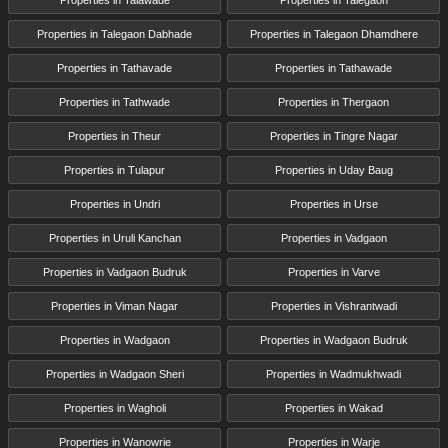
Properties in Talegaon Dabhade
Properties in Talegaon Dhamdhere
Properties in Tathavade
Properties in Tathawade
Properties in Tathwade
Properties in Thergaon
Properties in Theur
Properties in Tingre Nagar
Properties in Tulapur
Properties in Uday Baug
Properties in Undri
Properties in Urse
Properties in Uruli Kanchan
Properties in Vadgaon
Properties in Vadgaon Budruk
Properties in Varve
Properties in Viman Nagar
Properties in Vishrantwadi
Properties in Wadgaon
Properties in Wadgaon Budruk
Properties in Wadgaon Sheri
Properties in Wadmukhwadi
Properties in Wagholi
Properties in Wakad
Properties in Wanowrie
Properties in Warje