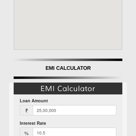
EMI CALCULATOR