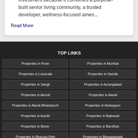
built senior living community, a trusted
developer, wellness-focused amen...
Read More
TOP LINKS
Properties in Pune
Properties in Mumbai
Properties in Lonavala
Properties in Nashik
Properties in Sangli
Properties in Aurangabad
Properties in Akurdi
Properties in Alandi
Properties in Alandi Mhatobachi
Properties in Ambegaon
Properties in Aundh
Properties in Balewadi
Properties in Baner
Properties in Bavdhan
Properties in Bhavani Peth
Properties in Bhegadewadi