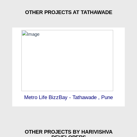
OTHER PROJECTS AT TATHAWADE
Metro Life BizzBay - Tathawade , Pune
OTHER PROJECTS BY HARIVISHVA