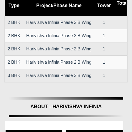
Total 
Type
Project/Phase Name
Tower
2 BHK
Harivishva Infinia Phase 2 B Wing
1
2 BHK
Harivishva Infinia Phase 2 B Wing
1
2 BHK
Harivishva Infinia Phase 2 B Wing
1
2 BHK
Harivishva Infinia Phase 2 B Wing
1
3 BHK
Harivishva Infinia Phase 2 B Wing
1
ABOUT - HARIVISHVA INFINIA