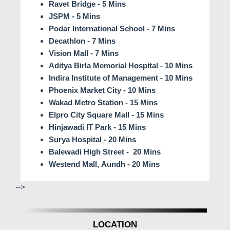
Ravet Bridge - 5 Mins
JSPM - 5 Mins
Podar International School - 7 Mins
Decathlon - 7 Mins
Vision Mall - 7 Mins
Aditya Birla Memorial Hospital - 10 Mins
Indira Institute of Management - 10 Mins
Phoenix Market City - 10 Mins
Wakad Metro Station - 15 Mins
Elpro City Square Mall - 15 Mins
Hinjawadi IT Park - 15 Mins
Surya Hospital - 20 Mins
Balewadi High Street - 20 Mins
Westend Mall, Aundh - 20 Mins
-->
LOCATION