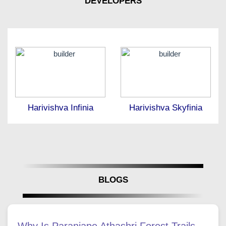
DEVELOPERS
Harivishva Infinia
Harivishva Skyfinia
BLOGS
Why Is Paranjape Athashri Forest Trails