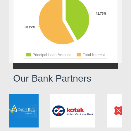
Our Bank Partners