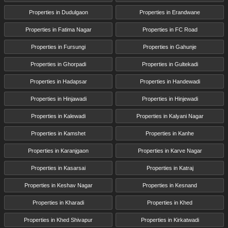
Properties in Dudulgaon
Properties in Erandwane
Properties in Fatima Nagar
Properties in FC Road
Properties in Fursungi
Properties in Gahunje
Properties in Ghorpadi
Properties in Gultekadi
Properties in Hadapsar
Properties in Handewadi
Properties in Hinjawadi
Properties in Hinjewadi
Properties in Kalewadi
Properties in Kalyani Nagar
Properties in Kamshet
Properties in Kanhe
Properties in Karanjgaon
Properties in Karve Nagar
Properties in Kasarsai
Properties in Katraj
Properties in Keshav Nagar
Properties in Kesnand
Properties in Kharadi
Properties in Khed
Properties in Khed Shivapur
Properties in Kirkatwadi