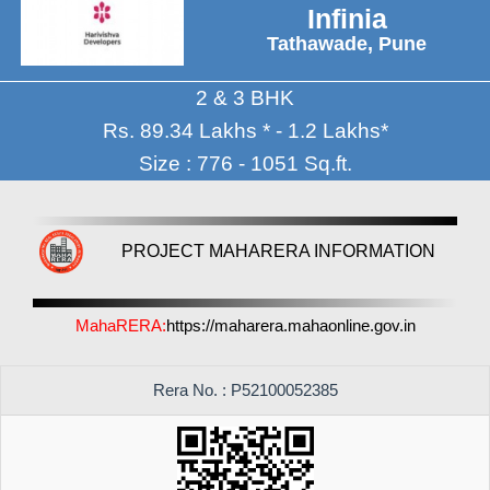
Infinia
Tathawade, Pune
2 & 3 BHK
Rs. 89.34 Lakhs * - 1.2 Lakhs*
Size : 776 - 1051 Sq.ft.
PROJECT MAHARERA INFORMATION
MahaRERA:
https://maharera.mahaonline.gov.in
Rera No. : P52100052385