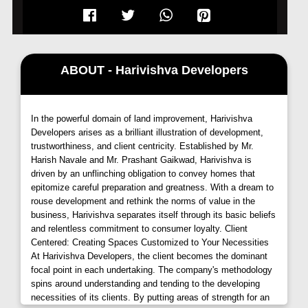
Harivishva Infinia, Tathawade, Pune,
offers an
array of meticulously crafted 2 and 3 BHK large
homes, designed to inspire excellence in every
ABOUT - Harivishva Developers
aspect. Each residence boasts an earthquake-
resistant RCC frame structure, ensuring safety and
durability for years to come. The external walls in
RCC and the internal walls in AAC blocks provide a
In the powerful domain of land improvement, Harivishva
Developers arises as a brilliant illustration of development,
sturdy foundation, promising a secure haven for
trustworthiness, and client centricity. Established by Mr.
residents.
Harish Navale and Mr. Prashant Gaikwad, Harivishva is
driven by an unflinching obligation to convey homes that
Harivishva Infinia -
Exquisite Interiors
epitomize careful preparation and greatness. With a dream to
rouse development and rethink the norms of value in the
Step into the grandeur of
Harivishva
business, Harivishva separates itself through its basic beliefs
Infinia, Tathawade,
and be greeted by the elegance
and relentless commitment to consumer loyalty. Client
of its interiors. The ground-floor lobby welcomes you
Centered: Creating Spaces Customized to Your Necessities
with a seamless blend of premium vitrified tiles and
At Harivishva Developers, the client becomes the dominant
focal point in each undertaking. The company's methodology
granite flooring, complemented by a false ceiling
spins around understanding and tending to the developing
adorned with light fixtures. As you ascend, the typical
necessities of its clients. By putting areas of strength for an
floor lobby and staircase exude sophistication with