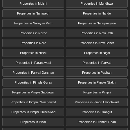
Properties in Mulshi
Properties in Mundhwa
Properties in Nanapeth
Properties in Nande
Properties in Narayan Peth
Properties in Narayangaon
Properties in Narhe
Properties in Navi Peth
Properties in Nere
Properties in New Baner
Properties in NIBM
Properties in Nigdi
Properties in Parandwadi
Properties in Parvati
Properties in Parvati Darshan
Properties in Pashan
Properties in Pimple Gurav
Properties in Pimple Nilakh
Properties in Pimple Saudagar
Properties in Pimpri
Properties in Pimpri Chinchawad
Properties in Pimpri Chinchwad
Properties in Pimpri-Chinchwad
Properties in Pirangut
Properties in Pisoli
Properties in Prabhat Road