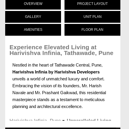
OVERVIEW
PROJECT LAYOUT
GALLERY
UNIT PLAN
AMENITIES
FLOOR PLAN
Experience Elevated Living at
Harivishva Infinia, Tathawade, Pune
Nestled in the heart of Tathawade Central, Pune,
Harivishva Infinia by Harivishva Developers
unveils a world of unmatched luxury and comfort.
Embracing the vision of its founders, Mr. Harish
Navale and Mr. Prashant Gaikwad, this residential
masterpiece stands as a testament to meticulous
planning and architectural excellence.
-
Harivishva Infinia, Pune
Unparalleled Living
Spaces