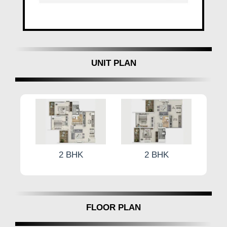
visionary paradigm in premium living, redefining the
standards of luxury and comfort in Tathawade
Central, Pune. With meticulous attention to detail and
a commitment to excellence, it beckons the
discerning connoisseurs of fine living to embark on a
UNIT PLAN
journey of unparalleled indulgence.
Experience the epitome of luxury living at
Harivishva
Infinia by Harivishva Developers
, where every
detail reflects perfection and every moment is infused
with elegance.
2 BHK
2 BHK
FLOOR PLAN