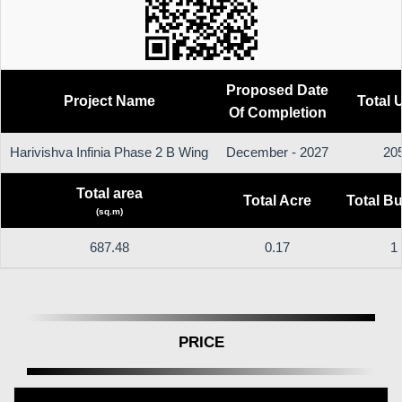
Proposed Date
Project Name
Total 
Of Completion
Harivishva Infinia Phase 2 B Wing
December - 2027
20
Total area
Total Acre
Total Bu
(sq.m)
687.48
0.17
1
PRICE