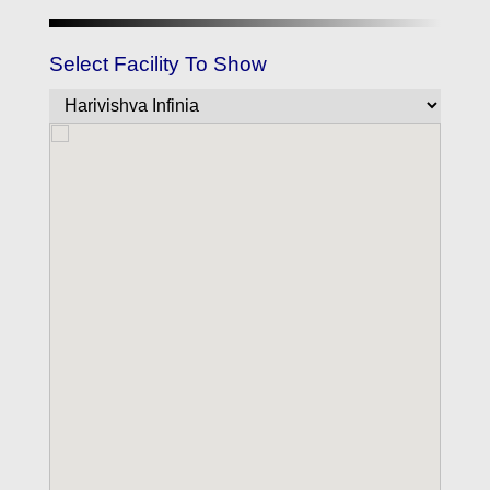
Select Facility To Show