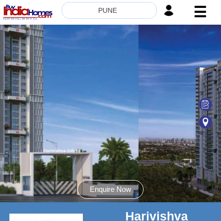
☰
PUNE
HOME
ABOUT
US
SERVICES
BUILDERS
NRI
INVESTOR
CONTACT
US
Enquire Now
Harivishva
8181817136