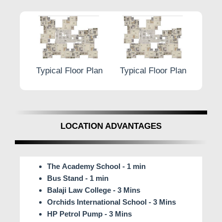
r Plan
Typical Floor Plan
Typical Floor Plan
Typic
LOCATION ADVANTAGES
The Academy School - 1 min
Bus Stand - 1 min
Balaji Law College - 3 Mins
Orchids International School - 3 Mins
HP Petrol Pump - 3 Mins