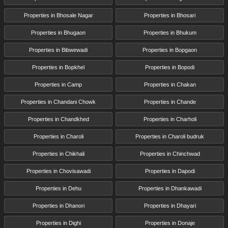
Properties in Bhosale Nagar
Properties in Bhosari
Properties in Bhugaon
Properties in Bhukum
Properties in Bibwewadi
Properties in Bopgaon
Properties in Bopkhel
Properties in Bopodi
Properties in Camp
Properties in Chakan
Properties in Chandani Chowk
Properties in Chande
Properties in Chandkhed
Properties in Charholi
Properties in Charoli
Properties in Charoli budruk
Properties in Chikhali
Properties in Chinchwad
Properties in Chovisawadi
Properties in Dapodi
Properties in Dehu
Properties in Dhankawadi
Properties in Dhanori
Properties in Dhayari
Properties in Dighi
Properties in Donaje