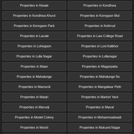
Properties in Kiwale
Properties in Kondhwa
Properties in Kondhwa Khurd
Properties in Koregaon Mul
Properties in Koregaon Park
Properties in Kothrud
Properties in Lavale
Properties in Law College Road
Properties in Lohegaon
Properties in Loni Kalbhor
Properties in Lulla Nagar
Properties in Lullanagar
Properties in Maan
Properties in Magarpatta
Properties in Mahalunge
Properties in Mahalunge Nx
Properties in Mamurdi
Properties in Mangalwar Peth
Properties in Manjri
Properties in Market Yard
Properties in Marunji
Properties in Maval
Properties in Model Colony
Properties in Mohammadwadi
Properties in Moshi
Properties in Mukund Nagar