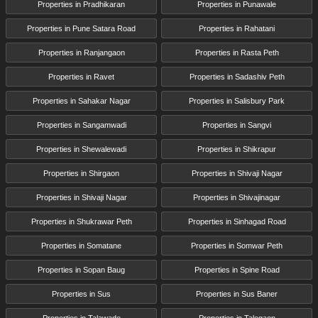
Properties in Pradhikaran
Properties in Punawale
Properties in Pune Satara Road
Properties in Rahatani
Properties in Ranjangaon
Properties in Rasta Peth
Properties in Ravet
Properties in Sadashiv Peth
Properties in Sahakar Nagar
Properties in Salisbury Park
Properties in Sangamwadi
Properties in Sangvi
Properties in Shewalewadi
Properties in Shikrapur
Properties in Shirgaon
Properties in Shivaji Nagar
Properties in Shivaji Nagar
Properties in Shivajinagar
Properties in Shukrawar Peth
Properties in Sinhagad Road
Properties in Somatane
Properties in Somwar Peth
Properties in Sopan Baug
Properties in Spine Road
Properties in Sus
Properties in Sus Baner
Properties in Talawade
Properties in Talegaon