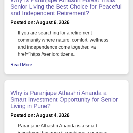
Senior Living the Best Choice for Peaceful
and Independent Retirement?
Posted on: August 6, 2026
If you are searching for a retirement
community where nature, comfort, wellness,
and independence come together, <a
href="https://seniorcitizens...
Read More
Why is Paranjape Athashri Ananda a
Smart Investment Opportunity for Senior
Living in Pune?
Posted on: August 4, 2026
Paranjape Athashri Ananda is a smart
investment because it combines a purpose-