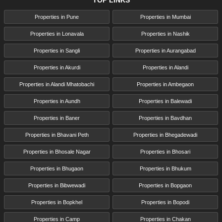
TOP LINKS
Properties in Pune
Properties in Mumbai
Properties in Lonavala
Properties in Nashik
Properties in Sangli
Properties in Aurangabad
Properties in Akurdi
Properties in Alandi
Properties in Alandi Mhatobachi
Properties in Ambegaon
Properties in Aundh
Properties in Balewadi
Properties in Baner
Properties in Bavdhan
Properties in Bhavani Peth
Properties in Bhegadewadi
Properties in Bhosale Nagar
Properties in Bhosari
Properties in Bhugaon
Properties in Bhukum
Properties in Bibwewadi
Properties in Bopgaon
Properties in Bopkhel
Properties in Bopodi
Properties in Camp
Properties in Chakan