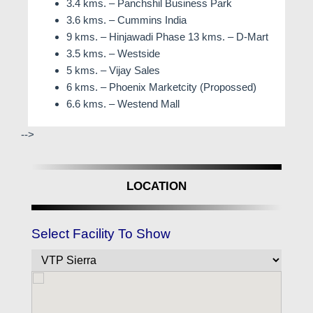
3.4 kms. – Panchshil Business Park
3.6 kms. – Cummins India
9 kms. – Hinjawadi Phase 13 kms. – D-Mart
3.5 kms. – Westside
5 kms. – Vijay Sales
6 kms. – Phoenix Marketcity (Propossed)
6.6 kms. – Westend Mall
-->
LOCATION
Select Facility To Show