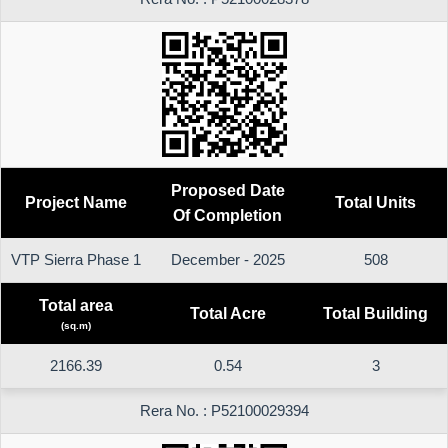
Proposed Date
Project Name
Total Units
Of Completion
VTP Sierra Phase 1
December - 2025
508
Total area
Total Acre
Total Building
(sq.m)
2166.39
0.54
3
Rera No. : P52100029394