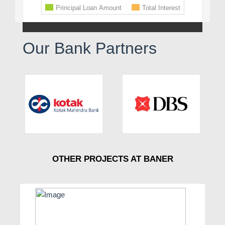
Our Bank Partners
OTHER PROJECTS AT BANER