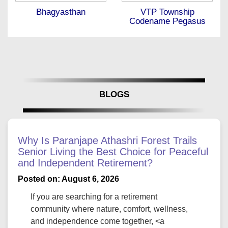
Bhagyasthan
VTP Township
Codename Pegasus
BLOGS
Why Is Paranjape Athashri Forest Trails
Senior Living the Best Choice for Peaceful
and Independent Retirement?
Posted on: August 6, 2026
If you are searching for a retirement
community where nature, comfort, wellness,
and independence come together, <a