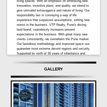
30-meter-wide road as part of the Maan-Mahalunge
living spaces. With an emphasis on embracing new
innovation, inventive plans, and quality, we intend to
High-tech City.
give unrivaled extravagance and nature of living. Our
responsibility lies in conveying a way of life
VTP SIERRA Highlights:
experience that surpasses assumptions, setting new
6 High Rise Towers, 26 Storeys Each
norms in the business. VTP Realty, Pune's driving
land brand, ceaselessly increases present
2 Level Amenities – Podium + Ground
expectations in the business. With great many new
Wide Variety of Sizes with Choice of Balconies
clients consistently, we overwhelm the Pune market.
Smart Home Automation Features
Our fastidious methodology and improved space use
Well Decorated Entrance Lobbies
guarantee most extreme decent regions and security.
Premium APEX / Texture / Protective External Paint
Supported by north of 30 years of inheritance and
high level development innovation, we offer
Car Charging Points at Ground Level
redesigned determinations at esteem costs,
100% DG Backup for Lifts & Common Areas
upsetting miniature business sectors with each
GALLERY
Advanced Security System with Video Door Phone
undertaking send off.
Luxurious Amenities at VTP SIERRA Baner:
Clubhouse
Swimming Pool
Senior Citizen Sitout
Indoor & Outdoor Gym