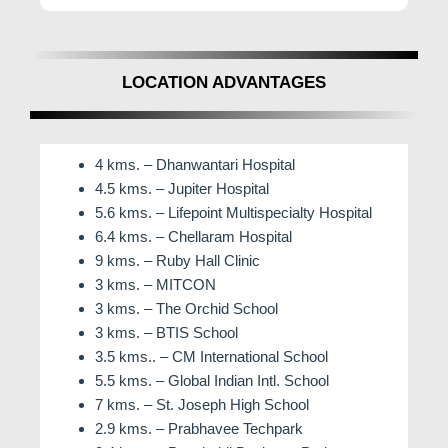
LOCATION ADVANTAGES
4 kms. – Dhanwantari Hospital
4.5 kms. – Jupiter Hospital
5.6 kms. – Lifepoint Multispecialty Hospital
6.4 kms. – Chellaram Hospital
9 kms. – Ruby Hall Clinic
3 kms. – MITCON
3 kms. – The Orchid School
3 kms. – BTIS School
3.5 kms.. – CM International School
5.5 kms. – Global Indian Intl. School
7 kms. – St. Joseph High School
2.9 kms. – Prabhavee Techpark