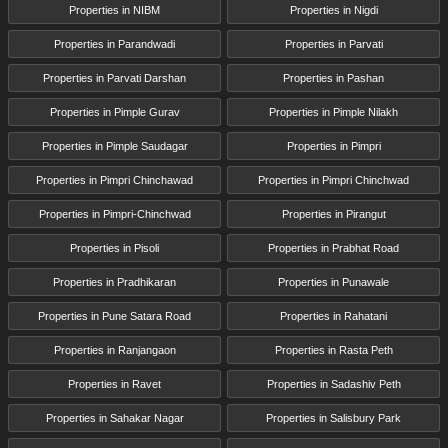
Properties in NIBM
Properties in Nigdi
Properties in Parandwadi
Properties in Parvati
Properties in Parvati Darshan
Properties in Pashan
Properties in Pimple Gurav
Properties in Pimple Nilakh
Properties in Pimple Saudagar
Properties in Pimpri
Properties in Pimpri Chinchawad
Properties in Pimpri Chinchwad
Properties in Pimpri-Chinchwad
Properties in Pirangut
Properties in Pisoli
Properties in Prabhat Road
Properties in Pradhikaran
Properties in Punawale
Properties in Pune Satara Road
Properties in Rahatani
Properties in Ranjangaon
Properties in Rasta Peth
Properties in Ravet
Properties in Sadashiv Peth
Properties in Sahakar Nagar
Properties in Salisbury Park