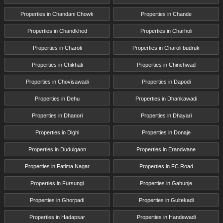
Properties in Chandani Chowk
Properties in Chande
Properties in Chandkhed
Properties in Charholi
Properties in Charoli
Properties in Charoli budruk
Properties in Chikhali
Properties in Chinchwad
Properties in Chovisawadi
Properties in Dapodi
Properties in Dehu
Properties in Dhankawadi
Properties in Dhanori
Properties in Dhayari
Properties in Dighi
Properties in Donaje
Properties in Dudulgaon
Properties in Erandwane
Properties in Fatima Nagar
Properties in FC Road
Properties in Fursungi
Properties in Gahunje
Properties in Ghorpadi
Properties in Gultekadi
Properties in Hadapsar
Properties in Handewadi