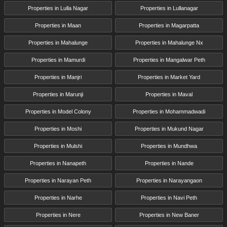
Properties in Lulla Nagar
Properties in Lullanagar
Properties in Maan
Properties in Magarpatta
Properties in Mahalunge
Properties in Mahalunge Nx
Properties in Mamurdi
Properties in Mangalwar Peth
Properties in Manjri
Properties in Market Yard
Properties in Marunji
Properties in Maval
Properties in Model Colony
Properties in Mohammadwadi
Properties in Moshi
Properties in Mukund Nagar
Properties in Mulshi
Properties in Mundhwa
Properties in Nanapeth
Properties in Nande
Properties in Narayan Peth
Properties in Narayangaon
Properties in Narhe
Properties in Navi Peth
Properties in Nere
Properties in New Baner