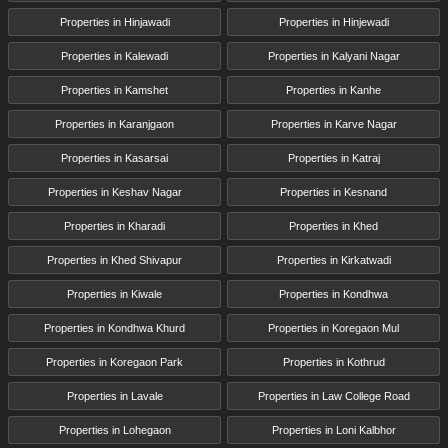
Properties in Hinjawadi
Properties in Hinjewadi
Properties in Kalewadi
Properties in Kalyani Nagar
Properties in Kamshet
Properties in Kanhe
Properties in Karanjgaon
Properties in Karve Nagar
Properties in Kasarsai
Properties in Katraj
Properties in Keshav Nagar
Properties in Kesnand
Properties in Kharadi
Properties in Khed
Properties in Khed Shivapur
Properties in Kirkatwadi
Properties in Kiwale
Properties in Kondhwa
Properties in Kondhwa Khurd
Properties in Koregaon Mul
Properties in Koregaon Park
Properties in Kothrud
Properties in Lavale
Properties in Law College Road
Properties in Lohegaon
Properties in Loni Kalbhor