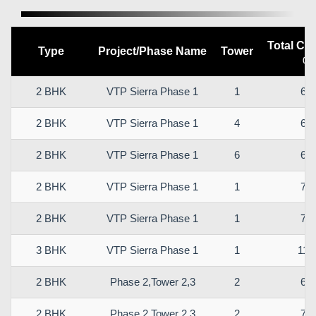
Total Car
Type
Project/Phase Name
Tower
(sq
2 BHK
VTP Sierra Phase 1
1
61.
2 BHK
VTP Sierra Phase 1
4
64.
2 BHK
VTP Sierra Phase 1
6
68.
2 BHK
VTP Sierra Phase 1
1
73.
2 BHK
VTP Sierra Phase 1
1
78.
3 BHK
VTP Sierra Phase 1
1
112
2 BHK
Phase 2,Tower 2,3
2
66.
2 BHK
Phase 2,Tower 2,3
2
78.