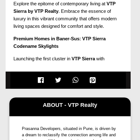
Explore the epitome of contemporary living at
VTP
Sierra by VTP Realty
. Embrace the essence of
luxury in this vibrant community that offers modern
living spaces designed for comfort and style.
Premium Homes in Baner-Sus: VTP Sierra
Codename Skylights
Launching the first cluster in
VTP Sierra
with
Codename Skylights, featuring premium
2 & 3
bedroom homes in Baner-Sus
. Nestled in a well-
settled residential suburb of
Pune West
, the project is
surrounded by the picturesque
Baner hills, Pashan
hills, and Mahalunge hills
, providing a 360° view.
Enjoy quick access to
Balewadi, Chandani Chowk,
ABOUT - VTP Realty
Kothrud, Pashan, Aundh, University, Wakad, and
Hinjawadi
. The location is less than a minute from
the
Mumbai-Bengaluru highway
(exit from Bitwise)
Prasanna Developers, situated in Pune, is driven by
and directly connects to Hinjawadi via an upcoming
a dream to reclassify the connection among life and