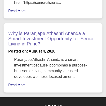
href="https://seniorcitizens...
Read More
Why is Paranjape Athashri Ananda a
Smart Investment Opportunity for Senior
Living in Pune?
Posted on: August 4, 2026
Paranjape Athashri Ananda is a smart
investment because it combines a purpose-
built senior living community, a trusted
developer, wellness-focused amen...
Read More