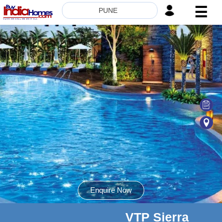
☰
PUNE
HOME
ABOUT
US
SERVICES
BUILDERS
NRI
INVESTOR
CONTACT
US
Enquire Now
VTP Sierra
8181817136