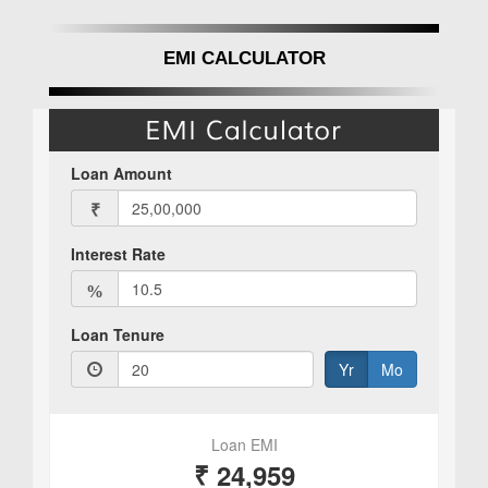
EMI CALCULATOR