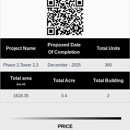
Proposed Date
Project Name
Total Units
Of Completion
Phase 2,Tower 2,3
December - 2025
360
Total area
Total Acre
Total Building
(sq.m)
1618.35
0.4
2
PRICE