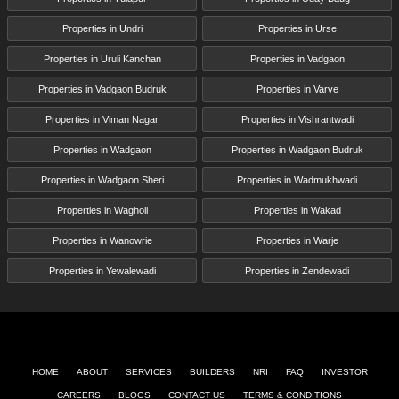
Properties in Undri
Properties in Urse
Properties in Uruli Kanchan
Properties in Vadgaon
Properties in Vadgaon Budruk
Properties in Varve
Properties in Viman Nagar
Properties in Vishrantwadi
Properties in Wadgaon
Properties in Wadgaon Budruk
Properties in Wadgaon Sheri
Properties in Wadmukhwadi
Properties in Wagholi
Properties in Wakad
Properties in Wanowrie
Properties in Warje
Properties in Yewalewadi
Properties in Zendewadi
HOME
ABOUT
SERVICES
BUILDERS
NRI
FAQ
INVESTOR
CAREERS
BLOGS
CONTACT US
TERMS & CONDITIONS