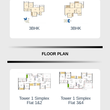
3BHK
3BHK
3 
FLOOR PLAN
plex
Tower 1 Simplex
Tower 1 Simplex
Typic
4
Flat 1&2
Flat 3&4