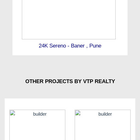
24K Sereno - Baner , Pune
OTHER PROJECTS BY VTP REALTY