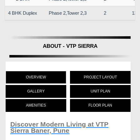
4 BHK Duplex
Phase 2,Tower 2,3
2
133
ABOUT - VTP SIERRA
OVERVIEW
PROJECT LAYOUT
GALLERY
UNIT PLAN
AMENITIES
FLOOR PLAN
Discover Modern Living at VTP
Sierra Baner, Pune