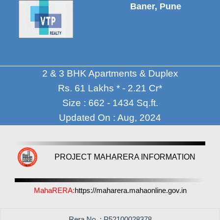
Baner, Pune
2 & 3 BHK Apartments & Duplex
Rs. 61 Lakhs * - 2.21 Cr*
Size : 662 - 1434 Sq.ft.
Updated On : Aug, 2024
PROJECT MAHARERA INFORMATION
MahaRERA:
https://maharera.mahaonline.gov.in
Rera No. : P52100028378