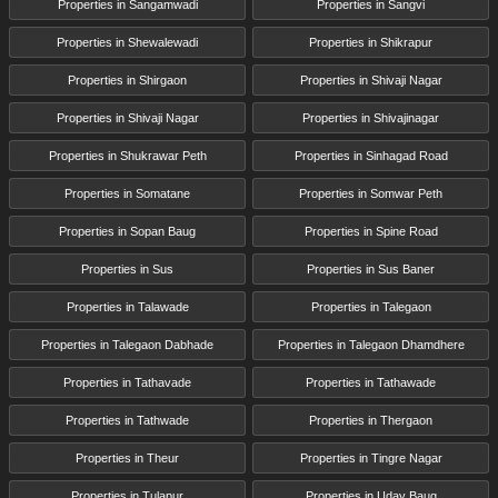
Properties in Sangamwadi
Properties in Sangvi
Properties in Shewalewadi
Properties in Shikrapur
Properties in Shirgaon
Properties in Shivaji Nagar
Properties in Shivaji Nagar
Properties in Shivajinagar
Properties in Shukrawar Peth
Properties in Sinhagad Road
Properties in Somatane
Properties in Somwar Peth
Properties in Sopan Baug
Properties in Spine Road
Properties in Sus
Properties in Sus Baner
Properties in Talawade
Properties in Talegaon
Properties in Talegaon Dabhade
Properties in Talegaon Dhamdhere
Properties in Tathavade
Properties in Tathawade
Properties in Tathwade
Properties in Thergaon
Properties in Theur
Properties in Tingre Nagar
Properties in Tulapur
Properties in Uday Baug