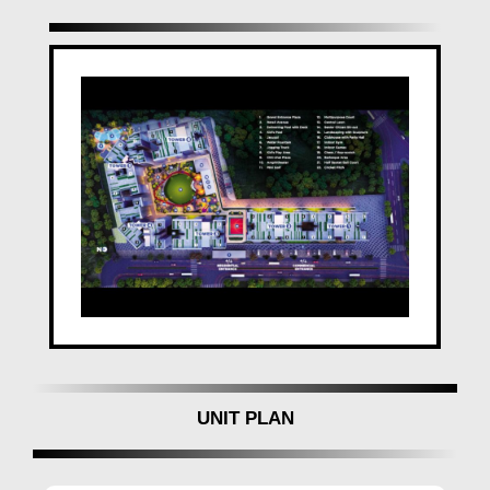
Make
VTP Sierra
your dream home in the heart of
Baner, Pune
, and redefine your lifestyle with
VTP
Realty in Baner
unparalleled comfort and
sophistication.
UNIT PLAN