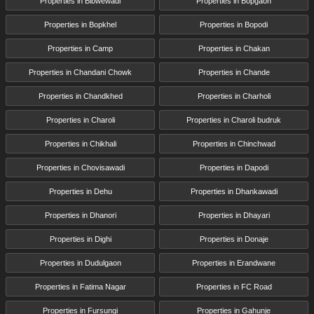
Properties in Bibwewadi
Properties in Bopgaon
Properties in Bopkhel
Properties in Bopodi
Properties in Camp
Properties in Chakan
Properties in Chandani Chowk
Properties in Chande
Properties in Chandkhed
Properties in Charholi
Properties in Charoli
Properties in Charoli budruk
Properties in Chikhali
Properties in Chinchwad
Properties in Chovisawadi
Properties in Dapodi
Properties in Dehu
Properties in Dhankawadi
Properties in Dhanori
Properties in Dhayari
Properties in Dighi
Properties in Donaje
Properties in Dudulgaon
Properties in Erandwane
Properties in Fatima Nagar
Properties in FC Road
Properties in Fursungi
Properties in Gahunje