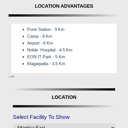
LOCATION ADVANTAGES
Pune Station - 9 Km
Camp - 8 Km
Airport - 8 Km
Noble Hospital - 4.5 Km
EON IT Park - 5 Km
Magarpatta - 3.5 Km
-->
LOCATION
Select Facility To Show