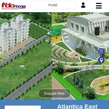
☰
PUNE
HOME
ABOUT
US
SERVICES
BUILDERS
NRI
INVESTOR
CONTACT
US
Enquire Now
Atlantica East
8181817136