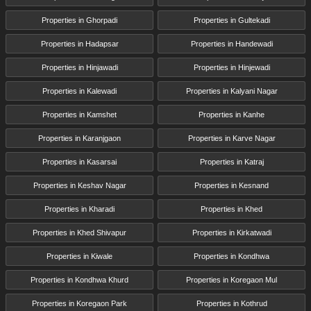
Properties in Ghorpadi
Properties in Gultekadi
Properties in Hadapsar
Properties in Handewadi
Properties in Hinjawadi
Properties in Hinjewadi
Properties in Kalewadi
Properties in Kalyani Nagar
Properties in Kamshet
Properties in Kanhe
Properties in Karanjgaon
Properties in Karve Nagar
Properties in Kasarsai
Properties in Katraj
Properties in Keshav Nagar
Properties in Kesnand
Properties in Kharadi
Properties in Khed
Properties in Khed Shivapur
Properties in Kirkatwadi
Properties in Kiwale
Properties in Kondhwa
Properties in Kondhwa Khurd
Properties in Koregaon Mul
Properties in Koregaon Park
Properties in Kothrud