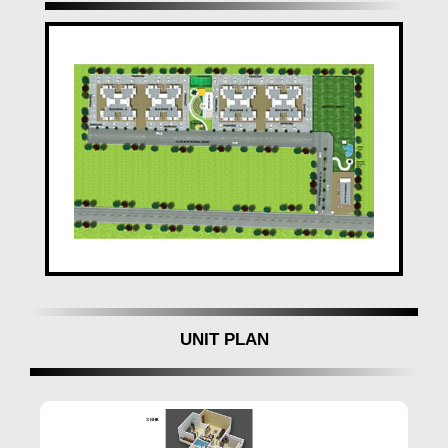
Atlantica East
stands as a symbol of modern living,
offering not just homes but a lifestyle. The project's
contemporary design, earthquake-resistant structure,
and well-planned amenities make it an ideal choice for
those seeking a dream home in
Pune
.
Convenient Location and Occupancy:
Situated at Sr. No. 8,
Renuka Mata Mandir Road,
Keshav Nagar, Mundhwa, Pune-
411036,
Atlantica
East
it has been well-connected and ready for
occupation since December 2017. The
commencement and occupancy certificates add to
the project's credibility, ensuring a hassle-free living
UNIT PLAN
experience.
Experience the pinnacle of comfort and convenience
at
Atlantica East Pune
– your ideal home with
Gauree Space Creator in Mundhwa
.