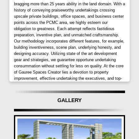
bragging more than 25 years ability in the land domain. With a
only provides breathtaking views but also ensures
history of conveying praiseworthy undertakings crossing
proximity to essential amenities. Its prime location
upscale private buildings, office spaces, and business center
near the railway station adds immense value for
points across the PCMC area, we highly esteem our
those on the go, making it an invaluable choice for
obligation to greatness. Each attempt reflects fastidious
preparation, inventive plan, and unmatched craftsmanship.
residents.
Our methodology incorporates different features, for example,
building inventiveness, scene plan, underlying honesty, and
Amenities Tailored for Comfort:
designing accuracy. Utilizing state of the art development
gear and strategies, we guarantee opportune undertaking
The project boasts essential amenities for everyday
consummation without settling for less on quality. At the core
living. Residents can choose from
1 BHK and 2 BHK
of Gauree Spaces Creator lies a devotion to property
options, each designed to meet the unique needs of
improvement, effective undertaking the executives, and top-
individuals. Green enclosures offer peace and
level development administrations.
relaxation, while a dedicated play area caters to the
physical activities of children. With 24-hour backup,
GALLERY
CCTV surveillance, and intercom facilities,
Atlantica
East
prioritizes security and convenience.
Unparalleled Comforts and Convenience:
Atlantica East
goes beyond basic amenities,