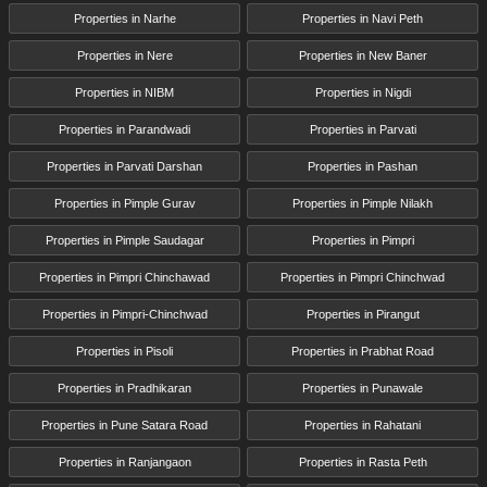
Properties in Narhe
Properties in Navi Peth
Properties in Nere
Properties in New Baner
Properties in NIBM
Properties in Nigdi
Properties in Parandwadi
Properties in Parvati
Properties in Parvati Darshan
Properties in Pashan
Properties in Pimple Gurav
Properties in Pimple Nilakh
Properties in Pimple Saudagar
Properties in Pimpri
Properties in Pimpri Chinchawad
Properties in Pimpri Chinchwad
Properties in Pimpri-Chinchwad
Properties in Pirangut
Properties in Pisoli
Properties in Prabhat Road
Properties in Pradhikaran
Properties in Punawale
Properties in Pune Satara Road
Properties in Rahatani
Properties in Ranjangaon
Properties in Rasta Peth