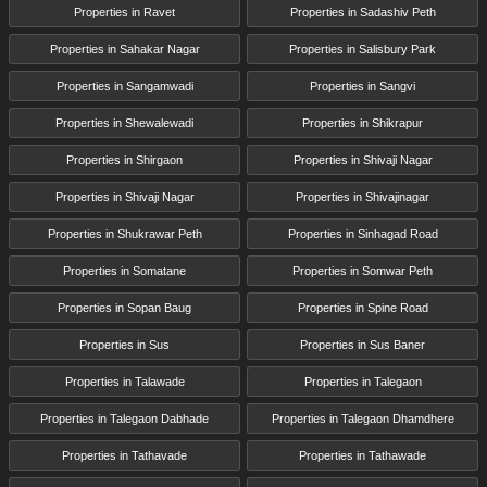
Properties in Ravet
Properties in Sadashiv Peth
Properties in Sahakar Nagar
Properties in Salisbury Park
Properties in Sangamwadi
Properties in Sangvi
Properties in Shewalewadi
Properties in Shikrapur
Properties in Shirgaon
Properties in Shivaji Nagar
Properties in Shivaji Nagar
Properties in Shivajinagar
Properties in Shukrawar Peth
Properties in Sinhagad Road
Properties in Somatane
Properties in Somwar Peth
Properties in Sopan Baug
Properties in Spine Road
Properties in Sus
Properties in Sus Baner
Properties in Talawade
Properties in Talegaon
Properties in Talegaon Dabhade
Properties in Talegaon Dhamdhere
Properties in Tathavade
Properties in Tathawade