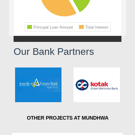
Our Bank Partners
OTHER PROJECTS AT MUNDHWA