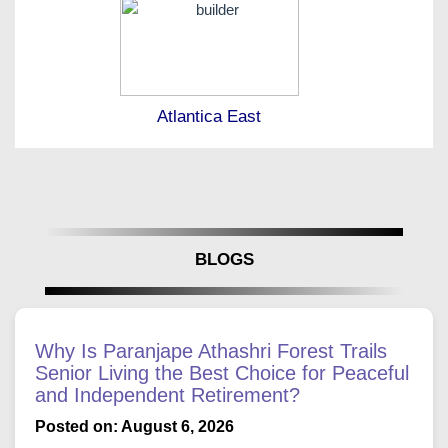
Atlantica East
BLOGS
Why Is Paranjape Athashri Forest Trails
Senior Living the Best Choice for Peaceful
and Independent Retirement?
Posted on: August 6, 2026