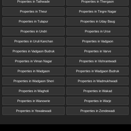
Properties in Tathwade
Properties in Thergaon
Properties in Theur
Properties in Tingre Nagar
Properties in Tulapur
Properties in Uday Baug
Properties in Undri
Properties in Urse
Properties in Uruli Kanchan
Properties in Vadgaon
Properties in Vadgaon Budruk
Properties in Varve
Properties in Viman Nagar
Properties in Vishrantwadi
Properties in Wadgaon
Properties in Wadgaon Budruk
Properties in Wadgaon Sheri
Properties in Wadmukhwadi
Properties in Wagholi
Properties in Wakad
Properties in Wanowrie
Properties in Warje
Properties in Yewalewadi
Properties in Zendewadi