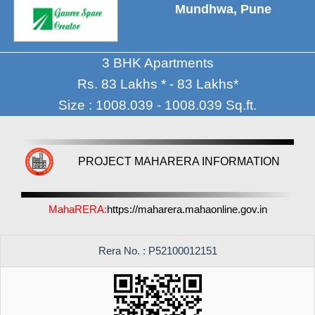
Mundhwa, Pune
3 BHK Apartments
Rs. 83 Lakhs * - 83 Lakhs*
Size : 1008.039 - 1008.039 Sq.ft.
PROJECT MAHARERA INFORMATION
MahaRERA:
https://maharera.mahaonline.gov.in
Rera No. : P52100012151