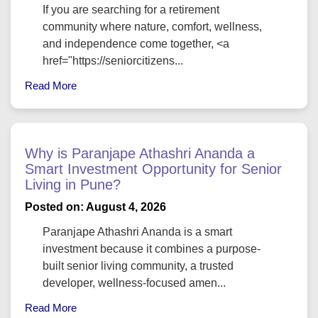
If you are searching for a retirement
community where nature, comfort, wellness,
and independence come together, <a
href="https://seniorcitizens...
Read More
Why is Paranjape Athashri Ananda a
Smart Investment Opportunity for Senior
Living in Pune?
Posted on: August 4, 2026
Paranjape Athashri Ananda is a smart
investment because it combines a purpose-
built senior living community, a trusted
developer, wellness-focused amen...
Read More