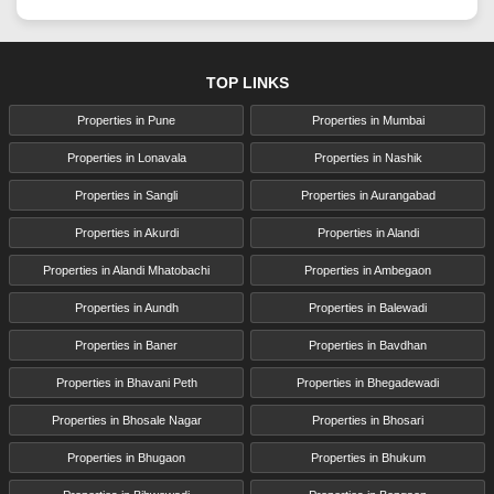
TOP LINKS
Properties in Pune
Properties in Mumbai
Properties in Lonavala
Properties in Nashik
Properties in Sangli
Properties in Aurangabad
Properties in Akurdi
Properties in Alandi
Properties in Alandi Mhatobachi
Properties in Ambegaon
Properties in Aundh
Properties in Balewadi
Properties in Baner
Properties in Bavdhan
Properties in Bhavani Peth
Properties in Bhegadewadi
Properties in Bhosale Nagar
Properties in Bhosari
Properties in Bhugaon
Properties in Bhukum