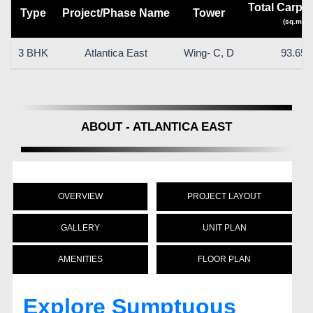
Total Carpet
Type
Project/Phase Name
Tower
(sq.m)
3 BHK
Atlantica East
Wing- C, D
93.65
ABOUT - ATLANTICA EAST
OVERVIEW
PROJECT LAYOUT
GALLERY
UNIT PLAN
AMENITIES
FLOOR PLAN
Explore Sumptuous