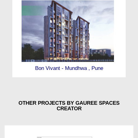
Bon Vivant - Mundhwa , Pune
OTHER PROJECTS BY GAUREE SPACES
CREATOR