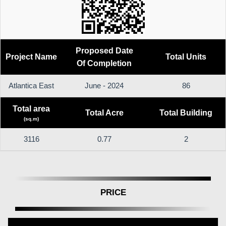
Proposed Date
Project Name
Total Units
Of Completion
Atlantica East
June - 2024
86
Total area
Total Acre
Total Building
(sq.m)
3116
0.77
2
PRICE