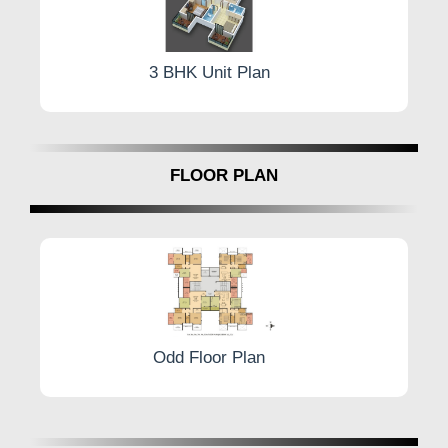
3 BHK Unit Plan
FLOOR PLAN
Odd Floor Plan