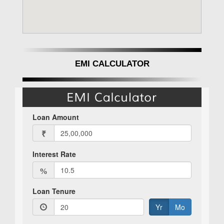
EMI CALCULATOR