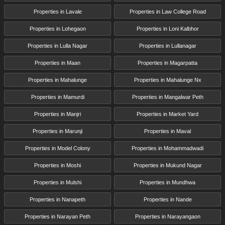
Properties in Lavale
Properties in Law College Road
Properties in Lohegaon
Properties in Loni Kalbhor
Properties in Lulla Nagar
Properties in Lullanagar
Properties in Maan
Properties in Magarpatta
Properties in Mahalunge
Properties in Mahalunge Nx
Properties in Mamurdi
Properties in Mangalwar Peth
Properties in Manjri
Properties in Market Yard
Properties in Marunji
Properties in Maval
Properties in Model Colony
Properties in Mohammadwadi
Properties in Moshi
Properties in Mukund Nagar
Properties in Mulshi
Properties in Mundhwa
Properties in Nanapeth
Properties in Nande
Properties in Narayan Peth
Properties in Narayangaon