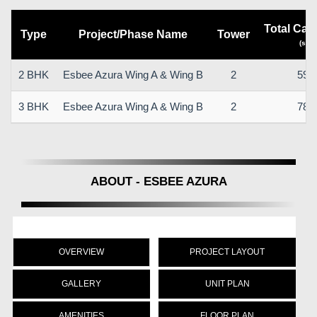
Total Car
Type
Project/Phase Name
Tower
(sq.m
2 BHK
Esbee Azura Wing A & Wing B
2
59.
3 BHK
Esbee Azura Wing A & Wing B
2
78.
ABOUT - ESBEE AZURA
OVERVIEW
PROJECT LAYOUT
GALLERY
UNIT PLAN
AMENITIES
FLOOR PLAN