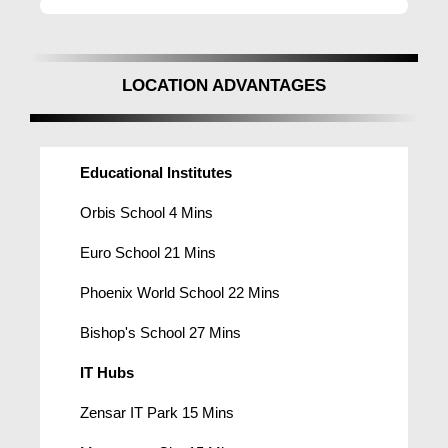
LOCATION ADVANTAGES
Educational Institutes
Orbis School 4 Mins
Euro School 21 Mins
Phoenix World School 22 Mins
Bishop's School 27 Mins
IT Hubs
Zensar IT Park 15 Mins