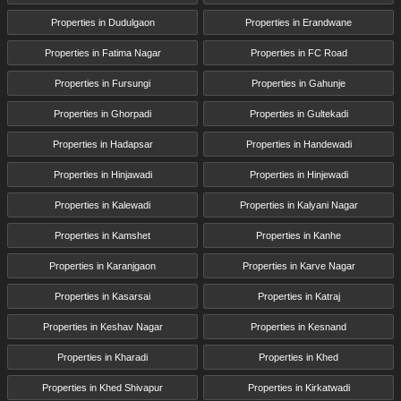
Properties in Dudulgaon
Properties in Erandwane
Properties in Fatima Nagar
Properties in FC Road
Properties in Fursungi
Properties in Gahunje
Properties in Ghorpadi
Properties in Gultekadi
Properties in Hadapsar
Properties in Handewadi
Properties in Hinjawadi
Properties in Hinjewadi
Properties in Kalewadi
Properties in Kalyani Nagar
Properties in Kamshet
Properties in Kanhe
Properties in Karanjgaon
Properties in Karve Nagar
Properties in Kasarsai
Properties in Katraj
Properties in Keshav Nagar
Properties in Kesnand
Properties in Kharadi
Properties in Khed
Properties in Khed Shivapur
Properties in Kirkatwadi