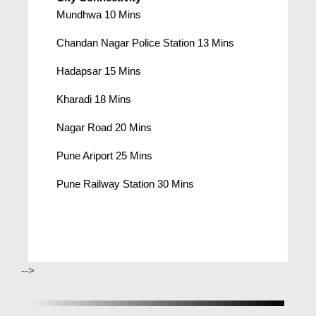
Mundhwa 10 Mins
Chandan Nagar Police Station 13 Mins
Hadapsar 15 Mins
Kharadi 18 Mins
Nagar Road 20 Mins
Pune Ariport 25 Mins
Pune Railway Station 30 Mins
-->