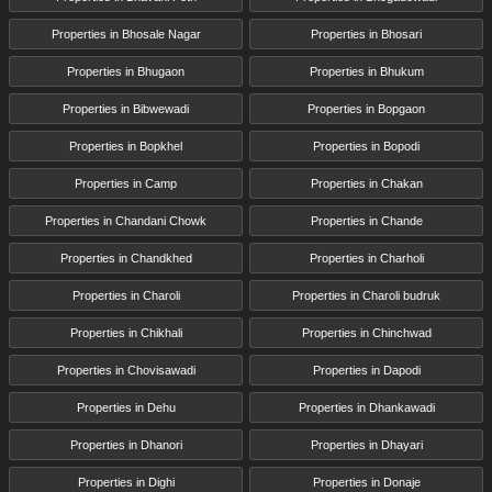
Properties in Bhosale Nagar
Properties in Bhosari
Properties in Bhugaon
Properties in Bhukum
Properties in Bibwewadi
Properties in Bopgaon
Properties in Bopkhel
Properties in Bopodi
Properties in Camp
Properties in Chakan
Properties in Chandani Chowk
Properties in Chande
Properties in Chandkhed
Properties in Charholi
Properties in Charoli
Properties in Charoli budruk
Properties in Chikhali
Properties in Chinchwad
Properties in Chovisawadi
Properties in Dapodi
Properties in Dehu
Properties in Dhankawadi
Properties in Dhanori
Properties in Dhayari
Properties in Dighi
Properties in Donaje