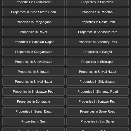
Properties in Pradhikaran
Properties in Punawale
Properties in Pune Satara Road
Properties in Rahatani
Properties in Ranjangaon
Properties in Rasta Peth
Properties in Ravet
Properties in Sadashiv Peth
Properties in Sahakar Nagar
Properties in Salisbury Park
Properties in Sangamwadi
Properties in Sangvi
Properties in Shewalewadi
Properties in Shikrapur
Properties in Shirgaon
Properties in Shivaji Nagar
Properties in Shivaji Nagar
Properties in Shivajinagar
Properties in Shukrawar Peth
Properties in Sinhagad Road
Properties in Somatane
Properties in Somwar Peth
Properties in Sopan Baug
Properties in Spine Road
Properties in Sus
Properties in Sus Baner