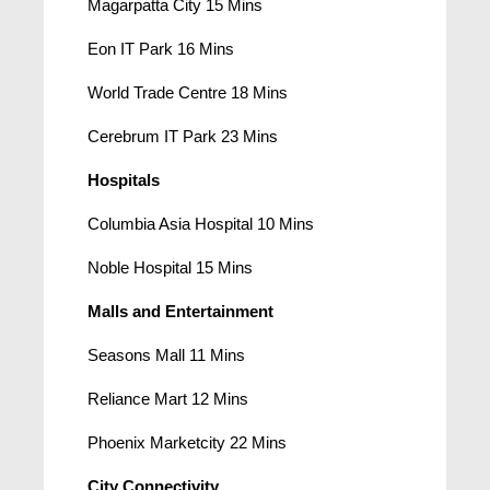
Magarpatta City 15 Mins
Eon IT Park 16 Mins
World Trade Centre 18 Mins
Cerebrum IT Park 23 Mins
Hospitals
Columbia Asia Hospital 10 Mins
Noble Hospital 15 Mins
Malls and Entertainment
Seasons Mall 11 Mins
Reliance Mart 12 Mins
Phoenix Marketcity 22 Mins
City Connectivity