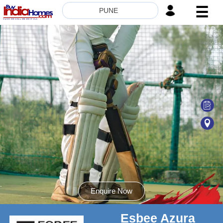
☰
PUNE
HOME
ABOUT
US
SERVICES
BUILDERS
NRI
INVESTOR
CONTACT
US
Enquire Now
Esbee Azura
8181817136