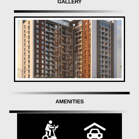
GALLERY
selling & investing in properties.
AMENITIES