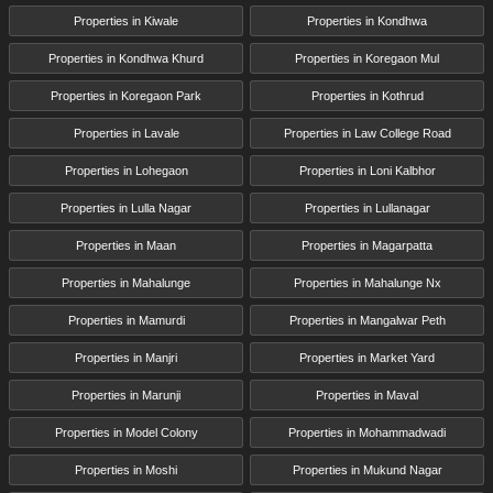
Properties in Kiwale
Properties in Kondhwa
Properties in Kondhwa Khurd
Properties in Koregaon Mul
Properties in Koregaon Park
Properties in Kothrud
Properties in Lavale
Properties in Law College Road
Properties in Lohegaon
Properties in Loni Kalbhor
Properties in Lulla Nagar
Properties in Lullanagar
Properties in Maan
Properties in Magarpatta
Properties in Mahalunge
Properties in Mahalunge Nx
Properties in Mamurdi
Properties in Mangalwar Peth
Properties in Manjri
Properties in Market Yard
Properties in Marunji
Properties in Maval
Properties in Model Colony
Properties in Mohammadwadi
Properties in Moshi
Properties in Mukund Nagar