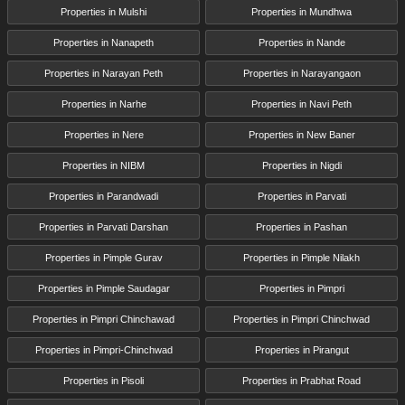
Properties in Mulshi
Properties in Mundhwa
Properties in Nanapeth
Properties in Nande
Properties in Narayan Peth
Properties in Narayangaon
Properties in Narhe
Properties in Navi Peth
Properties in Nere
Properties in New Baner
Properties in NIBM
Properties in Nigdi
Properties in Parandwadi
Properties in Parvati
Properties in Parvati Darshan
Properties in Pashan
Properties in Pimple Gurav
Properties in Pimple Nilakh
Properties in Pimple Saudagar
Properties in Pimpri
Properties in Pimpri Chinchawad
Properties in Pimpri Chinchwad
Properties in Pimpri-Chinchwad
Properties in Pirangut
Properties in Pisoli
Properties in Prabhat Road