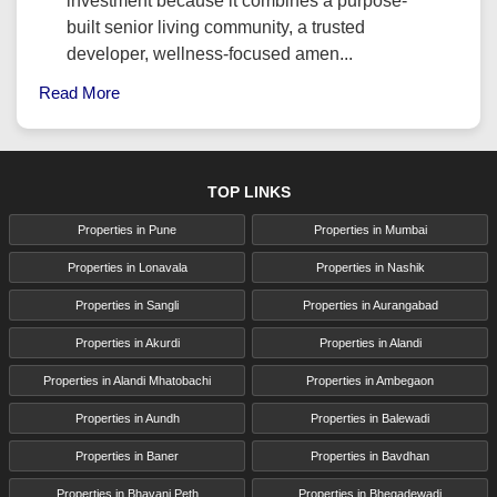
investment because it combines a purpose-
built senior living community, a trusted
developer, wellness-focused amen...
Read More
TOP LINKS
Properties in Pune
Properties in Mumbai
Properties in Lonavala
Properties in Nashik
Properties in Sangli
Properties in Aurangabad
Properties in Akurdi
Properties in Alandi
Properties in Alandi Mhatobachi
Properties in Ambegaon
Properties in Aundh
Properties in Balewadi
Properties in Baner
Properties in Bavdhan
Properties in Bhavani Peth
Properties in Bhegadewadi