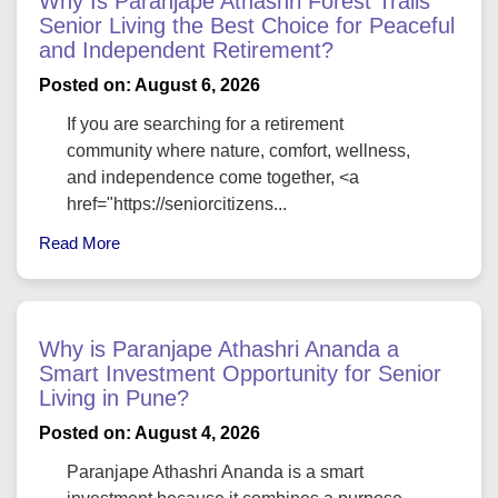
Why Is Paranjape Athashri Forest Trails
Senior Living the Best Choice for Peaceful
and Independent Retirement?
Posted on: August 6, 2026
If you are searching for a retirement
community where nature, comfort, wellness,
and independence come together, <a
href="https://seniorcitizens...
Read More
Why is Paranjape Athashri Ananda a
Smart Investment Opportunity for Senior
Living in Pune?
Posted on: August 4, 2026
Paranjape Athashri Ananda is a smart