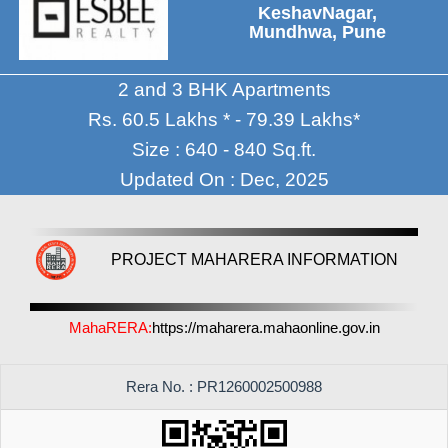
KeshavNagar,
Mundhwa, Pune
2 and 3 BHK Apartments
Rs. 60.5 Lakhs * - 79.39 Lakhs*
Size : 640 - 840 Sq.ft.
Updated On : Dec, 2025
PROJECT MAHARERA INFORMATION
MahaRERA:
https://maharera.mahaonline.gov.in
Rera No. : PR1260002500988