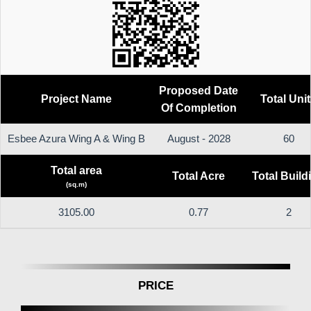
Proposed Date
Project Name
Total Uni
Of Completion
Esbee Azura Wing A & Wing B
August - 2028
60
Total area
Total Acre
Total Build
(sq.m)
3105.00
0.77
2
PRICE