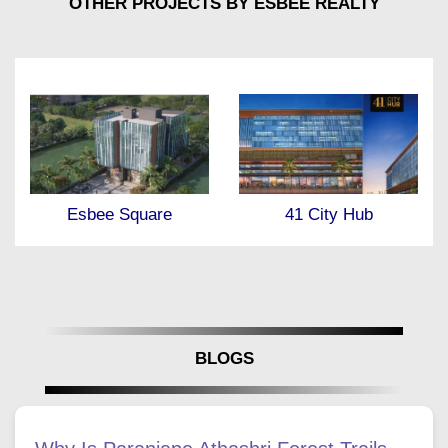
OTHER PROJECTS BY ESBEE REALTY
41 City Hub
Esbee Azura
BLOGS