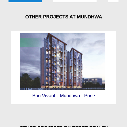
OTHER PROJECTS AT MUNDHWA
Bon Vivant - Mundhwa , Pune