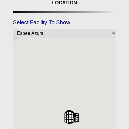
LOCATION
Select Facility To Show