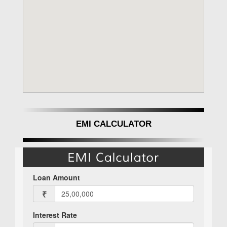
EMI CALCULATOR