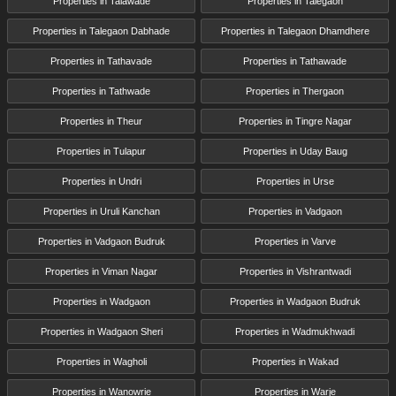
Properties in Talawade
Properties in Talegaon
Properties in Talegaon Dabhade
Properties in Talegaon Dhamdhere
Properties in Tathavade
Properties in Tathawade
Properties in Tathwade
Properties in Thergaon
Properties in Theur
Properties in Tingre Nagar
Properties in Tulapur
Properties in Uday Baug
Properties in Undri
Properties in Urse
Properties in Uruli Kanchan
Properties in Vadgaon
Properties in Vadgaon Budruk
Properties in Varve
Properties in Viman Nagar
Properties in Vishrantwadi
Properties in Wadgaon
Properties in Wadgaon Budruk
Properties in Wadgaon Sheri
Properties in Wadmukhwadi
Properties in Wagholi
Properties in Wakad
Properties in Wanowrie
Properties in Warje