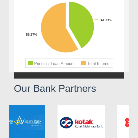
Our Bank Partners