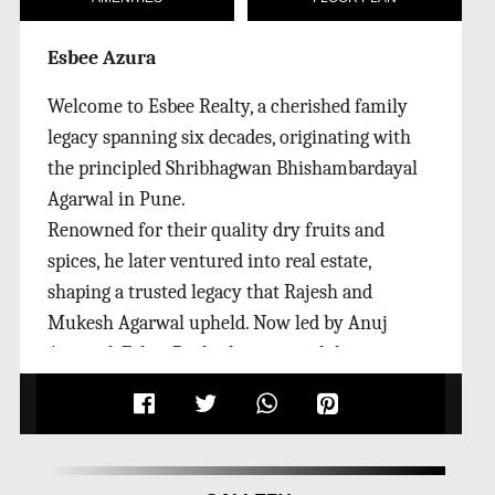
Esbee Azura
Welcome to Esbee Realty, a cherished family
legacy spanning six decades, originating with
the principled Shribhagwan Bhishambardayal
Agarwal in Pune.
Renowned for their quality dry fruits and
spices, he later ventured into real estate,
shaping a trusted legacy that Rajesh and
Mukesh Agarwal upheld. Now led by Anuj
Agarwal, Esbee Realty boasts a rich history,
constructing 3L Sq. Ft. and ongoing projects at
11L Sq. Ft. The group's commitment to
exceptional service and unwavering quality
remains steadfast as they assist you in buying,