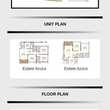
UNIT PLAN
zura
Esbee Azura
Esbee Azura
FLOOR PLAN