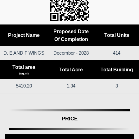
Proposed Date
Project Name
Total Units
Of Completion
D, E AND F WINGS
December - 2028
414
Total area
Total Acre
Total Building
(sq.m)
5410.20
1.34
3
PRICE