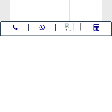
Call
whatsapp
Enquire