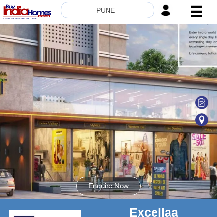
☰
PUNE
HOME
ABOUT
US
SERVICES
BUILDERS
NRI
INVESTOR
CONTACT
US
Enquire Now
Excellaa
8181817136