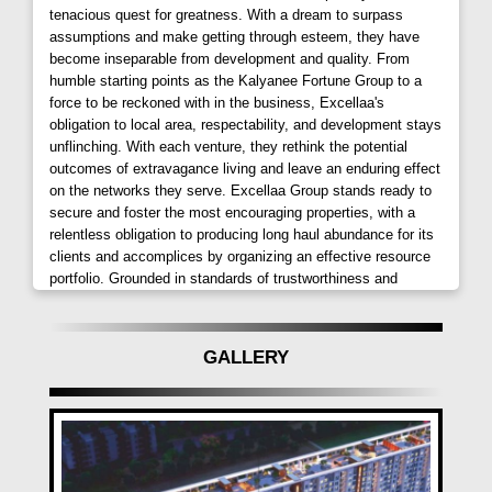
fine dining restaurants further enhances its appeal.
tenacious quest for greatness. With a dream to surpass
assumptions and make getting through esteem, they have
Immersive Living Spaces:
become inseparable from development and quality. From
humble starting points as the Kalyanee Fortune Group to a
Excellaa Mundhwa
stands tall with 30+ rooftop
force to be reckoned with in the business, Excellaa's
amenities, including an infinity pool, spread across a
obligation to local area, respectability, and development stays
unflinching. With each venture, they rethink the potential
sprawling 4-acre land parcel. The thoughtfully
outcomes of extravagance living and leave an enduring effect
designed 5 towers boast affordable yet lavish 2 BHK
on the networks they serve. Excellaa Group stands ready to
homes, coupled with spacious amenity areas. Each
secure and foster the most encouraging properties, with a
aspect, meticulously crafted, ensures the highest
relentless obligation to producing long haul abundance for its
levels of construction excellence, both inside the
clients and accomplices by organizing an effective resource
portfolio. Grounded in standards of trustworthiness and
home and in the external surroundings.
straightforwardness, the organization attempts to develop
getting through bonds with every client.
Crafting Excellence and Innovation:
GALLERY
Driven by a commitment to excellence
Excellaa
Tremont Keshavnagar Pune
ventures into real
estate, transforming aspirations into tangible value-
plus assets. With 25 years of diversified expertise in
textiles, diamonds, engineering, and construction,