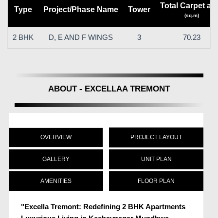
Total Carpet ar
Type
Project/Phase Name
Tower
(sq.m)
2 BHK
D, E AND F WINGS
3
70.23
ABOUT - EXCELLAA TREMONT
OVERVIEW
PROJECT LAYOUT
GALLERY
UNIT PLAN
AMENITIES
FLOOR PLAN
"Excella Tremont: Redefining 2 BHK Apartments