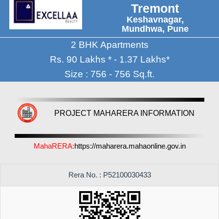
Tremont
Keshavnagar,
Mundhwa, Pune
2 BHK Apartments
Rs. 90 Lakhs * - 1.37 Lakhs*
Size : 756 - 756 Sq.ft.
PROJECT MAHARERA INFORMATION
MahaRERA:
https://maharera.mahaonline.gov.in
Rera No. : P52100030433