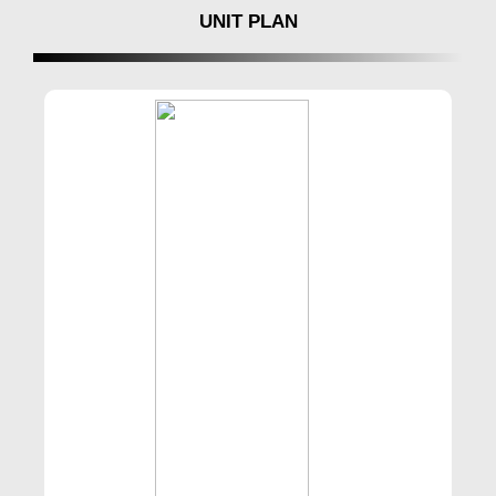
UNIT PLAN
For inquiries and bookings contact
BuyIndiaHomes.com to Book your dream home
with @0 Brokerage No.8181817136