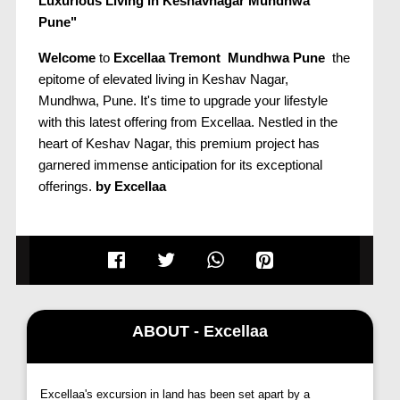
Luxurious Living in Keshavnagar Mundhwa
Pune"
Welcome
to
Excellaa Tremont Mundhwa Pune
the
epitome of elevated living in Keshav Nagar,
Mundhwa, Pune. It's time to upgrade your lifestyle
with this latest offering from Excellaa. Nestled in the
heart of Keshav Nagar, this premium project has
garnered immense anticipation for its exceptional
offerings.
by Excellaa
Unmatched Connectivity and Convenience:
Excellaa Tremont Mundhwa Pune
enjoys
unparalleled connectivity to Pune's bustling hubs -
Kharadi, Magarpatta City, Koregaon Park, Viman
Nagar, and Hadapsar. Seamlessly connected to
ABOUT - Excellaa
major IT centers such as Magarpatta, Viman Nagar,
and Kharadi, it's an ideal location for professionals. Its
close proximity to the airport, reputed schools, and
Excellaa's excursion in land has been set apart by a