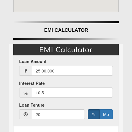
EMI CALCULATOR