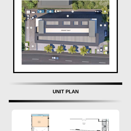
In the realm of real estate,
Gagan Developers Pune
stands tall as an embodiment of unwavering
excellence and a testament to a rich legacy. With an
illustrious history spanning 18 years,
Gagan
Developers
has seamlessly blended vision with trust,
creating homes that resonate with the aspirations of
modern urban families. The commitment to
affordability without compromising on quality has
been the hallmark of
Gagan Grant Bay Kharadi
Pune
, making them a preferred choice for discerning
homeowners.
Gagan Developers
Pune
does not merely construct
homes; it crafts experiences that cater to the evolving
UNIT PLAN
lifestyle needs of today's urban dwellers. The diverse
range of amenities offered in
Gagan Grant Bay Pune
reflects a keen understanding of the contemporary
lifestyle, ensuring that residents enjoy the best of
everything within the confines of their homes.