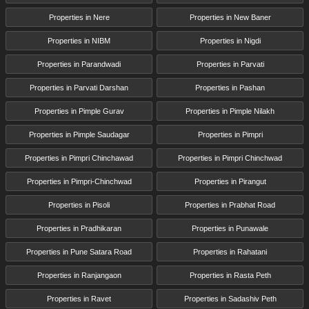
Properties in Nere
Properties in New Baner
Properties in NIBM
Properties in Nigdi
Properties in Parandwadi
Properties in Parvati
Properties in Parvati Darshan
Properties in Pashan
Properties in Pimple Gurav
Properties in Pimple Nilakh
Properties in Pimple Saudagar
Properties in Pimpri
Properties in Pimpri Chinchawad
Properties in Pimpri Chinchwad
Properties in Pimpri-Chinchwad
Properties in Pirangut
Properties in Pisoli
Properties in Prabhat Road
Properties in Pradhikaran
Properties in Punawale
Properties in Pune Satara Road
Properties in Rahatani
Properties in Ranjangaon
Properties in Rasta Peth
Properties in Ravet
Properties in Sadashiv Peth