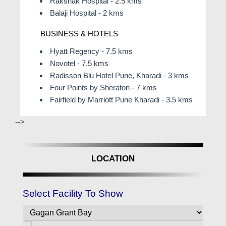
Rakshak Hospital - 2.5 kms
Balaji Hospital - 2 kms
BUSINESS & HOTELS
Hyatt Regency - 7.5 kms
Novotel - 7.5 kms
Radisson Blu Hotel Pune, Kharadi - 3 kms
Four Points by Sheraton - 7 kms
Fairfield by Marriott Pune Kharadi - 3.5 kms
-->
LOCATION
Select Facility To Show