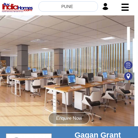
☰
PUNE
HOME
ABOUT
US
SERVICES
BUILDERS
NRI
INVESTOR
CONTACT
US
Enquire Now
Gagan Grant
8181817136