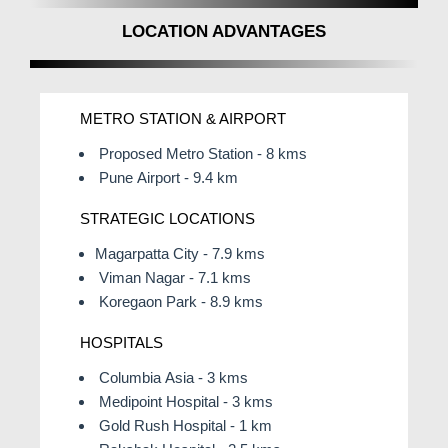
LOCATION ADVANTAGES
METRO STATION & AIRPORT
Proposed Metro Station - 8 kms
Pune Airport - 9.4 km
STRATEGIC LOCATIONS
Magarpatta City - 7.9 kms
Viman Nagar - 7.1 kms
Koregaon Park - 8.9 kms
HOSPITALS
Columbia Asia - 3 kms
Medipoint Hospital - 3 kms
Gold Rush Hospital - 1 km