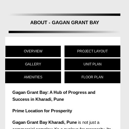
ABOUT - GAGAN GRANT BAY
OVERVIEW
PROJECT LAYOUT
GALLERY
UNIT PLAN
AMENITIES
FLOOR PLAN
Gagan Grant Bay: A Hub of Progress and
Success in Kharadi, Pune
Prime Location for Prosperity
Gagan Grant Bay Kharadi, Pune
is not just a