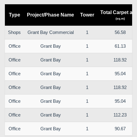
Total Carpet ar
Type
Project/Phase Name
Tower
(sq.m)
Shops
Grant Bay Commercial
1
56.58
Office
Grant Bay
1
61.13
Office
Grant Bay
1
118.92
Office
Grant Bay
1
95.04
Office
Grant Bay
1
118.92
Office
Grant Bay
1
95.04
Office
Grant Bay
1
112.23
Office
Grant Bay
1
90.67