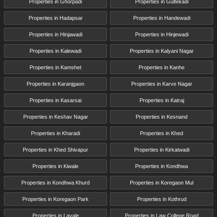
Properties in Ghorpadi
Properties in Gultekadi
Properties in Hadapsar
Properties in Handewadi
Properties in Hinjawadi
Properties in Hinjewadi
Properties in Kalewadi
Properties in Kalyani Nagar
Properties in Kamshet
Properties in Kanhe
Properties in Karanjgaon
Properties in Karve Nagar
Properties in Kasarsai
Properties in Katraj
Properties in Keshav Nagar
Properties in Kesnand
Properties in Kharadi
Properties in Khed
Properties in Khed Shivapur
Properties in Kirkatwadi
Properties in Kiwale
Properties in Kondhwa
Properties in Kondhwa Khurd
Properties in Koregaon Mul
Properties in Koregaon Park
Properties in Kothrud
Properties in Lavale
Properties in Law College Road