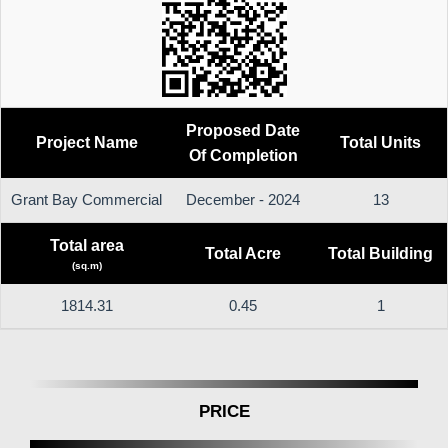
Proposed Date
Project Name
Total Units
Of Completion
Grant Bay Commercial
December - 2024
13
Total area
Total Acre
Total Building
(sq.m)
1814.31
0.45
1
PRICE