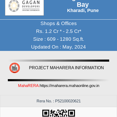
Bay
Kharadi, Pune
Shops & Offices
Rs. 1.2 Cr * - 2.5 Cr*
Size : 609 - 1280 Sq.ft.
Updated On : May, 2024
PROJECT MAHARERA INFORMATION
MahaRERA:
https://maharera.mahaonline.gov.in
Rera No. : P52100020621