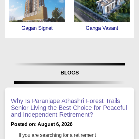
Ganga Vasant
Gagan Klara
BLOGS
Why Is Paranjape Athashri Forest Trails
Senior Living the Best Choice for Peaceful
and Independent Retirement?
Posted on: August 6, 2026
If you are searching for a retirement