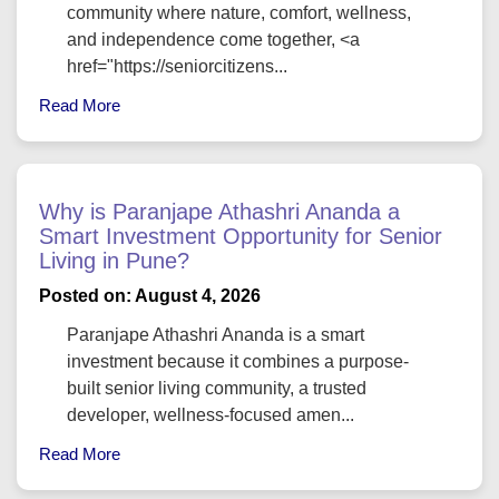
community where nature, comfort, wellness,
and independence come together, <a
href="https://seniorcitizens...
Read More
Why is Paranjape Athashri Ananda a
Smart Investment Opportunity for Senior
Living in Pune?
Posted on: August 4, 2026
Paranjape Athashri Ananda is a smart
investment because it combines a purpose-
built senior living community, a trusted
developer, wellness-focused amen...
Read More