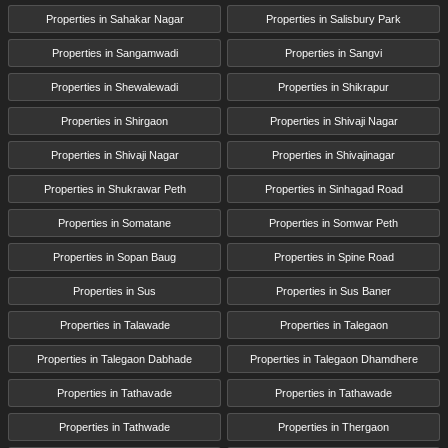
Properties in Sahakar Nagar
Properties in Salisbury Park
Properties in Sangamwadi
Properties in Sangvi
Properties in Shewalewadi
Properties in Shikrapur
Properties in Shirgaon
Properties in Shivaji Nagar
Properties in Shivaji Nagar
Properties in Shivajinagar
Properties in Shukrawar Peth
Properties in Sinhagad Road
Properties in Somatane
Properties in Somwar Peth
Properties in Sopan Baug
Properties in Spine Road
Properties in Sus
Properties in Sus Baner
Properties in Talawade
Properties in Talegaon
Properties in Talegaon Dabhade
Properties in Talegaon Dhamdhere
Properties in Tathavade
Properties in Tathawade
Properties in Tathwade
Properties in Thergaon