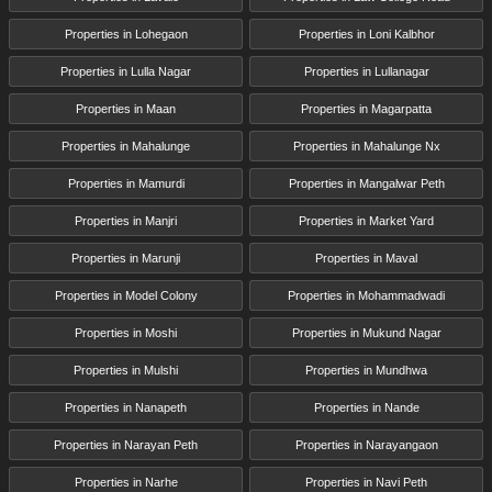
Properties in Lohegaon
Properties in Loni Kalbhor
Properties in Lulla Nagar
Properties in Lullanagar
Properties in Maan
Properties in Magarpatta
Properties in Mahalunge
Properties in Mahalunge Nx
Properties in Mamurdi
Properties in Mangalwar Peth
Properties in Manjri
Properties in Market Yard
Properties in Marunji
Properties in Maval
Properties in Model Colony
Properties in Mohammadwadi
Properties in Moshi
Properties in Mukund Nagar
Properties in Mulshi
Properties in Mundhwa
Properties in Nanapeth
Properties in Nande
Properties in Narayan Peth
Properties in Narayangaon
Properties in Narhe
Properties in Navi Peth