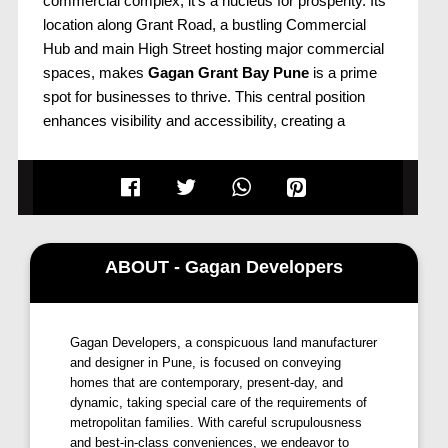
commercial complex; it's a nucleus for prosperity. Its
location along Grant Road, a bustling Commercial
Hub and main High Street hosting major commercial
spaces, makes
Gagan Grant Bay Pune
is a prime
spot for businesses to thrive. This central position
enhances visibility and accessibility, creating a
conducive environment for success. The vibrant
surroundings and high footfall contribute to
Grant Bay
Kharadi
status as a lucrative address for
entrepreneurs aiming to propel their ventures to
greater heights.
ABOUT - Gagan Developers
Strategic Locales and Connectivity
Grant Bay Pune
strategic significance extends
Gagan Developers, a conspicuous land manufacturer
beyond its immediate vicinity. Situated at the
and designer in Pune, is focused on conveying
crossroads of progress, the project enjoys close
homes that are contemporary, present-day, and
proximity to key locales, including Magarpatta City,
dynamic, taking special care of the requirements of
Viman Nagar, and Koregaon Park. The proposed
metropolitan families. With careful scrupulousness
Metro Station, merely 8 kms away, and Pune Airport
and best-in-class conveniences, we endeavor to