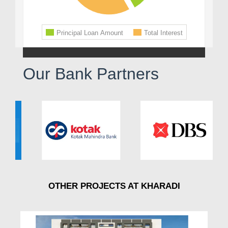
Our Bank Partners
OTHER PROJECTS AT KHARADI