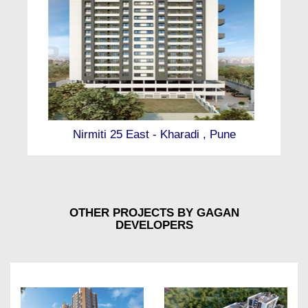
Nirmiti 25 East - Kharadi , Pune
OTHER PROJECTS BY GAGAN
DEVELOPERS