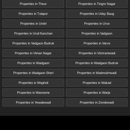
Properties in Theur
Properties in Tingre Nagar
Properties in Tulapur
Properties in Uday Baug
Properties in Undri
Properties in Urse
Properties in Uruli Kanchan
Properties in Vadgaon
Properties in Vadgaon Budruk
Properties in Varve
Properties in Viman Nagar
Properties in Vishrantwadi
Properties in Wadgaon
Properties in Wadgaon Budruk
Properties in Wadgaon Sheri
Properties in Wadmukhwadi
Properties in Wagholi
Properties in Wakad
Properties in Wanowrie
Properties in Warje
Properties in Yewalewadi
Properties in Zendewadi