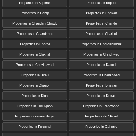
Properties in Bopkhel
Properties in Bopodi
Properties in Camp
Properties in Chakan
Properties in Chandani Chowk
Properties in Chande
Properties in Chandkhed
Properties in Charholi
Properties in Charoli
Properties in Charoli budruk
Properties in Chikhali
Properties in Chinchwad
Properties in Chovisawadi
Properties in Dapodi
Properties in Dehu
Properties in Dhankawadi
Properties in Dhanori
Properties in Dhayari
Properties in Dighi
Properties in Donaje
Properties in Dudulgaon
Properties in Erandwane
Properties in Fatima Nagar
Properties in FC Road
Properties in Fursungi
Properties in Gahunje