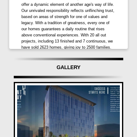
offer a dynamic element of another age's way of life.
at a distance of 9.4 kms, provide seamless
Our unrivaled responsibility reflects unflinching trust,
connectivity. This strategic positioning ensures that
based on areas of strength for one of values and
businesses at
Grant Bay Kharadi
are well-
legacy. With a tradition of greatness, every one of
connected to major transportation hubs, facilitating
our homes guarantees a daily routine that rises
smooth operations and accessibility for clients,
above conventional experiences. With 20 all out
projects, including 13 finished and 7 continuous, we
partners, and employees. The project's thoughtful
have sold 2623 homes, giving joy to 2500 families.
location planning aligns perfectly with the aspirations
Have confidence, you are good to go with GGagan
of dynamic enterprises looking to thrive in a well-
Developers Pune.
connected ecosystem.
GALLERY
Advantages for Unmatched Success
Gagan Grant Bay Kharadi Pune
is designed to
maximize your business potential. Premium Office
Spaces and Retail Spaces, along with two-sided open
views, provide the extra edge needed for unparalleled
success. The location advantage, ample parking
spaces, and premium retail/showroom spaces make
Gagan Grant Bay by Gagan Developers
the