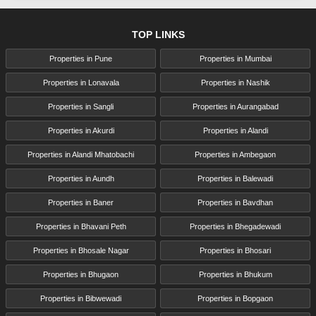
TOP LINKS
Properties in Pune
Properties in Mumbai
Properties in Lonavala
Properties in Nashik
Properties in Sangli
Properties in Aurangabad
Properties in Akurdi
Properties in Alandi
Properties in Alandi Mhatobachi
Properties in Ambegaon
Properties in Aundh
Properties in Balewadi
Properties in Baner
Properties in Bavdhan
Properties in Bhavani Peth
Properties in Bhegadewadi
Properties in Bhosale Nagar
Properties in Bhosari
Properties in Bhugaon
Properties in Bhukum
Properties in Bibwewadi
Properties in Bopgaon