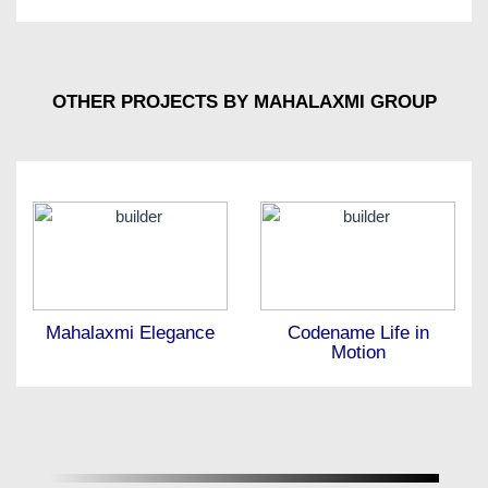
OTHER PROJECTS BY MAHALAXMI GROUP
Mahalaxmi Elegance
Codename Life in
Motion