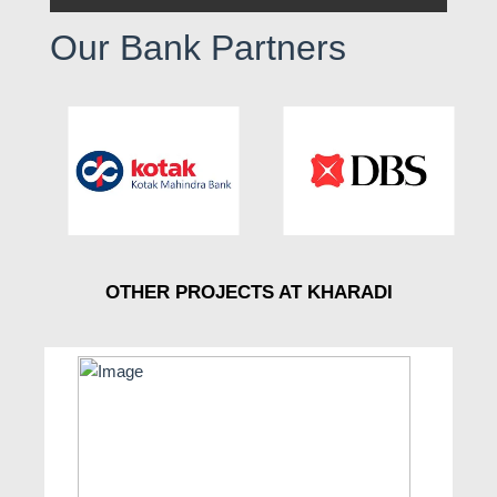
Our Bank Partners
OTHER PROJECTS AT KHARADI