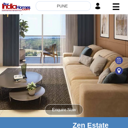
☰
PUNE
HOME
ABOUT
US
SERVICES
BUILDERS
NRI
INVESTOR
CONTACT
US
Enquire Now
Zen Estate
8181817136