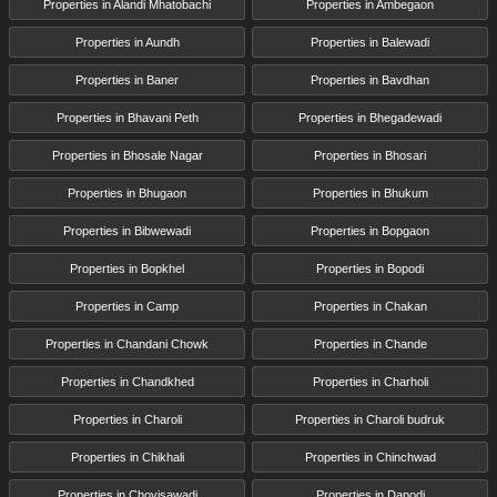
Properties in Alandi Mhatobachi
Properties in Ambegaon
Properties in Aundh
Properties in Balewadi
Properties in Baner
Properties in Bavdhan
Properties in Bhavani Peth
Properties in Bhegadewadi
Properties in Bhosale Nagar
Properties in Bhosari
Properties in Bhugaon
Properties in Bhukum
Properties in Bibwewadi
Properties in Bopgaon
Properties in Bopkhel
Properties in Bopodi
Properties in Camp
Properties in Chakan
Properties in Chandani Chowk
Properties in Chande
Properties in Chandkhed
Properties in Charholi
Properties in Charoli
Properties in Charoli budruk
Properties in Chikhali
Properties in Chinchwad
Properties in Chovisawadi
Properties in Dapodi