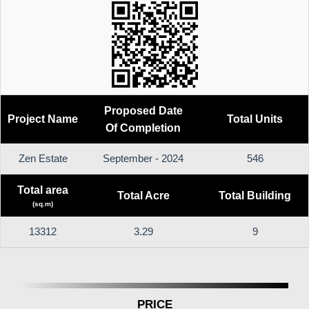
Proposed Date
Project Name
Total Units
Of Completion
Zen Estate
September - 2024
546
Total area
Total Acre
Total Building
(sq.m)
13312
3.29
9
PRICE