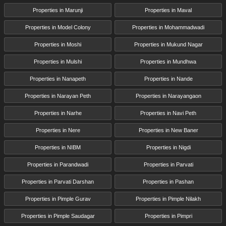
Properties in Marunji
Properties in Maval
Properties in Model Colony
Properties in Mohammadwadi
Properties in Moshi
Properties in Mukund Nagar
Properties in Mulshi
Properties in Mundhwa
Properties in Nanapeth
Properties in Nande
Properties in Narayan Peth
Properties in Narayangaon
Properties in Narhe
Properties in Navi Peth
Properties in Nere
Properties in New Baner
Properties in NIBM
Properties in Nigdi
Properties in Parandwadi
Properties in Parvati
Properties in Parvati Darshan
Properties in Pashan
Properties in Pimple Gurav
Properties in Pimple Nilakh
Properties in Pimple Saudagar
Properties in Pimpri