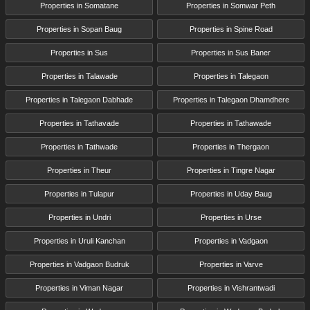
Properties in Somatane
Properties in Somwar Peth
Properties in Sopan Baug
Properties in Spine Road
Properties in Sus
Properties in Sus Baner
Properties in Talawade
Properties in Talegaon
Properties in Talegaon Dabhade
Properties in Talegaon Dhamdhere
Properties in Tathavade
Properties in Tathawade
Properties in Tathwade
Properties in Thergaon
Properties in Theur
Properties in Tingre Nagar
Properties in Tulapur
Properties in Uday Baug
Properties in Undri
Properties in Urse
Properties in Uruli Kanchan
Properties in Vadgaon
Properties in Vadgaon Budruk
Properties in Varve
Properties in Viman Nagar
Properties in Vishrantwadi