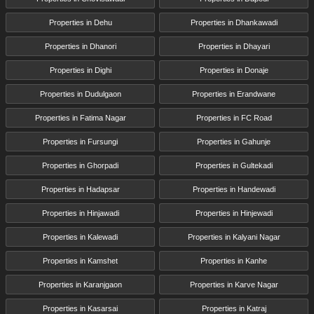
Properties in Dehu
Properties in Dhankawadi
Properties in Dhanori
Properties in Dhayari
Properties in Dighi
Properties in Donaje
Properties in Dudulgaon
Properties in Erandwane
Properties in Fatima Nagar
Properties in FC Road
Properties in Fursungi
Properties in Gahunje
Properties in Ghorpadi
Properties in Gultekadi
Properties in Hadapsar
Properties in Handewadi
Properties in Hinjawadi
Properties in Hinjewadi
Properties in Kalewadi
Properties in Kalyani Nagar
Properties in Kamshet
Properties in Kanhe
Properties in Karanjgaon
Properties in Karve Nagar
Properties in Kasarsai
Properties in Katraj