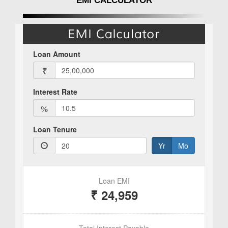
EMI CALCULATOR