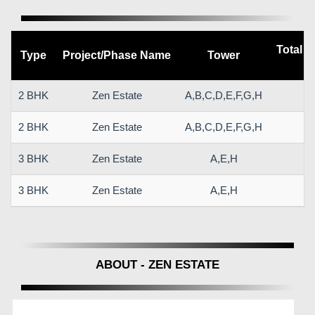
Total C
Type
Project/Phase Name
Tower
(
2 BHK
Zen Estate
A,B,C,D,E,F,G,H
6
2 BHK
Zen Estate
A,B,C,D,E,F,G,H
6
3 BHK
Zen Estate
A,E,H
9
3 BHK
Zen Estate
A,E,H
9
ABOUT - ZEN ESTATE