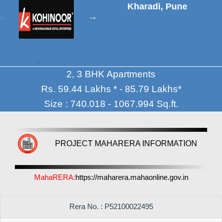
Kharadi, Pune
2, 3 BHK Apartments
Rs. 59.44 Lakhs * - 85.79 Lakhs*
Size : 740.018 - 1067.994 Sq.ft.
PROJECT MAHARERA INFORMATION
MahaRERA:
https://maharera.mahaonline.gov.in
Rera No. : P52100022495