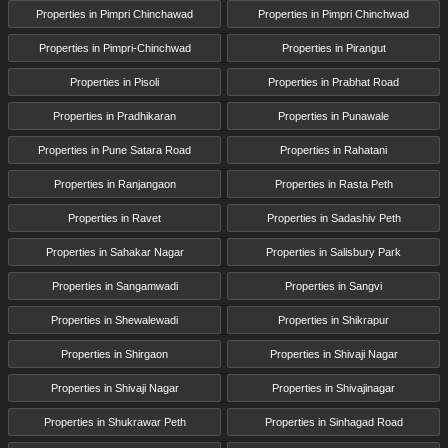
Properties in Pimpri Chinchawad
Properties in Pimpri Chinchwad
Properties in Pimpri-Chinchwad
Properties in Pirangut
Properties in Pisoli
Properties in Prabhat Road
Properties in Pradhikaran
Properties in Punawale
Properties in Pune Satara Road
Properties in Rahatani
Properties in Ranjangaon
Properties in Rasta Peth
Properties in Ravet
Properties in Sadashiv Peth
Properties in Sahakar Nagar
Properties in Salisbury Park
Properties in Sangamwadi
Properties in Sangvi
Properties in Shewalewadi
Properties in Shikrapur
Properties in Shirgaon
Properties in Shivaji Nagar
Properties in Shivaji Nagar
Properties in Shivajinagar
Properties in Shukrawar Peth
Properties in Sinhagad Road