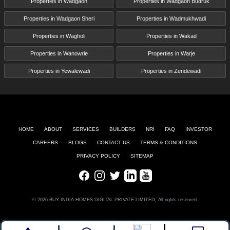
Properties in Wadgaon
Properties in Wadgaon Budruk
Properties in Wadgaon Sheri
Properties in Wadmukhwadi
Properties in Wagholi
Properties in Wakad
Properties in Wanowrie
Properties in Warje
Properties in Yewalewadi
Properties in Zendewadi
HOME
ABOUT
SERVICES
BUILDERS
NRI
FAQ
INVESTOR
CAREERS
BLOGS
CONTACT US
TERMS & CONDITIONS
PRIVACY POLICY
SITEMAP
Facebook
Instagram
Twitter
LinkedIn
Youtube
© 2026 BUY INDIA HOMES DIGITAL PRIVATE LIMITED, All rights reserved.