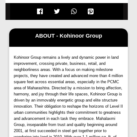
Zen Estate Kharadi
stands as a testament to
convenience and connectivity, strategically located
near the
Kharadi-Mundhwa
road, providing effortless
access to key hubs across Pune. Its prime location
ensures easy reach to major
IT parks,
commercial
ABOUT - Kohinoor Group
centers, esteemed educational institutions, and
healthcare facilities, catering to the diverse needs of
its residents.
Kohinoor Group remains a lively and dynamic power in land
improvement, crossing private, business, retail, and
Luxurious Living Spaces:
neighborliness areas. With a focus on making milestone
projects, they have created and advanced more than 4 million
Escape the confines of ordinary living with
Zen
square feet across essential areas, especially in the PCMC
Estate Pune
expansive and opulent homes.
area of Maharashtra. Directed by a mission to bring affection,
Designed to perfection, this residential marvel offers
harmony, and joy through their life spaces, Kohinoor Group is
driven by an immovably energetic group and elite structure
spacious
2 and 3 BHK
apartments, promising a
innovation. Their obligation to reshape the horizons of Level II
lifestyle steeped in comfort and luxury. Unlike
urban communities highlights their commitment to greatness
conventional cramped spaces, these homes provide
and advancement in each task they embrace. Mahalaxmi
ample room to breathe, fostering a serene and
Group, inseparable from trust and quality beginning around
tranquil atmosphere.
2001, at first succeeded in steel get together prior to
wandering into land in 2010. With over 1.1 million sq. ft. of