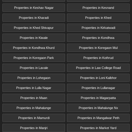
Properties in Keshav Nagar
Properties in Kesnand
Properties in Kharadi
Properties in Khed
Properties in Khed Shivapur
Properties in Kirkatwadi
Properties in Kiwale
Properties in Kondhwa
Properties in Kondhwa Khurd
Properties in Koregaon Mul
Properties in Koregaon Park
Properties in Kothrud
Properties in Lavale
Properties in Law College Road
Properties in Lohegaon
Properties in Loni Kalbhor
Properties in Lulla Nagar
Properties in Lullanagar
Properties in Maan
Properties in Magarpatta
Properties in Mahalunge
Properties in Mahalunge Nx
Properties in Mamurdi
Properties in Mangalwar Peth
Properties in Manjri
Properties in Market Yard