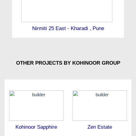
Nirmiti 25 East - Kharadi , Pune
OTHER PROJECTS BY KOHINOOR GROUP
Kohinoor Sapphire
Zen Estate