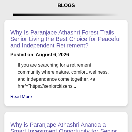
BLOGS
Why Is Paranjape Athashri Forest Trails
Senior Living the Best Choice for Peaceful
and Independent Retirement?
Posted on: August 6, 2026
If you are searching for a retirement
community where nature, comfort, wellness,
and independence come together, <a
href="https://seniorcitizens...
Read More
Why is Paranjape Athashri Ananda a
Smart Investment Opportunity for Senior