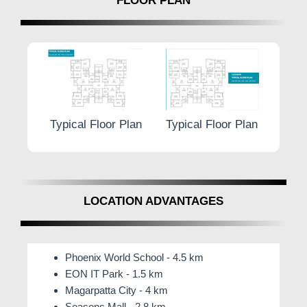
FLOOR PLAN
r Plan
Typical Floor Plan
Typical Floor Plan
Typic
LOCATION ADVANTAGES
Phoenix World School - 4.5 km
EON IT Park - 1.5 km
Magarpatta City - 4 km
Seasons Mall - 2.8 km