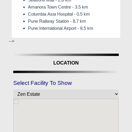
Amanora Town Centre - 3.5 km
Columbia Asia Hospital - 0.5 km
Pune Railway Station - 8.7 km
Pune International Airport - 8.5 km
-->
LOCATION
Select Facility To Show