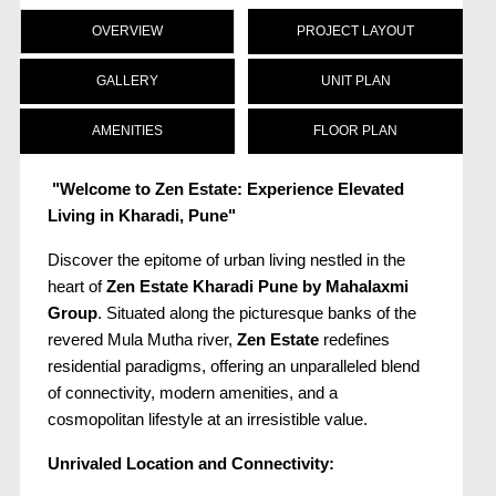
OVERVIEW
PROJECT LAYOUT
GALLERY
UNIT PLAN
AMENITIES
FLOOR PLAN
"Welcome to Zen Estate: Experience Elevated
Living in Kharadi, Pune"
Discover the epitome of urban living nestled in the
heart of
Zen Estate Kharadi Pune
by Mahalaxmi
Group
. Situated along the picturesque banks of the
revered Mula Mutha river,
Zen Estate
redefines
residential paradigms, offering an unparalleled blend
of connectivity, modern amenities, and a
cosmopolitan lifestyle at an irresistible value.
Unrivaled Location and Connectivity: