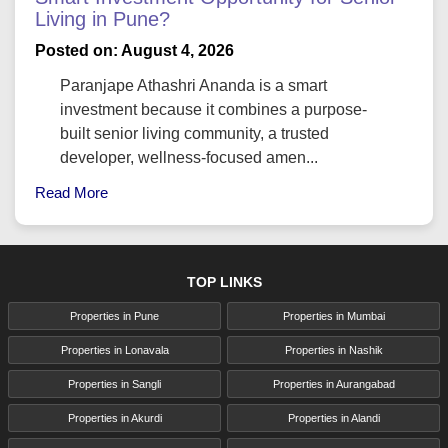
Living in Pune?
Posted on: August 4, 2026
Paranjape Athashri Ananda is a smart
investment because it combines a purpose-
built senior living community, a trusted
developer, wellness-focused amen...
Read More
TOP LINKS
Properties in Pune
Properties in Mumbai
Properties in Lonavala
Properties in Nashik
Properties in Sangli
Properties in Aurangabad
Properties in Akurdi
Properties in Alandi