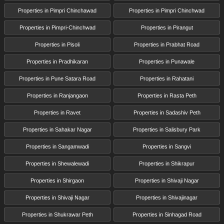
Properties in Pimpri Chinchawad
Properties in Pimpri Chinchwad
Properties in Pimpri-Chinchwad
Properties in Pirangut
Properties in Pisoli
Properties in Prabhat Road
Properties in Pradhikaran
Properties in Punawale
Properties in Pune Satara Road
Properties in Rahatani
Properties in Ranjangaon
Properties in Rasta Peth
Properties in Ravet
Properties in Sadashiv Peth
Properties in Sahakar Nagar
Properties in Salisbury Park
Properties in Sangamwadi
Properties in Sangvi
Properties in Shewalewadi
Properties in Shikrapur
Properties in Shirgaon
Properties in Shivaji Nagar
Properties in Shivaji Nagar
Properties in Shivajinagar
Properties in Shukrawar Peth
Properties in Sinhagad Road