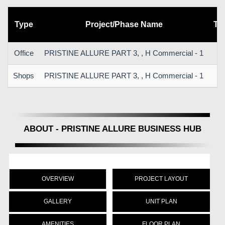
Type
Project/Phase Name
To
Office
PRISTINE ALLURE PART 3, , H Commercial - 1
Shops
PRISTINE ALLURE PART 3, , H Commercial - 1
ABOUT - PRISTINE ALLURE BUSINESS HUB
OVERVIEW
PROJECT LAYOUT
GALLERY
UNIT PLAN
AMENITIES
FLOOR PLAN