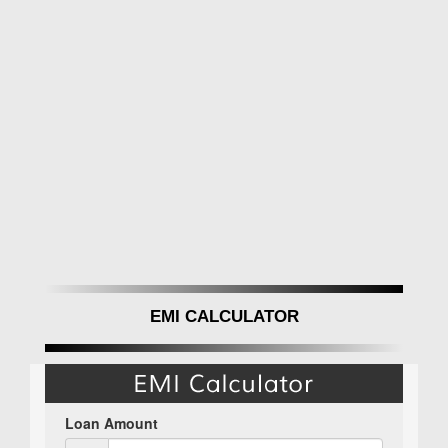
EMI CALCULATOR