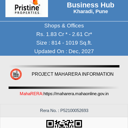
Business Hub
Kharadi, Pune
Shops & Offices
Rs. 1.83 Cr * - 2.61 Cr*
Size : 814 - 1019 Sq.ft.
Updated On : Dec, 2027
PROJECT MAHARERA INFORMATION
MahaRERA:
https://maharera.mahaonline.gov.in
Rera No. : P52100052693