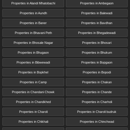
Properties in Alandi Mhatobachi
Properties in Ambegaon
Properties in Aundh
Properties in Balewadi
Properties in Baner
Properties in Bavdhan
Properties in Bhavani Peth
Properties in Bhegadewadi
Properties in Bhosale Nagar
Properties in Bhosari
Properties in Bhugaon
Properties in Bhukum
Properties in Bibwewadi
Properties in Bopgaon
Properties in Bopkhel
Properties in Bopodi
Properties in Camp
Properties in Chakan
Properties in Chandani Chowk
Properties in Chande
Properties in Chandkhed
Properties in Charholi
Properties in Charoli
Properties in Charoli budruk
Properties in Chikhali
Properties in Chinchwad