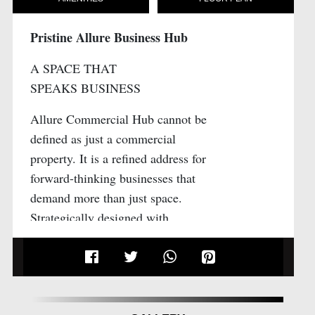
Pristine Allure Business Hub
A SPACE THAT
SPEAKS BUSINESS
Allure Commercial Hub cannot be
defined as just a commercial
property. It is a refined address for
forward-thinking businesses that
demand more than just space.
Strategically designed with
architectural precision and
thoughtful planning, Allure
Commercial Hub brings together
elegant aesthetics, seamless