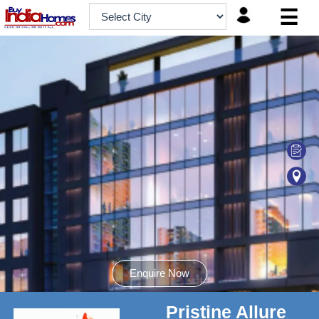
☰
HOME
ABOUT
US
SERVICES
BUILDERS
NRI
INVESTOR
CONTACT
US
Enquire Now
Pristine Allure
8181817136