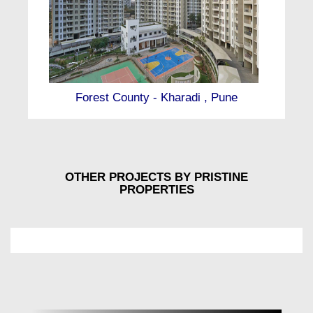
Forest County - Kharadi , Pune
OTHER PROJECTS BY PRISTINE
PROPERTIES