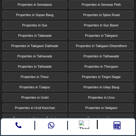
Properties in Somatane
Properties in Somwar Peth
Properties in Sopan Baug
Properties in Spine Road
Properties in Sus
Properties in Sus Baner
Properties in Talawade
Properties in Talegaon
Properties in Talegaon Dabhade
Properties in Talegaon Dhamdhere
Properties in Tathavade
Properties in Tathawade
Properties in Tathwade
Properties in Thergaon
Properties in Theur
Properties in Tingre Nagar
Properties in Tulapur
Properties in Uday Baug
Properties in Undri
Properties in Urse
Properties in Uruli Kanchan
Properties in Vadgaon
Properties in Vadgaon Budruk
Properties in Varve
Properties in Viman Nagar
Properties in Vishrantwadi
Call
whatsapp
Enquire