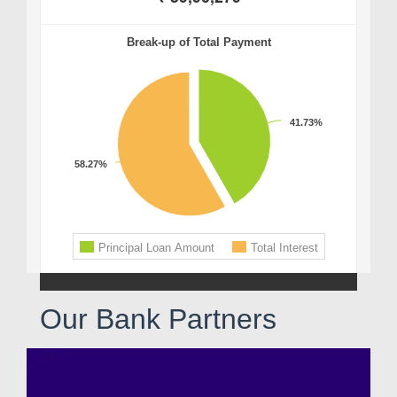
Our Bank Partners