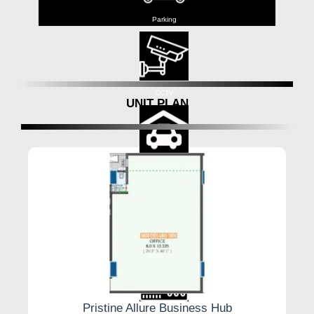
Parking
CCTV
UNIT PLAN
Cover Parking
Lift
Pristine Allure Business Hub
Backup