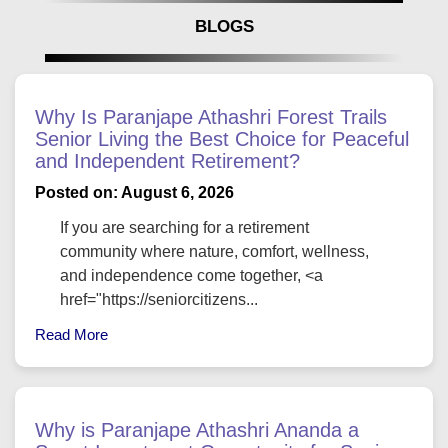
BLOGS
Why Is Paranjape Athashri Forest Trails
Senior Living the Best Choice for Peaceful
and Independent Retirement?
Posted on: August 6, 2026
If you are searching for a retirement
community where nature, comfort, wellness,
and independence come together, <a
href="https://seniorcitizens...
Read More
Why is Paranjape Athashri Ananda a