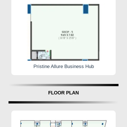
Security Guard
Pristine Allure Business Hub
FLOOR PLAN