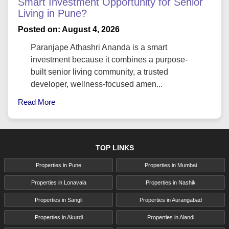
Smart Investment Opportunity for Senior
Living in Pune?
Posted on: August 4, 2026
Paranjape Athashri Ananda is a smart
investment because it combines a purpose-
built senior living community, a trusted
developer, wellness-focused amen...
Read More
TOP LINKS
Properties in Pune
Properties in Mumbai
Properties in Lonavala
Properties in Nashik
Properties in Sangli
Properties in Aurangabad
Properties in Akurdi
Properties in Alandi