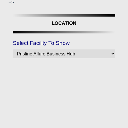
-->
LOCATION
Select Facility To Show