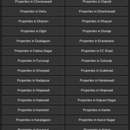
Properties in Chovisawadi
Properties in Dapodi
Properties in Dehu
Properties in Dhankawadi
Properties in Dhanori
Properties in Dhayari
Properties in Dighi
Properties in Donaje
Properties in Dudulgaon
Properties in Erandwane
Properties in Fatima Nagar
Properties in FC Road
Properties in Fursungi
Properties in Gahunje
Properties in Ghorpadi
Properties in Gultekadi
Properties in Hadapsar
Properties in Handewadi
Properties in Hinjawadi
Properties in Hinjewadi
Properties in Kalewadi
Properties in Kalyani Nagar
Properties in Kamshet
Properties in Kanhe
Properties in Karanjgaon
Properties in Karve Nagar
Properties in Kasarsai
Properties in Katraj