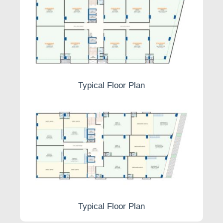
Typical Floor Plan
Typical Floor Plan