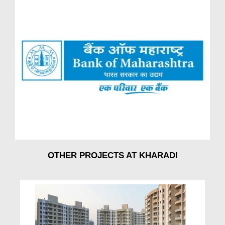
OTHER PROJECTS AT KHARADI