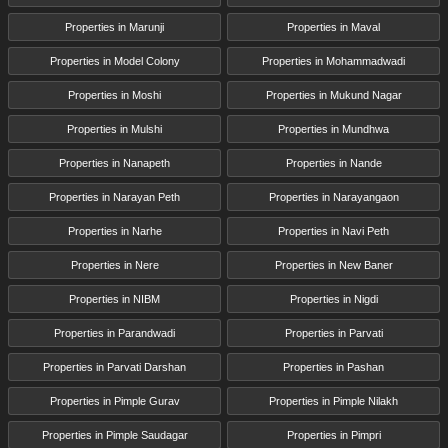
Properties in Marunji
Properties in Maval
Properties in Model Colony
Properties in Mohammadwadi
Properties in Moshi
Properties in Mukund Nagar
Properties in Mulshi
Properties in Mundhwa
Properties in Nanapeth
Properties in Nande
Properties in Narayan Peth
Properties in Narayangaon
Properties in Narhe
Properties in Navi Peth
Properties in Nere
Properties in New Baner
Properties in NIBM
Properties in Nigdi
Properties in Parandwadi
Properties in Parvati
Properties in Parvati Darshan
Properties in Pashan
Properties in Pimple Gurav
Properties in Pimple Nilakh
Properties in Pimple Saudagar
Properties in Pimpri