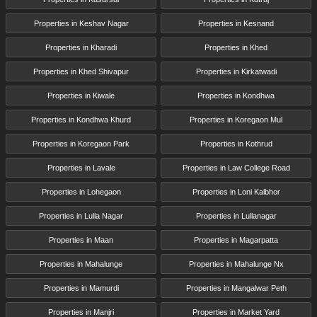
Properties in Keshav Nagar
Properties in Kesnand
Properties in Kharadi
Properties in Khed
Properties in Khed Shivapur
Properties in Kirkatwadi
Properties in Kiwale
Properties in Kondhwa
Properties in Kondhwa Khurd
Properties in Koregaon Mul
Properties in Koregaon Park
Properties in Kothrud
Properties in Lavale
Properties in Law College Road
Properties in Lohegaon
Properties in Loni Kalbhor
Properties in Lulla Nagar
Properties in Lullanagar
Properties in Maan
Properties in Magarpatta
Properties in Mahalunge
Properties in Mahalunge Nx
Properties in Mamurdi
Properties in Mangalwar Peth
Properties in Manjri
Properties in Market Yard