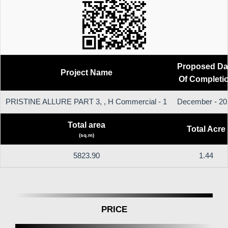
Proposed Da
Project Name
Of Completi
PRISTINE ALLURE PART 3, , H Commercial - 1
December - 20
Total area
Total Acre
(sq.m)
5823.90
1.44
PRICE