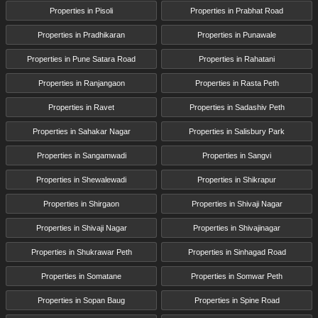
Properties in Pisoli
Properties in Prabhat Road
Properties in Pradhikaran
Properties in Punawale
Properties in Pune Satara Road
Properties in Rahatani
Properties in Ranjangaon
Properties in Rasta Peth
Properties in Ravet
Properties in Sadashiv Peth
Properties in Sahakar Nagar
Properties in Salisbury Park
Properties in Sangamwadi
Properties in Sangvi
Properties in Shewalewadi
Properties in Shikrapur
Properties in Shirgaon
Properties in Shivaji Nagar
Properties in Shivaji Nagar
Properties in Shivajinagar
Properties in Shukrawar Peth
Properties in Sinhagad Road
Properties in Somatane
Properties in Somwar Peth
Properties in Sopan Baug
Properties in Spine Road