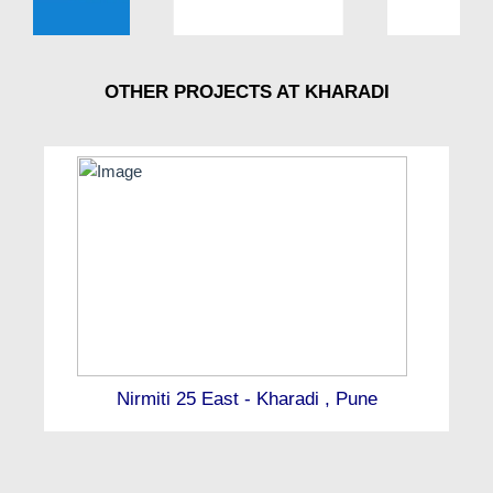
OTHER PROJECTS AT KHARADI
Nirmiti 25 East - Kharadi , Pune