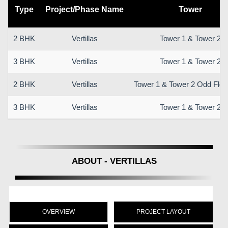
Type
Project/Phase Name
Tower
2 BHK
Vertillas
Tower 1 & Tower 2
3 BHK
Vertillas
Tower 1 & Tower 2
2 BHK
Vertillas
Tower 1 & Tower 2 Odd Floo
3 BHK
Vertillas
Tower 1 & Tower 2
ABOUT - VERTILLAS
OVERVIEW
PROJECT LAYOUT