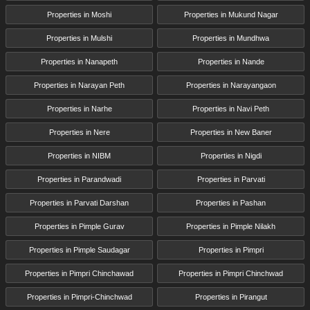
Properties in Moshi
Properties in Mukund Nagar
Properties in Mulshi
Properties in Mundhwa
Properties in Nanapeth
Properties in Nande
Properties in Narayan Peth
Properties in Narayangaon
Properties in Narhe
Properties in Navi Peth
Properties in Nere
Properties in New Baner
Properties in NIBM
Properties in Nigdi
Properties in Parandwadi
Properties in Parvati
Properties in Parvati Darshan
Properties in Pashan
Properties in Pimple Gurav
Properties in Pimple Nilakh
Properties in Pimple Saudagar
Properties in Pimpri
Properties in Pimpri Chinchawad
Properties in Pimpri Chinchwad
Properties in Pimpri-Chinchwad
Properties in Pirangut