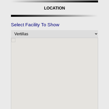
LOCATION
Select Facility To Show