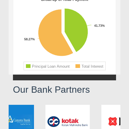
Our Bank Partners