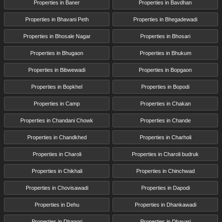
Properties in Baner
Properties in Bavdhan
Properties in Bhavani Peth
Properties in Bhegadewadi
Properties in Bhosale Nagar
Properties in Bhosari
Properties in Bhugaon
Properties in Bhukum
Properties in Bibwewadi
Properties in Bopgaon
Properties in Bopkhel
Properties in Bopodi
Properties in Camp
Properties in Chakan
Properties in Chandani Chowk
Properties in Chande
Properties in Chandkhed
Properties in Charholi
Properties in Charoli
Properties in Charoli budruk
Properties in Chikhali
Properties in Chinchwad
Properties in Chovisawadi
Properties in Dapodi
Properties in Dehu
Properties in Dhankawadi
Properties in Dhanori
Properties in Dhayari