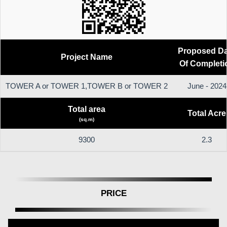
Proposed Da
Project Name
Of Completi
TOWER A or TOWER 1,TOWER B or TOWER 2
June - 2024
Total area
Total Acre
(sq.m)
9300
2.3
PRICE