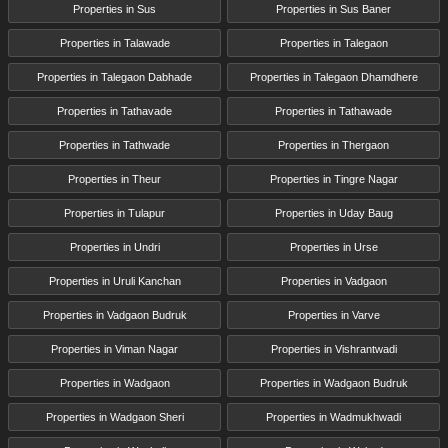
Properties in Sus
Properties in Sus Baner
Properties in Talawade
Properties in Talegaon
Properties in Talegaon Dabhade
Properties in Talegaon Dhamdhere
Properties in Tathavade
Properties in Tathawade
Properties in Tathwade
Properties in Thergaon
Properties in Theur
Properties in Tingre Nagar
Properties in Tulapur
Properties in Uday Baug
Properties in Undri
Properties in Urse
Properties in Uruli Kanchan
Properties in Vadgaon
Properties in Vadgaon Budruk
Properties in Varve
Properties in Viman Nagar
Properties in Vishrantwadi
Properties in Wadgaon
Properties in Wadgaon Budruk
Properties in Wadgaon Sheri
Properties in Wadmukhwadi