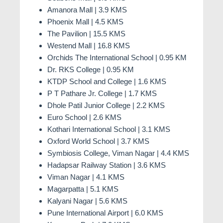
Amanora Mall | 3.9 KMS
In conclusion,
Vertillas
Kharadi
is not just a
Phoenix Mall | 4.5 KMS
residence; it's a lifestyle. Elevate your living
The Pavilion | 15.5 KMS
experience with luxury, amenities, and a location that
Westend Mall | 16.8 KMS
redefines the way you live. Welcome to
Vertillas
Orchids The International School | 0.95 KM
Kharadi, Pune
, where every day is an opportunity to
Dr. RKS College | 0.95 KM
embrace the extraordinary.
KTDP School and College | 1.6 KMS
P T Pathare Jr. College | 1.7 KMS
Dhole Patil Junior College | 2.2 KMS
Euro School | 2.6 KMS
Kothari International School | 3.1 KMS
Oxford World School | 3.7 KMS
Symbiosis College, Viman Nagar | 4.4 KMS
Hadapsar Railway Station | 3.6 KMS
Viman Nagar | 4.1 KMS
Magarpatta | 5.1 KMS
Kalyani Nagar | 5.6 KMS
Pune International Airport | 6.0 KMS