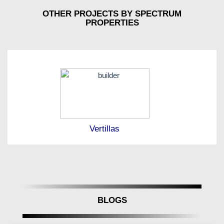
OTHER PROJECTS BY SPECTRUM
PROPERTIES
Vertillas
BLOGS