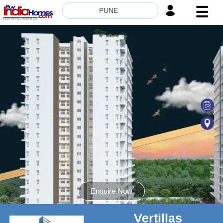
☰
PUNE
HOME
ABOUT
US
SERVICES
BUILDERS
NRI
INVESTOR
CONTACT
US
Enquire Now
Vertillas
8181817136