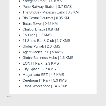
Koregaon Park | 7.0 KMS
Pune Railway Station | 9.7 KMS
The Bridge - Mexican Entry | 0.3 KM
Rio Costal Gourmet | 0.35 KM
Texas Tower | 0.65 KM
Chulbul Dhaba | 0.8 KM
Fly High | 1.7 KMS
21 Shots Bar & Club | 1.7 KMS
Global Punjab | 2.0 KMS
Agent Jack’s, KP | 5 KMS
Global Business Hubs | 1.6 KMS
EON IT Park | 2.3 KMS
City Space | 2.7 KMS
Magarpatta SEZ | 4.9 KMS
Cerebrum IT Park | 5.9 KMS
Ethos Workspace | 14.6 KMS
-->