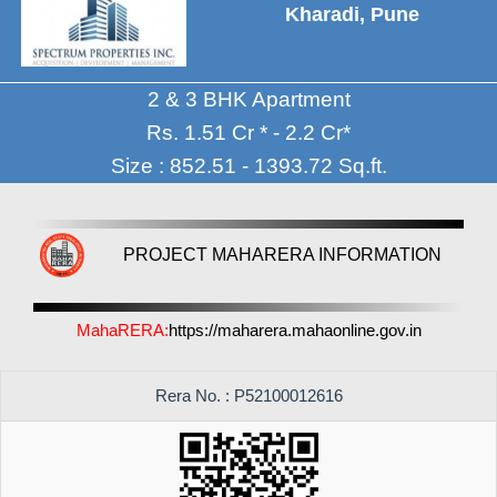
Kharadi, Pune
2 & 3 BHK Apartment
Rs. 1.51 Cr * - 2.2 Cr*
Size : 852.51 - 1393.72 Sq.ft.
PROJECT MAHARERA INFORMATION
MahaRERA:
https://maharera.mahaonline.gov.in
Rera No. : P52100012616