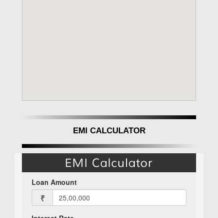
EMI CALCULATOR