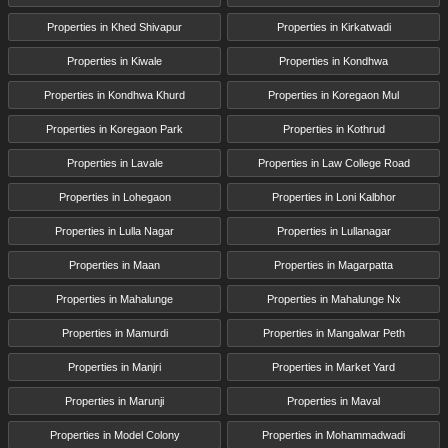
Properties in Khed Shivapur
Properties in Kirkatwadi
Properties in Kiwale
Properties in Kondhwa
Properties in Kondhwa Khurd
Properties in Koregaon Mul
Properties in Koregaon Park
Properties in Kothrud
Properties in Lavale
Properties in Law College Road
Properties in Lohegaon
Properties in Loni Kalbhor
Properties in Lulla Nagar
Properties in Lullanagar
Properties in Maan
Properties in Magarpatta
Properties in Mahalunge
Properties in Mahalunge Nx
Properties in Mamurdi
Properties in Mangalwar Peth
Properties in Manjri
Properties in Market Yard
Properties in Marunji
Properties in Maval
Properties in Model Colony
Properties in Mohammadwadi