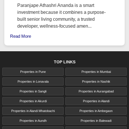
Paranjape Athashri Ananda is a smart
investment because it combines a purpose-
built senior living community, a trusted
developer, wellness-focused amen...
Read More
TOP LINKS
Properties in Pune
Properties in Mumbai
Properties in Lonavala
Properties in Nashik
Properties in Sangli
Properties in Aurangabad
Properties in Akurdi
Properties in Alandi
Properties in Alandi Mhatobachi
Properties in Ambegaon
Properties in Aundh
Properties in Balewadi