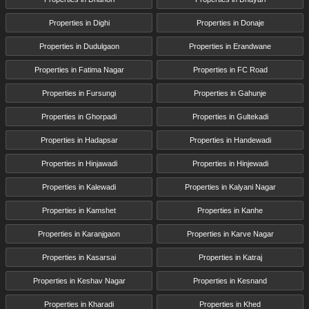
Properties in Dighi
Properties in Donaje
Properties in Dudulgaon
Properties in Erandwane
Properties in Fatima Nagar
Properties in FC Road
Properties in Fursungi
Properties in Gahunje
Properties in Ghorpadi
Properties in Gultekadi
Properties in Hadapsar
Properties in Handewadi
Properties in Hinjawadi
Properties in Hinjewadi
Properties in Kalewadi
Properties in Kalyani Nagar
Properties in Kamshet
Properties in Kanhe
Properties in Karanjgaon
Properties in Karve Nagar
Properties in Kasarsai
Properties in Katraj
Properties in Keshav Nagar
Properties in Kesnand
Properties in Kharadi
Properties in Khed