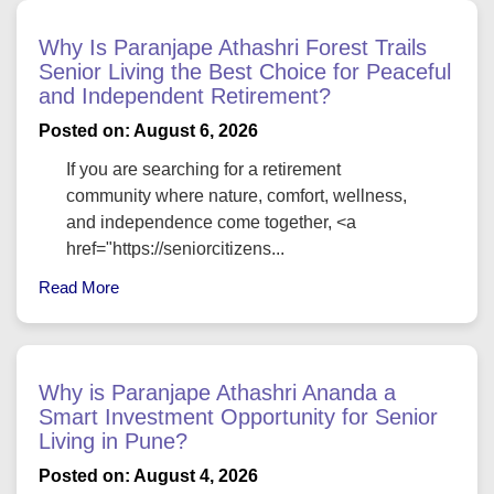
Why Is Paranjape Athashri Forest Trails
Senior Living the Best Choice for Peaceful
and Independent Retirement?
Posted on: August 6, 2026
If you are searching for a retirement
community where nature, comfort, wellness,
and independence come together, <a
href="https://seniorcitizens...
Read More
Why is Paranjape Athashri Ananda a
Smart Investment Opportunity for Senior
Living in Pune?
Posted on: August 4, 2026