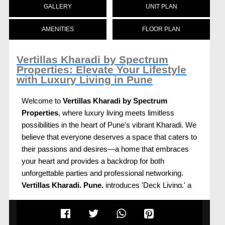
GALLERY
UNIT PLAN
AMENITIES
FLOOR PLAN
Vertillas Kharadi by Spectrum
Properties: Elevate Your Lifestyle
with Luxury Living in Pune
Welcome to
Vertillas Kharadi by Spectrum
Properties
, where luxury living meets limitless
possibilities in the heart of Pune's vibrant Kharadi. We
believe that everyone deserves a space that caters to
their passions and desires—a home that embraces
your heart and provides a backdrop for both
unforgettable parties and professional networking.
Vertillas Kharadi, Pune,
introduces 'Deck Living,' a
unique luxury living concept that offers expansive
abodes designed to elevate your lifestyle.