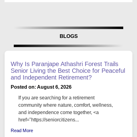
BLOGS
Why Is Paranjape Athashri Forest Trails
Senior Living the Best Choice for Peaceful
and Independent Retirement?
Posted on: August 6, 2026
If you are searching for a retirement
community where nature, comfort, wellness,
and independence come together, <a
href="https://seniorcitizens...
Read More