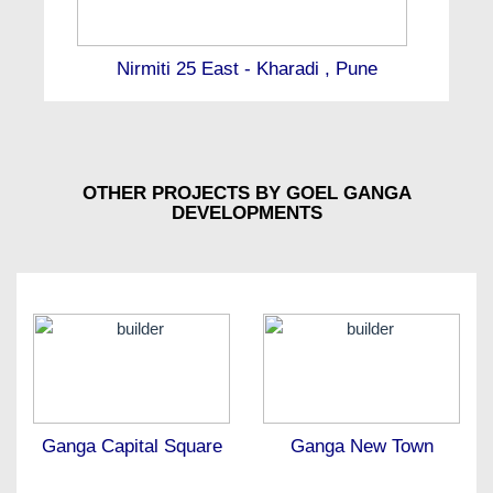
Nirmiti 25 East - Kharadi , Pune
OTHER PROJECTS BY GOEL GANGA
DEVELOPMENTS
Ganga Capital Square
Ganga New Town