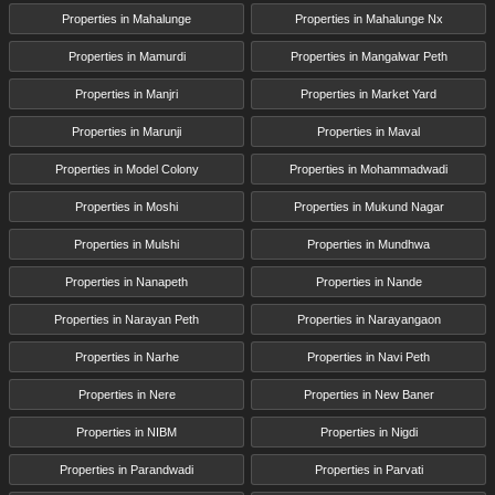
Properties in Mahalunge
Properties in Mahalunge Nx
Properties in Mamurdi
Properties in Mangalwar Peth
Properties in Manjri
Properties in Market Yard
Properties in Marunji
Properties in Maval
Properties in Model Colony
Properties in Mohammadwadi
Properties in Moshi
Properties in Mukund Nagar
Properties in Mulshi
Properties in Mundhwa
Properties in Nanapeth
Properties in Nande
Properties in Narayan Peth
Properties in Narayangaon
Properties in Narhe
Properties in Navi Peth
Properties in Nere
Properties in New Baner
Properties in NIBM
Properties in Nigdi
Properties in Parandwadi
Properties in Parvati