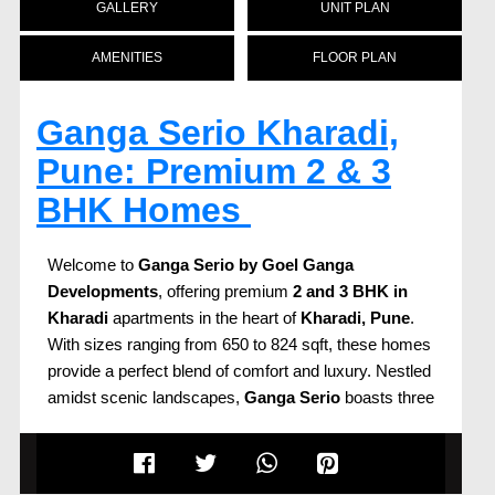
GALLERY
UNIT PLAN
AMENITIES
FLOOR PLAN
Ganga Serio Kharadi,
Pune: Premium 2 & 3
BHK Homes
Welcome to
Ganga Serio
by Goel Ganga
Developments
, offering premium
2 and 3 BHK in
Kharadi
apartments in the heart of
Kharadi, Pune
.
With sizes ranging from 650 to 824 sqft, these homes
provide a perfect blend of comfort and luxury. Nestled
amidst scenic landscapes,
Ganga Serio
boasts three
high-rise towers, each offering uninterrupted views of
the serene surroundings.
Prime Location with Proximity to IT Hubs