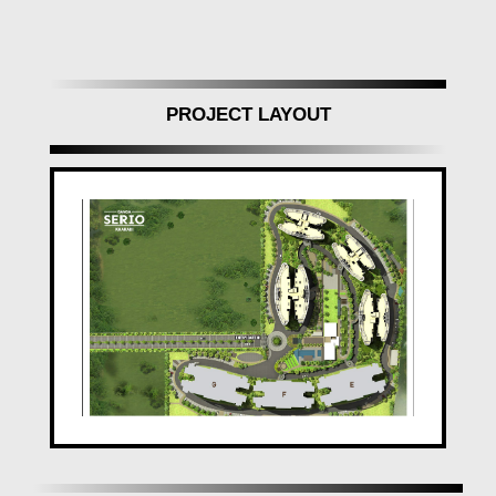
fittings, and stylish CP fittings.
Painting:
Internal walls in plastic emulsion,
polished/painted doors, and more.
PROJECT LAYOUT
Safety and Connectivity at Its Best
Ganga Serio
prioritizes safety and connectivity:
Lifts:
Modern lifts with generator backup.
Security:
Video door phone, smoke detectors, CCTV
surveillance.
Electrical:
Modular switches, concealed copper wiring
with MCB controls.
Strategic Location with Nearby Facilities
Ganga Serio
is conveniently located with easy
access to:
Railway Station (6.7 Kms)
Bus Stop (800 M)