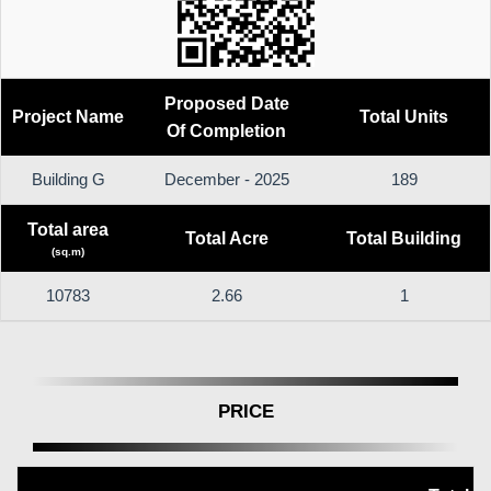
Proposed Date
Project Name
Total Units
Of Completion
Building G
December - 2025
189
Total area
Total Acre
Total Building
(sq.m)
10783
2.66
1
PRICE