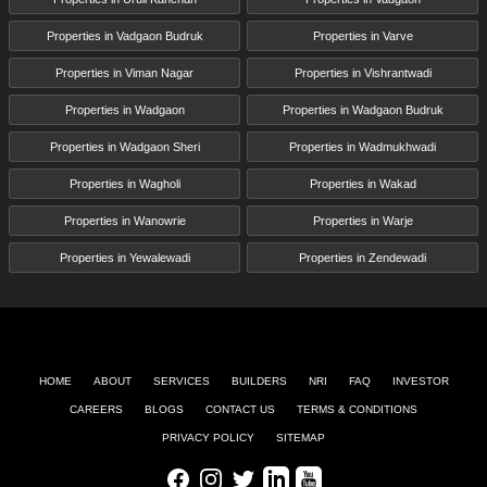
Properties in Vadgaon Budruk
Properties in Varve
Properties in Viman Nagar
Properties in Vishrantwadi
Properties in Wadgaon
Properties in Wadgaon Budruk
Properties in Wadgaon Sheri
Properties in Wadmukhwadi
Properties in Wagholi
Properties in Wakad
Properties in Wanowrie
Properties in Warje
Properties in Yewalewadi
Properties in Zendewadi
HOME
ABOUT
SERVICES
BUILDERS
NRI
FAQ
INVESTOR
CAREERS
BLOGS
CONTACT US
TERMS & CONDITIONS
PRIVACY POLICY
SITEMAP
Facebook
Instagram
Twitter
LinkedIn
Youtube