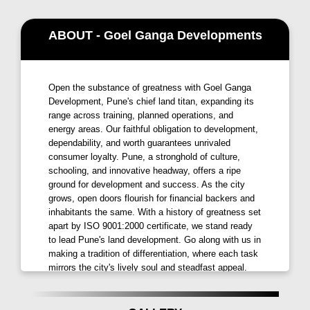
Situated in the prime center of
Kharadi, Ganga Serio
ABOUT - Goel Ganga Developments
enjoys proximity to major IT parks and business hubs
like EON IT park and WTC. This strategic location
ensures a seamless blend of work and lifestyle,
Open the substance of greatness with Goel Ganga
making it an ideal choice for professionals seeking
Development, Pune's chief land titan, expanding its
convenience and connectivity offers
Goel Ganga
range across training, planned operations, and
Developments in Kharadi
.
energy areas. Our faithful obligation to development,
dependability, and worth guarantees unrivaled
Amenities that Redefine Living
consumer loyalty. Pune, a stronghold of culture,
schooling, and innovative headway, offers a ripe
Ganga Serio Kharadi
is designed to elevate your
ground for development and success. As the city
living experience with a host of amenities:
grows, open doors flourish for financial backers and
inhabitants the same. With a history of greatness set
Entrance Plaza:
Grand entrance to welcome you
apart by ISO 9001:2000 certificate, we stand ready
home.
to lead Pune's land development. Go along with us in
making a tradition of differentiation, where each task
Swimming Pool with Vanishing Edge:
Relax and
mirrors the city's lively soul and steadfast appeal.
unwind with a scenic poolside experience.
MISSION: We're here to be your top pick for quality,
Gymnasium:
Stay fit with state-of-the-art fitness
dependability, advancement, and worth! VISION:
facilities.
Picture a future where we're continually increasing