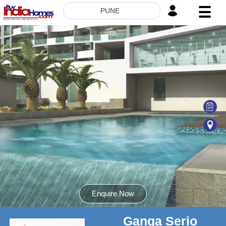
☰
PUNE
HOME
ABOUT
US
SERVICES
BUILDERS
NRI
INVESTOR
CONTACT
US
Enquire Now
Ganga Serio
8181817136