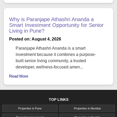
Why is Paranjape Athashri Ananda a
Smart Investment Opportunity for Senior
Living in Pune?
Posted on: August 4, 2026
Paranjape Athashri Ananda is a smart
investment because it combines a purpose-
built senior living community, a trusted
developer, wellness-focused amen...
Read More
TOP LINKS
Properties in Pune
Properties in Mumbai