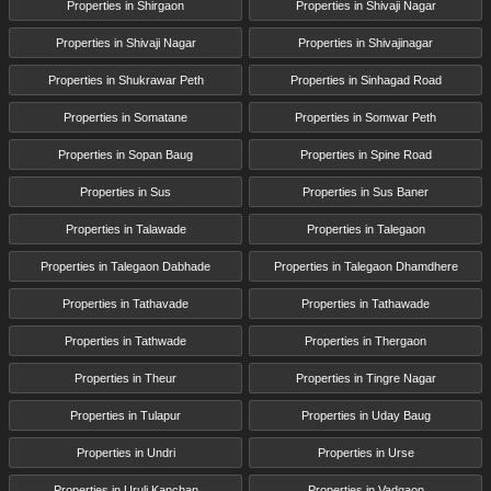
Properties in Shirgaon
Properties in Shivaji Nagar
Properties in Shivaji Nagar
Properties in Shivajinagar
Properties in Shukrawar Peth
Properties in Sinhagad Road
Properties in Somatane
Properties in Somwar Peth
Properties in Sopan Baug
Properties in Spine Road
Properties in Sus
Properties in Sus Baner
Properties in Talawade
Properties in Talegaon
Properties in Talegaon Dabhade
Properties in Talegaon Dhamdhere
Properties in Tathavade
Properties in Tathawade
Properties in Tathwade
Properties in Thergaon
Properties in Theur
Properties in Tingre Nagar
Properties in Tulapur
Properties in Uday Baug
Properties in Undri
Properties in Urse
Properties in Uruli Kanchan
Properties in Vadgaon