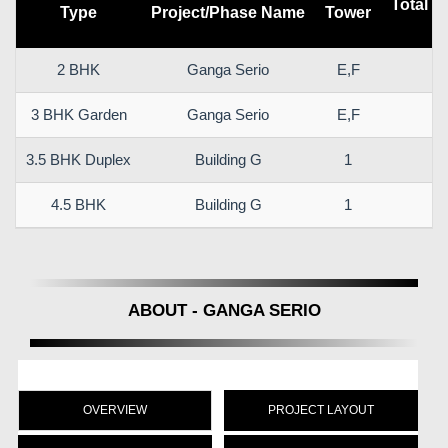
Total C
Type
Project/Phase Name
Tower
(
2 BHK
Ganga Serio
E,F
7
3 BHK Garden
Ganga Serio
E,F
1
3.5 BHK Duplex
Building G
1
1
4.5 BHK
Building G
1
2
ABOUT - GANGA SERIO
OVERVIEW
PROJECT LAYOUT