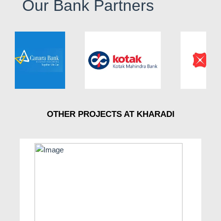
Our Bank Partners
OTHER PROJECTS AT KHARADI