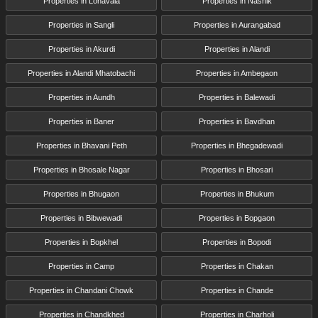
Properties in Lonavala
Properties in Nashik
Properties in Sangli
Properties in Aurangabad
Properties in Akurdi
Properties in Alandi
Properties in Alandi Mhatobachi
Properties in Ambegaon
Properties in Aundh
Properties in Balewadi
Properties in Baner
Properties in Bavdhan
Properties in Bhavani Peth
Properties in Bhegadewadi
Properties in Bhosale Nagar
Properties in Bhosari
Properties in Bhugaon
Properties in Bhukum
Properties in Bibwewadi
Properties in Bopgaon
Properties in Bopkhel
Properties in Bopodi
Properties in Camp
Properties in Chakan
Properties in Chandani Chowk
Properties in Chande
Properties in Chandkhed
Properties in Charholi