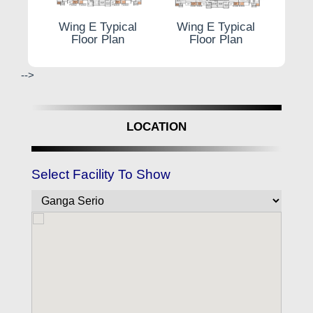
 plan
Typi
Wing E Typical
Wing E Typical
Floor Plan
Floor Plan
-->
LOCATION
Select Facility To Show