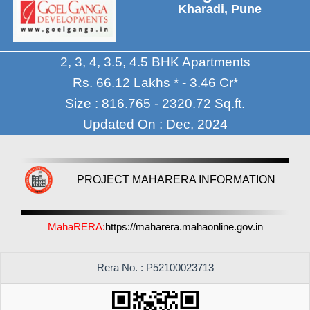
Kharadi, Pune
2, 3, 4, 3.5, 4.5 BHK Apartments
Rs. 66.12 Lakhs * - 3.46 Cr*
Size : 816.765 - 2320.72 Sq.ft.
Updated On : Dec, 2024
PROJECT MAHARERA INFORMATION
MahaRERA:
https://maharera.mahaonline.gov.in
Rera No. : P52100023713