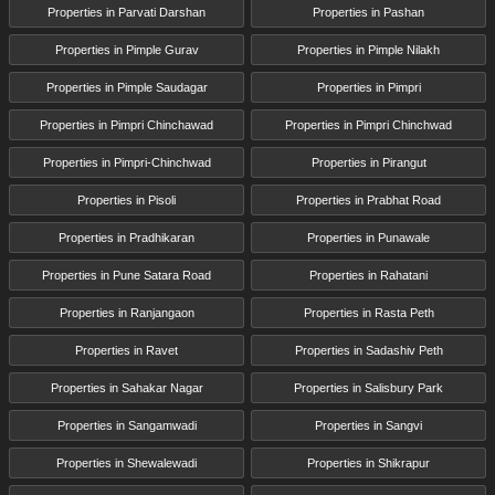
Properties in Parvati Darshan
Properties in Pashan
Properties in Pimple Gurav
Properties in Pimple Nilakh
Properties in Pimple Saudagar
Properties in Pimpri
Properties in Pimpri Chinchawad
Properties in Pimpri Chinchwad
Properties in Pimpri-Chinchwad
Properties in Pirangut
Properties in Pisoli
Properties in Prabhat Road
Properties in Pradhikaran
Properties in Punawale
Properties in Pune Satara Road
Properties in Rahatani
Properties in Ranjangaon
Properties in Rasta Peth
Properties in Ravet
Properties in Sadashiv Peth
Properties in Sahakar Nagar
Properties in Salisbury Park
Properties in Sangamwadi
Properties in Sangvi
Properties in Shewalewadi
Properties in Shikrapur