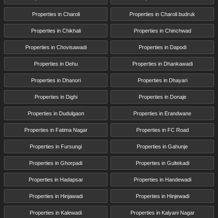
Properties in Charoli
Properties in Charoli budruk
Properties in Chikhali
Properties in Chinchwad
Properties in Chovisawadi
Properties in Dapodi
Properties in Dehu
Properties in Dhankawadi
Properties in Dhanori
Properties in Dhayari
Properties in Dighi
Properties in Donaje
Properties in Dudulgaon
Properties in Erandwane
Properties in Fatima Nagar
Properties in FC Road
Properties in Fursungi
Properties in Gahunje
Properties in Ghorpadi
Properties in Gultekadi
Properties in Hadapsar
Properties in Handewadi
Properties in Hinjawadi
Properties in Hinjewadi
Properties in Kalewadi
Properties in Kalyani Nagar