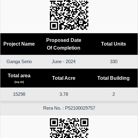
Proposed Date
Project Name
Total Units
Of Completion
Ganga Serio
June - 2024
330
Total area
Total Acre
Total Building
(sq.m)
15298
3.78
2
Rera No. : P52100029757