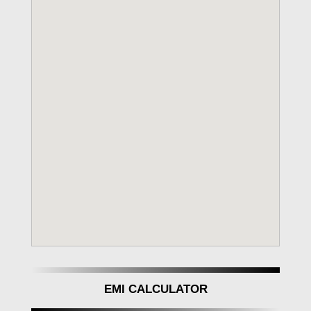
EMI CALCULATOR