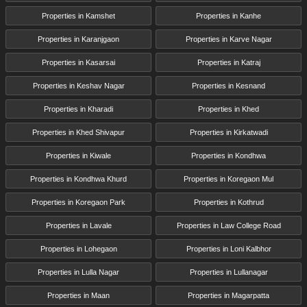
Properties in Kamshet
Properties in Kanhe
Properties in Karanjgaon
Properties in Karve Nagar
Properties in Kasarsai
Properties in Katraj
Properties in Keshav Nagar
Properties in Kesnand
Properties in Kharadi
Properties in Khed
Properties in Khed Shivapur
Properties in Kirkatwadi
Properties in Kiwale
Properties in Kondhwa
Properties in Kondhwa Khurd
Properties in Koregaon Mul
Properties in Koregaon Park
Properties in Kothrud
Properties in Lavale
Properties in Law College Road
Properties in Lohegaon
Properties in Loni Kalbhor
Properties in Lulla Nagar
Properties in Lullanagar
Properties in Maan
Properties in Magarpatta