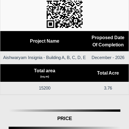
Proposed Date
Project Name
Of Completion
Aishwaryam Insignia - Building A, B, C, D, E
December - 2026
Total area
Total Acre
(sq.m)
15200
3.76
PRICE