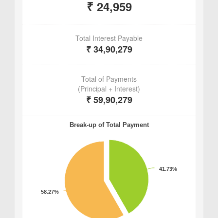
Aishwaryam Group epitomizes luxurious living,
offering residents a harmonious blend of
comfort, convenience, and community. Situated
in a prime location with abundant amenities and
impeccable architecture, the project sets a new
standard for upscale living in Pune.
Aishwaryam Insignia Punawale holds immense
potential, whether for investors eyeing lucrative
opportunities or homeowners seeking a
prestigious address. With a focus on social
integration, safety, and quality, this residential
community provides residents with a lifestyle
rather than just a place to reside. Aishwaryam
Insignia Pune stands as a symbol of excellence
in Pune's real estate arena.