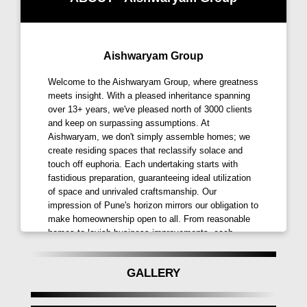
environmentally friendly activities. Each
element of Aishwaryam Insignia, from modern
amenities to modern design features,
Aishwaryam Group
showcases a dedication to unmatched quality
and comfort. Aishwaryam Insignia Punawale
Welcome to the Aishwaryam Group, where greatness
sets a new level for residential excellence to
meets insight. With a pleased inheritance spanning
over 13+ years, we've pleased north of 3000 clients
change the standards of premium living in
and keep on surpassing assumptions. At
Pune. In the heart of Pune's growing landscape,
Aishwaryam, we don't simply assemble homes; we
Aishwaryam Insignia Punawale Pune presents
create residing spaces that reclassify solace and
itself as a compelling choice for anyone looking
touch off euphoria. Each undertaking starts with
for a distinguished address thanks to its
fastidious preparation, guaranteeing ideal utilization
of space and unrivaled craftsmanship. Our
thorough attention to detail and vision for
impression of Pune's horizon mirrors our obligation to
promoting dynamic community living.
make homeownership open to all. From reasonable
homes to lavish business improvements, each
What are the Location and Accessibility of
achievement we accomplish is a demonstration of
Aishwaryam Insignia Punawale, Pune?
our devotion. Go along with us as we prepare for a
GALLERY
more splendid and joyful tomorrow.
Aishwaryam Insignia Punawale enjoys a
strategic location in Punawale, Pune, and offers