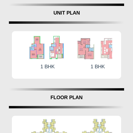
aluminum sliding doors, and high-quality sliding
UNIT PLAN
windows with mosquito nets and ultraviolet-
protected glass. Additionally, the inclusion of
safety features like M.S. Safety Grill and video
door phones for each flat underscores the
project's commitment to resident safety and
security.
What are the Luxurious Amenities at
1 BHK
1 BHK
Aishwaryam Insignia Punawale, Pune?
At Aishwaryam Insignia Pune offers 1 & 2 BHK
in Punawale ranging from 472 to 679 square
feet. The amenities at Aishwaryam Insignia
FLOOR PLAN
cater to diverse interests. Aishwaryam Insignia
Pune offers a Multipurpose Court, Mini
Basketball Court, or Cricket Nets, while the Sky
Lounge with Wi-Fi Zone. For fitness Indoor
Gym, Outdoor Gym, Jogging Track, and