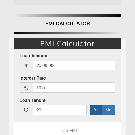
Aishwaryam Insignia Punawale Pune offers a
profitable option. Due to its excellent location,
luxurious features, and reliable developer.
EMI CALCULATOR
Punawale's planned development path
increases its attractiveness as an investment.
Prospective investors are further reassured by
the project's RERA certification, which
guarantees regulatory compliance and
transparency. Aishwaryam Insignia by
Aishwaryam Group appeals to discriminating
investors looking for long-term returns since it
provides a variety of investment possibilities
customized to satisfy different budgetary
criteria
Why should I invest in Aishwaryam Insignia
Punawale, Pune?
In conclusion, Aishwaryam Insignia by