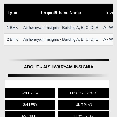
Type
Project/Phase Name
Tower
1 BHK
Aishwaryam Insignia - Building A, B, C, D, E
A - Win
2 BHK
Aishwaryam Insignia - Building A, B, C, D, E
A - Win
ABOUT - AISHWARYAM INSIGNIA
OVERVIEW
PROJECT LAYOUT
GALLERY
UNIT PLAN
AMENITIES
FLOOR PLAN