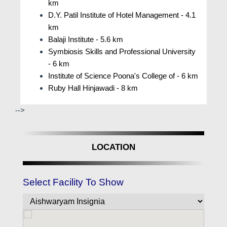
km
togethers.
D.Y. Patil Institute of Hotel Management - 4.1
Everyone can take part in and contribute to
km
events ranging from cultural festivals to
Balaji Institute - 5.6 km
sporting competitions and educational
Symbiosis Skills and Professional University
sessions. People from different backgrounds
- 6 km
are guaranteed to come together in an inclusive
Institute of Science Poona's College of - 6 km
setting to exchange stories and create enduring
Ruby Hall Hinjawadi - 8 km
friendships. In addition, features like play areas,
-->
multipurpose courts, and landscaped gardens
offer spots for spontaneous conversations and
moments of togetherness. Beyond only offering
LOCATION
luxurious living sections.
What Resident Experiences at Aishwaryam
Insignia Punawale, Pune?
Select Facility To Show
Testimonials highlight the seamless blend of
comfort and convenience, with residents
appreciating the well-designed living spaces