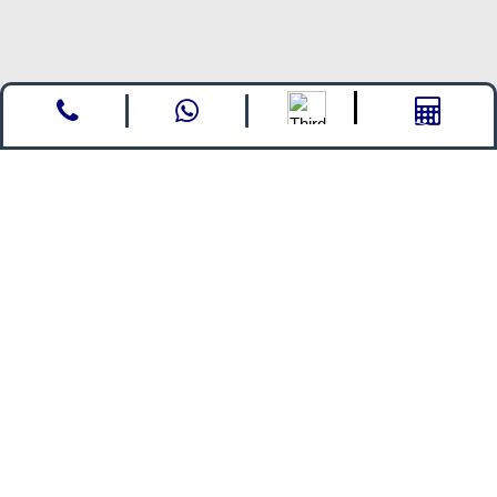
Call
whatsapp
Enquire