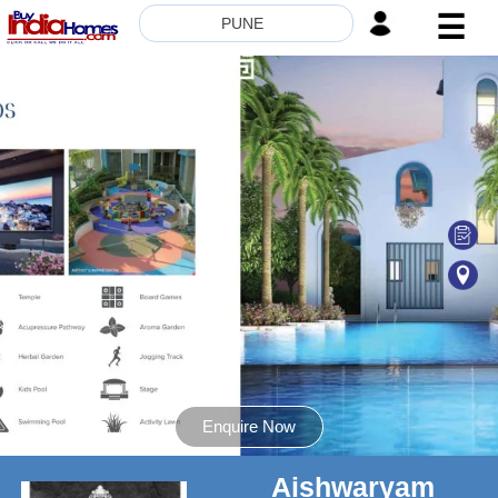
☰
PUNE
HOME
ABOUT
US
SERVICES
BUILDERS
NRI
INVESTOR
CONTACT
US
Enquire Now
Aishwaryam
8181817136