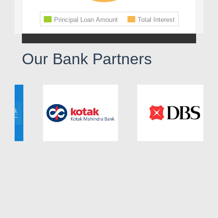
Our Bank Partners