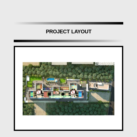
residents.
Architectural Marvels of Aishwaryam Insignia
Punawale, Pune
PROJECT LAYOUT
Aishwaryam Insignia Punawale stands as a
marvel of architectural crafted structure
designed for both aesthetics and functionality.
Its R.C.C. framed building structures offer
superior quality standards, ensuring earthquake
resistance and structural integrity. The walls
were constructed using Aluminum Formwork
for internal RCC/BBM walls.
Inside, the interiors, feature a Gypsum Finish
for internal walls and a selection of premium
tiles for flooring and dado. The plumbing
fixtures, with concealed plumbing and premium
Jaquar fittings in bathrooms and kitchens.
The doors and windows, with laminated doors,