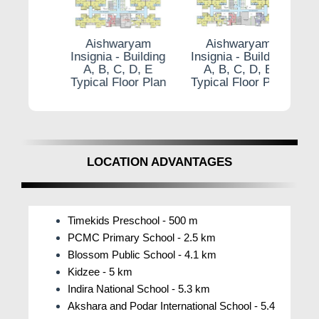
Cycling Track.
Aishwaryam Insignia Pune With amenities like
am
Aishwaryam
Aishwaryam
A
the WFH Space, Bowling Alley, and Temple
ilding
Insignia - Building
Insignia - Building
Insig
, E
A, B, C, D, E
A, B, C, D, E
A,
catering to varied needs, Aishwaryam Insignia
r Plan
Typical Floor Plan
Typical Floor Plan
Typic
Punawale ensures a luxurious and fulfilling
lifestyle for its residents.
How is the Community Living and Social
Integration at Aishwaryam Insignia?
LOCATION ADVANTAGES
Aishwaryam Insignia by Aishwaryam Group is
a vibrant community where people may build
real relationships and a sense of belonging, not
Timekids Preschool - 500 m
merely a residential area. The initiative
PCMC Primary School - 2.5 km
encourages social integration and communal
Blossom Public School - 4.1 km
life by providing a variety of social amenities
Kidzee - 5 km
and activities. To promote conversation and
Indira National School - 5.3 km
friendship among neighbors, residents can
Akshara and Podar International School - 5.4
participate in a variety of activities and get-