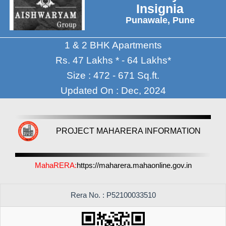
Insignia
Punawale, Pune
1 & 2 BHK Apartments
Rs. 47 Lakhs * - 64 Lakhs*
Size : 472 - 671 Sq.ft.
Updated On : Dec, 2024
PROJECT MAHARERA INFORMATION
MahaRERA:
https://maharera.mahaonline.gov.in
Rera No. : P52100033510