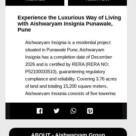
Experience the Luxurious Way of Living
with
Aishwaryam Insignia Punawale,
Pune
Aishwaryam Insignia is a residential project
situated in Punawale Pune, Aishwaryam
Insignia has a completion date of December
2026 and is certified by RERA (RERA NO:
P52100033510), guaranteeing regulatory
compliance and reliability. Covering 3.76 acres
of land and totaling 15,200 square meters,
Aishwaryam Insignia consists of five towering
buildings (Buildings A, B, C, D, and E) that
together offer 615 residential units.
Aishwaryam Insignia was developed by
Aishwaryam Group Punawale and promises
modern design, luxurious amenities, and
ABOUT - Aishwaryam Group