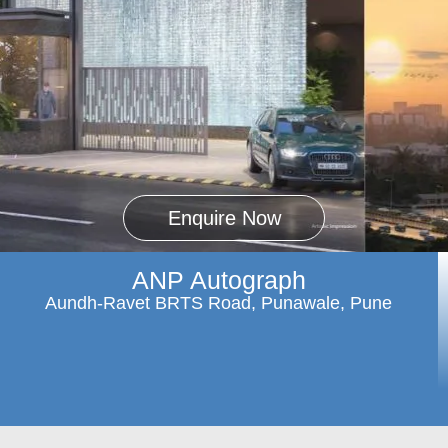
Enquire Now
ANP Autograph
Aundh-Ravet BRTS Road, Punawale, Pune