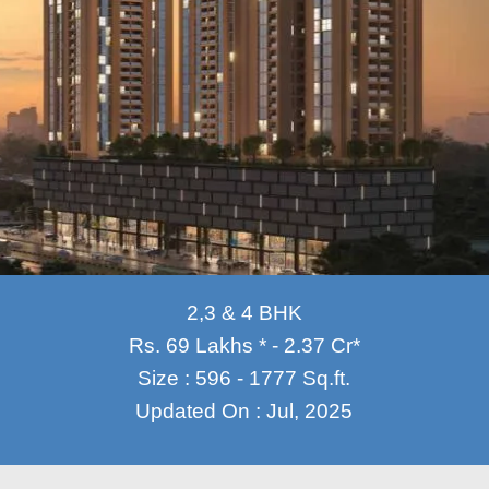
2,3 & 4 BHK
Rs. 69 Lakhs * - 2.37 Cr*
Size : 596 - 1777 Sq.ft.
Updated On : Jul, 2025