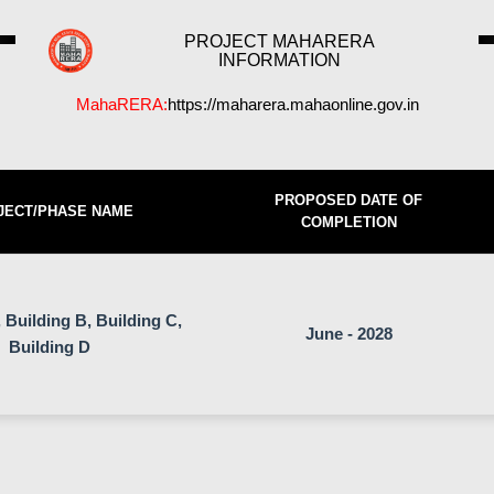
PROJECT MAHARERA
INFORMATION
MahaRERA:
https://maharera.mahaonline.gov.in
PROPOSED DATE OF
JECT/PHASE NAME
COMPLETION
 Building B, Building C,
June - 2028
Building D