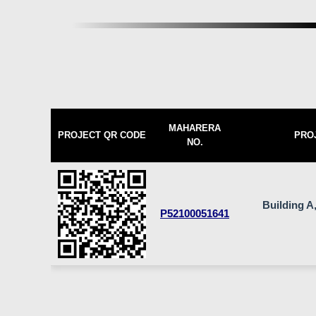
MAHARERA
PROJECT QR CODE
PRO
NO.
Building A,
P52100051641