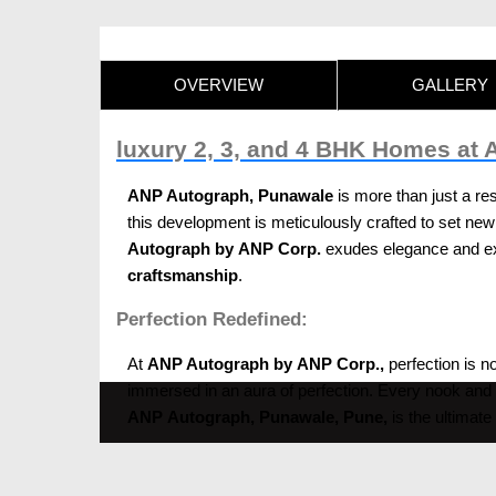
OVERVIEW
GALLERY
luxury 2, 3, and 4 BHK Homes at
ANP Autograph, Punawale
is more than just a res
this development is meticulously crafted to set new 
Autograph by ANP Corp.
exudes elegance and exc
craftsmanship
.
Perfection Redefined:
At
ANP Autograph by ANP Corp.,
perfection is no
immersed in an aura of perfection. Every nook and c
ANP Autograph, Punawale, Pune,
is the ultimate
Finesse and sophistication: