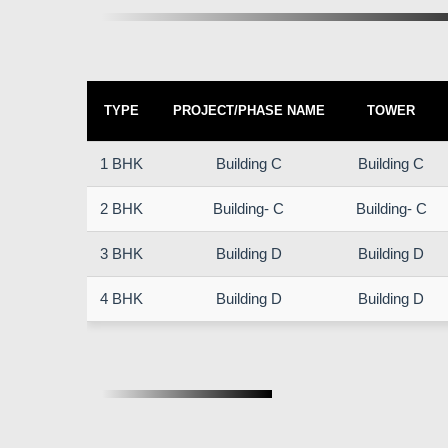
TYPE
PROJECT/PHASE NAME
TOWER
1 BHK
Building C
Building C
2 BHK
Building- C
Building- C
3 BHK
Building D
Building D
4 BHK
Building D
Building D