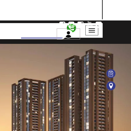
NASHIK
SANGLI
AURANGABAD
Search