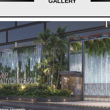
GALLERY
ght points