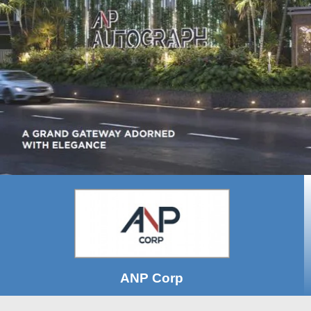
ANP Corp