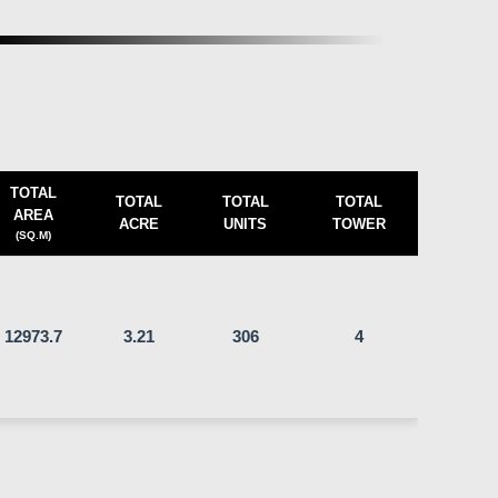
TOTAL
TOTAL
TOTAL
TOTAL
AREA
ACRE
UNITS
TOWER
(SQ.M)
12973.7
3.21
306
4