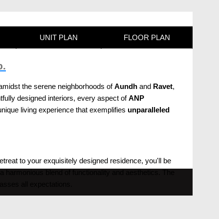
UNIT PLAN
FLOOR PLAN
p.
ed amidst the serene neighborhoods of
Aundh
and
Ravet
,
tfully designed interiors, every aspect of
ANP
ique living experience that exemplifies
unparalleled
retreat to your exquisitely designed residence, you'll be
a harmonious blend of functionality and aesthetics. The
passes all expectations.