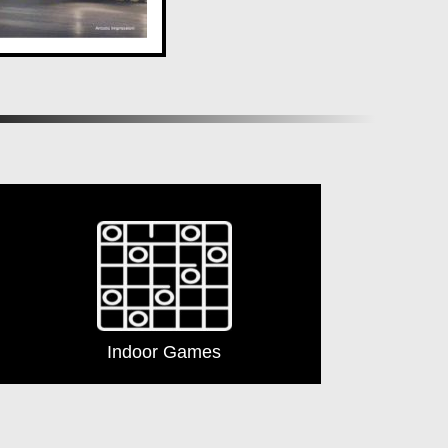
 it offers a lifestyle of luxury and indulgence. With an
 home awaits at
ANP Autograph
. Discover the epitome
Indoor Games
Lift