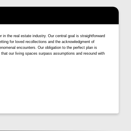
ophistication
. From the moment you enter, you'll be
ur everyday life. Crafted with the utmost care, every
Pune
stands as an ode to finesse, promising a lifestyle
the real estate industry. Our central goal is straightforward
 setting for loved recollections and the acknowledgment of
 of luxury and indulgence, where every aspect is
henomenal encounters. Our obligation to the perfect plan is
ng that our living spaces surpass assumptions and resound with
ews, lush
landscapes
, and world-class
amenities
await
rejuvenating facilities, serene green spaces, and vibrant