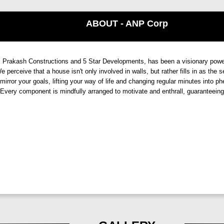
ale,
its expansive living spaces, and its location exude
finesse
and
s
nd of modern aesthetics and classic charm, this project adds flair to yo
ABOUT - ANP Corp
ls, and meticulous attention to detail.
ANP Autograph, Punawale, 
akash Constructions and 5 Star Developments, has been a visionary power in 
 perceive that a house isn't only involved in walls, but rather fills in as the
comes to providing premium lifestyles. This project promises a haven
mirror your goals, lifting your way of life and changing regular minutes into p
. Every component is mindfully arranged to motivate and enthrall, guaranteei
s. Immerse yourself in a world of extravagance, where breathtaking vi
fort, or recreation,
ANP Autograph by ANP Corp.
has it all. With 
efines the meaning of luxury.