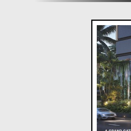
Pets’ Park
Climbing Wall
Pool Complex
Lounge Area
Deck Seating
Sculptural Pedestal
Sand Pit
Seating with Pergola
Party Lawn
Deck
Amphi-seating with Sculptural Pedestal
Sensorial Park in Forested Area
Finishes and Specifications:
flooring for living, dining, bedrooms, and kitchen
Wooden anti-skid tiles for attached terraces
Veneer-finished main door with biometric lock
High-quality CP and sanitary fittings in all toilets
High-quality switches and wiring with adequate li