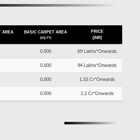
PRICE
T AREA
BASIC CARPET AREA
(INR)
(SQ.FT)
0.000
69 Lakhs*Onwards
0.000
94 Lakhs*Onwards
0.000
1.33 Cr*Onwards
0.000
2.2 Cr*Onwards