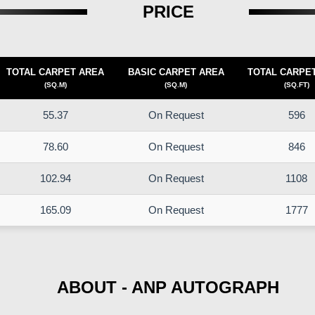
PRICE
TOTAL CARPET AREA
BASIC CARPET AREA
TOTAL CARPE
(SQ.M)
(SQ.M)
(SQ.FT)
55.37
On Request
596
78.60
On Request
846
102.94
On Request
1108
165.09
On Request
1777
ABOUT - ANP AUTOGRAPH