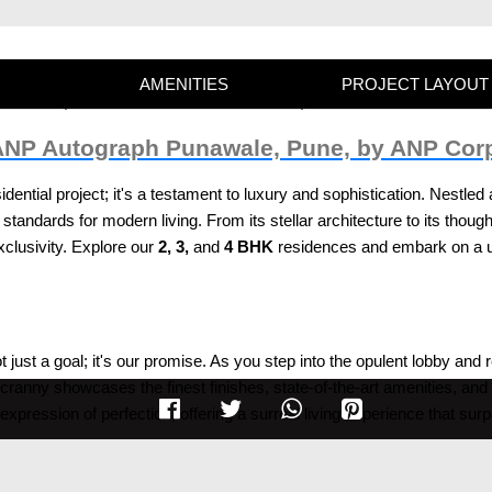
AMENITIES
PROJECT LAYOUT
 ANP Autograph Punawale, Pune, by ANP Cor
idential project; it's a testament to luxury and sophistication. Nestl
standards for modern living. From its stellar architecture to its though
lusivity. Explore our
2, 3,
and
4 BHK
residences and embark on a un
t just a goal; it's our promise. As you step into the opulent lobby and 
ranny showcases the finest finishes, state-of-the-art amenities, and 
 expression of perfection, offering a surreal living experience that sur