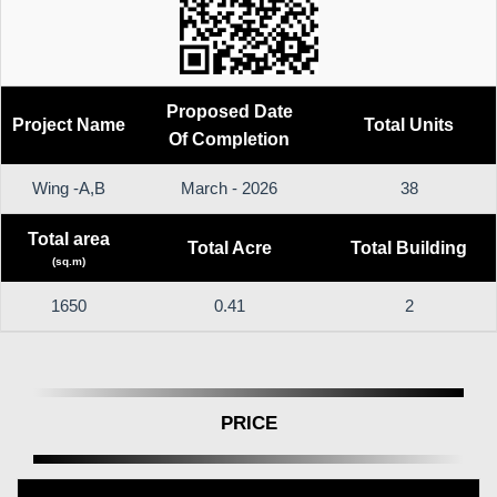
Proposed Date
Project Name
Total Units
Of Completion
Wing -A,B
March - 2026
38
Total area
Total Acre
Total Building
(sq.m)
1650
0.41
2
PRICE