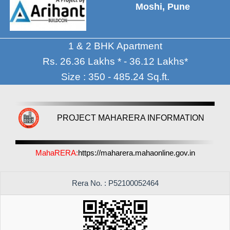
Moshi, Pune
1 & 2 BHK Apartment
Rs. 26.36 Lakhs * - 36.12 Lakhs*
Size : 350 - 485.24 Sq.ft.
PROJECT MAHARERA INFORMATION
MahaRERA:
https://maharera.mahaonline.gov.in
Rera No. : P52100052464