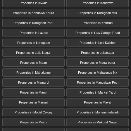
Properties in Kiwale
Properties in Kondhwa
Properties in Kondhwa Khurd
Properties in Koregaon Mul
Properties in Koregaon Park
Properties in Kothrud
Properties in Lavale
Properties in Law College Road
Properties in Lohegaon
Properties in Loni Kalbhor
Properties in Lulla Nagar
Properties in Lullanagar
Properties in Maan
Properties in Magarpatta
Properties in Mahalunge
Properties in Mahalunge Nx
Properties in Mamurdi
Properties in Mangalwar Peth
Properties in Manjri
Properties in Market Yard
Properties in Marunji
Properties in Maval
Properties in Model Colony
Properties in Mohammadwadi
Properties in Moshi
Properties in Mukund Nagar