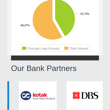
Our Bank Partners