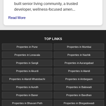
built senior living community, a trusted
developer, wellness-focused amen...
Read More
TOP LINKS
Properties in Pune
Properties in Mumbai
Properties in Lonavala
Properties in Nashik
Properties in Sangli
Properties in Aurangabad
Properties in Akurdi
Properties in Alandi
Properties in Alandi Mhatobachi
Properties in Ambegaon
Properties in Aundh
Properties in Balewadi
Properties in Baner
Properties in Bavdhan
Properties in Bhavani Peth
Properties in Bhegadewadi