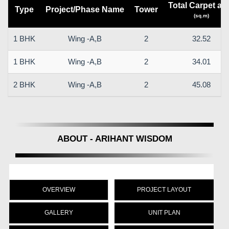
Total Carpet ar
Type
Project/Phase Name
Tower
(sq.m)
1 BHK
Wing -A,B
2
32.52
1 BHK
Wing -A,B
2
34.01
2 BHK
Wing -A,B
2
45.08
ABOUT - ARIHANT WISDOM
OVERVIEW
PROJECT LAYOUT
GALLERY
UNIT PLAN