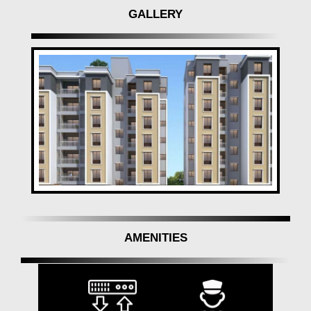
GALLERY
AMENITIES