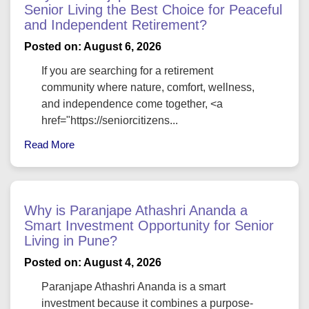
Senior Living the Best Choice for Peaceful
and Independent Retirement?
Posted on: August 6, 2026
If you are searching for a retirement
community where nature, comfort, wellness,
and independence come together, <a
href="https://seniorcitizens...
Read More
Why is Paranjape Athashri Ananda a
Smart Investment Opportunity for Senior
Living in Pune?
Posted on: August 4, 2026
Paranjape Athashri Ananda is a smart
investment because it combines a purpose-