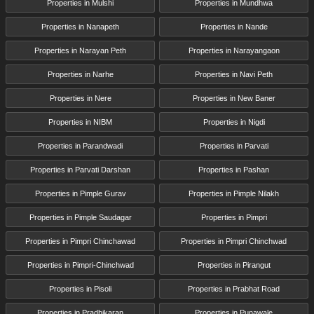
Properties in Mulshi
Properties in Mundhwa
Properties in Nanapeth
Properties in Nande
Properties in Narayan Peth
Properties in Narayangaon
Properties in Narhe
Properties in Navi Peth
Properties in Nere
Properties in New Baner
Properties in NIBM
Properties in Nigdi
Properties in Parandwadi
Properties in Parvati
Properties in Parvati Darshan
Properties in Pashan
Properties in Pimple Gurav
Properties in Pimple Nilakh
Properties in Pimple Saudagar
Properties in Pimpri
Properties in Pimpri Chinchawad
Properties in Pimpri Chinchwad
Properties in Pimpri-Chinchwad
Properties in Pirangut
Properties in Pisoli
Properties in Prabhat Road
Properties in Pradhikaran
Properties in Punawale