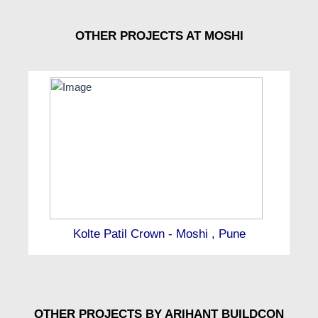
OTHER PROJECTS AT MOSHI
Kolte Patil Crown - Moshi , Pune
OTHER PROJECTS BY ARIHANT BUILDCON