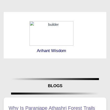
Arihant Wisdom
BLOGS
Why Is Paranjape Athashri Forest Trails