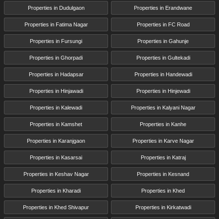
Properties in Dudulgaon
Properties in Erandwane
Properties in Fatima Nagar
Properties in FC Road
Properties in Fursungi
Properties in Gahunje
Properties in Ghorpadi
Properties in Gultekadi
Properties in Hadapsar
Properties in Handewadi
Properties in Hinjawadi
Properties in Hinjewadi
Properties in Kalewadi
Properties in Kalyani Nagar
Properties in Kamshet
Properties in Kanhe
Properties in Karanjgaon
Properties in Karve Nagar
Properties in Kasarsai
Properties in Katraj
Properties in Keshav Nagar
Properties in Kesnand
Properties in Kharadi
Properties in Khed
Properties in Khed Shivapur
Properties in Kirkatwadi