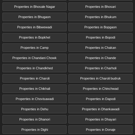
Properties in Bhosale Nagar
Properties in Bhosari
Properties in Bhugaon
Properties in Bhukum
Properties in Bibwewadi
Properties in Bopgaon
Properties in Bopkhel
Properties in Bopodi
Properties in Camp
Properties in Chakan
Properties in Chandani Chowk
Properties in Chande
Properties in Chandkhed
Properties in Charholi
Properties in Charoli
Properties in Charoli budruk
Properties in Chikhali
Properties in Chinchwad
Properties in Chovisawadi
Properties in Dapodi
Properties in Dehu
Properties in Dhankawadi
Properties in Dhanori
Properties in Dhayari
Properties in Dighi
Properties in Donaje