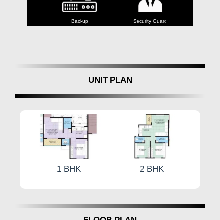
Lift
Backup
Security Guard
Entran
UNIT PLAN
1 BHK
2 BHK
FLOOR PLAN