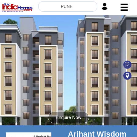
☰
PUNE
HOME
ABOUT
US
SERVICES
BUILDERS
NRI
INVESTOR
CONTACT
US
Enquire Now
Arihant Wisdom
8181817136