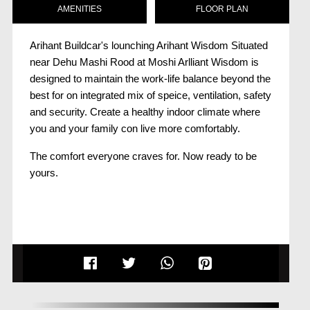
AMENITIES
FLOOR PLAN
Arihant Buildcar's lounching Arihant Wisdom Situated
near Dehu Mashi Rood at Moshi Arlliant Wisdom is
designed to maintain the work-life balance beyond the
best for on integrated mix of speice, ventilation, safety
and security. Create a healthy indoor climate where
you and your family con live more comfortably.
The comfort everyone craves for. Now ready to be
yours.