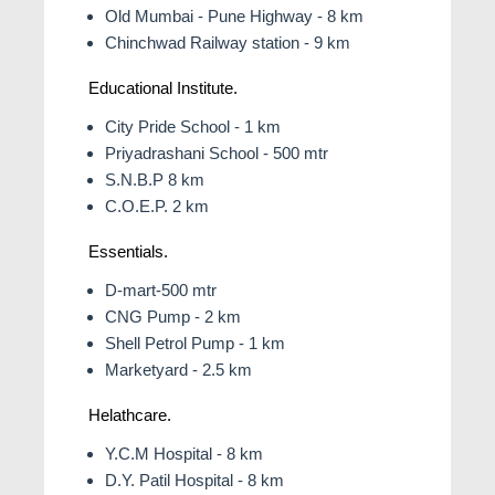
Old Mumbai - Pune Highway - 8 km
Chinchwad Railway station - 9 km
Educational Institute.
City Pride School - 1 km
Priyadrashani School - 500 mtr
S.N.B.P 8 km
C.Ο.Ε.Ρ. 2 km
Essentials.
D-mart-500 mtr
CNG Pump - 2 km
Shell Petrol Pump - 1 km
Marketyard - 2.5 km
Helathcare.
Y.C.M Hospital - 8 km
D.Y. Patil Hospital - 8 km