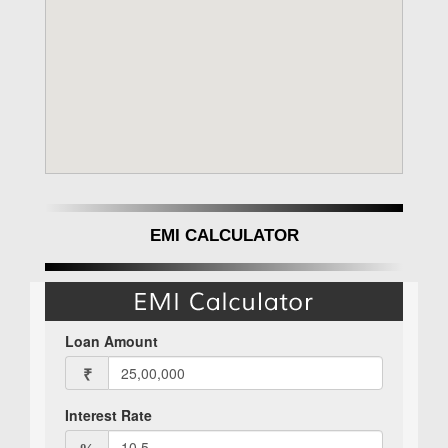
EMI CALCULATOR