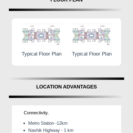
r Plan
Typical Floor Plan
Typical Floor Plan
Typic
LOCATION ADVANTAGES
Connectivity.
Metro Station -12km
Nashik Highway - 1 km