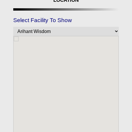
LOCATION
Select Facility To Show