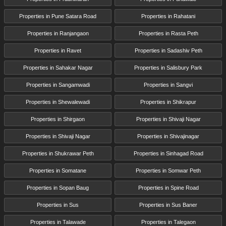
Properties in Pune Satara Road
Properties in Rahatani
Properties in Ranjangaon
Properties in Rasta Peth
Properties in Ravet
Properties in Sadashiv Peth
Properties in Sahakar Nagar
Properties in Salisbury Park
Properties in Sangamwadi
Properties in Sangvi
Properties in Shewalewadi
Properties in Shikrapur
Properties in Shirgaon
Properties in Shivaji Nagar
Properties in Shivaji Nagar
Properties in Shivajinagar
Properties in Shukrawar Peth
Properties in Sinhagad Road
Properties in Somatane
Properties in Somwar Peth
Properties in Sopan Baug
Properties in Spine Road
Properties in Sus
Properties in Sus Baner
Properties in Talawade
Properties in Talegaon