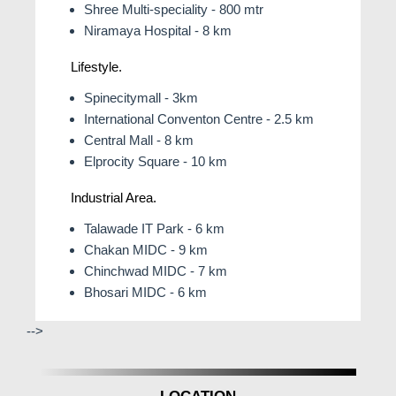
Shree Multi-speciality - 800 mtr
Niramaya Hospital - 8 km
Lifestyle.
Spinecitymall - 3km
International Conventon Centre - 2.5 km
Central Mall - 8 km
Elprocity Square - 10 km
Industrial Area.
Talawade IT Park - 6 km
Chakan MIDC - 9 km
Chinchwad MIDC - 7 km
Bhosari MIDC - 6 km
-->