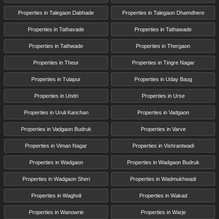
Properties in Talegaon Dabhade
Properties in Talegaon Dhamdhere
Properties in Tathavade
Properties in Tathawade
Properties in Tathwade
Properties in Thergaon
Properties in Theur
Properties in Tingre Nagar
Properties in Tulapur
Properties in Uday Baug
Properties in Undri
Properties in Urse
Properties in Uruli Kanchan
Properties in Vadgaon
Properties in Vadgaon Budruk
Properties in Varve
Properties in Viman Nagar
Properties in Vishrantwadi
Properties in Wadgaon
Properties in Wadgaon Budruk
Properties in Wadgaon Sheri
Properties in Wadmukhwadi
Properties in Wagholi
Properties in Wakad
Properties in Wanowrie
Properties in Warje