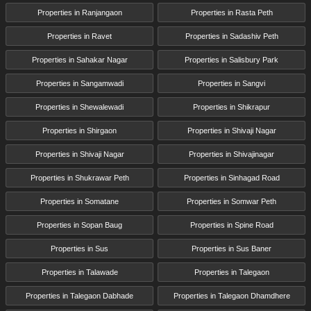
Properties in Ranjangaon
Properties in Rasta Peth
Properties in Ravet
Properties in Sadashiv Peth
Properties in Sahakar Nagar
Properties in Salisbury Park
Properties in Sangamwadi
Properties in Sangvi
Properties in Shewalewadi
Properties in Shikrapur
Properties in Shirgaon
Properties in Shivaji Nagar
Properties in Shivaji Nagar
Properties in Shivajinagar
Properties in Shukrawar Peth
Properties in Sinhagad Road
Properties in Somatane
Properties in Somwar Peth
Properties in Sopan Baug
Properties in Spine Road
Properties in Sus
Properties in Sus Baner
Properties in Talawade
Properties in Talegaon
Properties in Talegaon Dabhade
Properties in Talegaon Dhamdhere