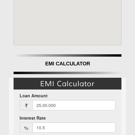
EMI CALCULATOR