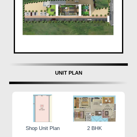
UNIT PLAN
Plan
Shop Unit Plan
2 BHK