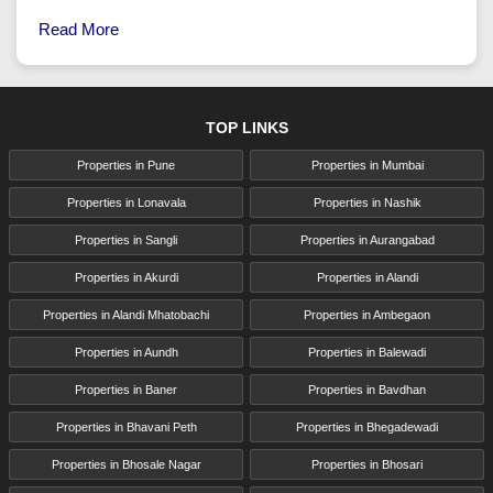
Read More
TOP LINKS
Properties in Pune
Properties in Mumbai
Properties in Lonavala
Properties in Nashik
Properties in Sangli
Properties in Aurangabad
Properties in Akurdi
Properties in Alandi
Properties in Alandi Mhatobachi
Properties in Ambegaon
Properties in Aundh
Properties in Balewadi
Properties in Baner
Properties in Bavdhan
Properties in Bhavani Peth
Properties in Bhegadewadi
Properties in Bhosale Nagar
Properties in Bhosari