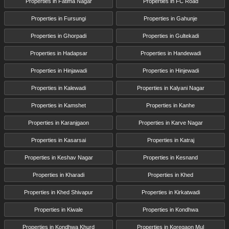
Properties in Fatima Nagar
Properties in FC Road
Properties in Fursungi
Properties in Gahunje
Properties in Ghorpadi
Properties in Gultekadi
Properties in Hadapsar
Properties in Handewadi
Properties in Hinjawadi
Properties in Hinjewadi
Properties in Kalewadi
Properties in Kalyani Nagar
Properties in Kamshet
Properties in Kanhe
Properties in Karanjgaon
Properties in Karve Nagar
Properties in Kasarsai
Properties in Katraj
Properties in Keshav Nagar
Properties in Kesnand
Properties in Kharadi
Properties in Khed
Properties in Khed Shivapur
Properties in Kirkatwadi
Properties in Kiwale
Properties in Kondhwa
Properties in Kondhwa Khurd
Properties in Koregaon Mul