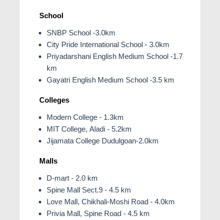
School
SNBP School -3.0km
City Pride International School - 3.0km
Priyadarshani English Medium School -1.7
km
Gayatri English Medium School -3.5 km
Colleges
Modern College - 1.3km
MIT College, Aladi - 5.2km
Jijamata College Dudulgoan-2.0km
Malls
D-mart - 2.0 km
Spine Mall Sect.9 - 4.5 km
Love Mall, Chikhali-Moshi Road - 4.0km
Privia Mall, Spine Road - 4.5 km