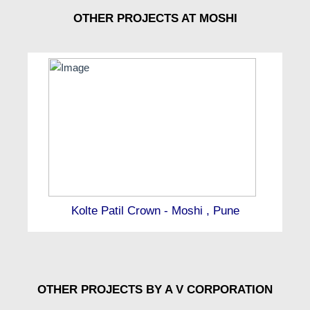
OTHER PROJECTS AT MOSHI
Kolte Patil Crown - Moshi , Pune
OTHER PROJECTS BY A V CORPORATION