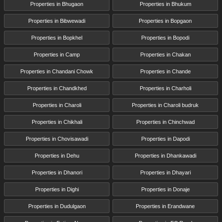
Properties in Bhugaon
Properties in Bhukum
Properties in Bibwewadi
Properties in Bopgaon
Properties in Bopkhel
Properties in Bopodi
Properties in Camp
Properties in Chakan
Properties in Chandani Chowk
Properties in Chande
Properties in Chandkhed
Properties in Charholi
Properties in Charoli
Properties in Charoli budruk
Properties in Chikhali
Properties in Chinchwad
Properties in Chovisawadi
Properties in Dapodi
Properties in Dehu
Properties in Dhankawadi
Properties in Dhanori
Properties in Dhayari
Properties in Dighi
Properties in Donaje
Properties in Dudulgaon
Properties in Erandwane