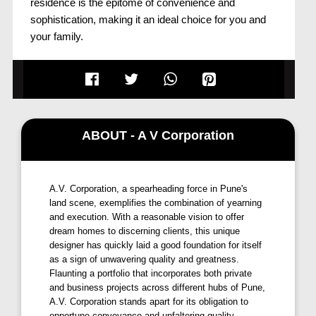
residence is the epitome of convenience and
sophistication, making it an ideal choice for you and
your family.
Discover a home that goes beyond your
expectations;
Vitthal Landmark, Moshi, Pune,
is
designed to fulfill your dreams. Whether you're
seeking comfort, style, or a flourishing future, this
residence encompasses it all.
ABOUT - A V Corporation
Embrace a lifestyle that reflects your aspirations, and
make
Vitthal Landmark by A V
A.V. Corporation, a spearheading force in Pune's
Corporation, Moshi, Pune,
your most exemplary
land scene, exemplifies the combination of yearning
decision for a prosperous fortune.
and execution. With a reasonable vision to offer
dream homes to discerning clients, this unique
At
Vitthal Landmark, Pune,
we prioritize your needs
designer has quickly laid a good foundation for itself
and desires, creating a space that resonates with the
as a sign of unwavering quality and greatness.
essence of a dream home. The prime location
Flaunting a portfolio that incorporates both private
and business projects across different hubs of Pune,
ensures that you are well-connected to the city while
A.V. Corporation stands apart for its obligation to
enjoying the tranquility of Moshi Chowk.
opportune conveyance and unfaltering quality.