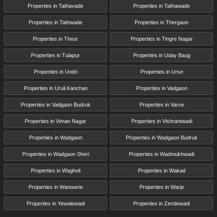
Properties in Tathavade
Properties in Tathawade
Properties in Tathwade
Properties in Thergaon
Properties in Theur
Properties in Tingre Nagar
Properties in Tulapur
Properties in Uday Baug
Properties in Undri
Properties in Urse
Properties in Uruli Kanchan
Properties in Vadgaon
Properties in Vadgaon Budruk
Properties in Varve
Properties in Viman Nagar
Properties in Vishrantwadi
Properties in Wadgaon
Properties in Wadgaon Budruk
Properties in Wadgaon Sheri
Properties in Wadmukhwadi
Properties in Wagholi
Properties in Wakad
Properties in Wanowrie
Properties in Warje
Properties in Yewalewadi
Properties in Zendewadi