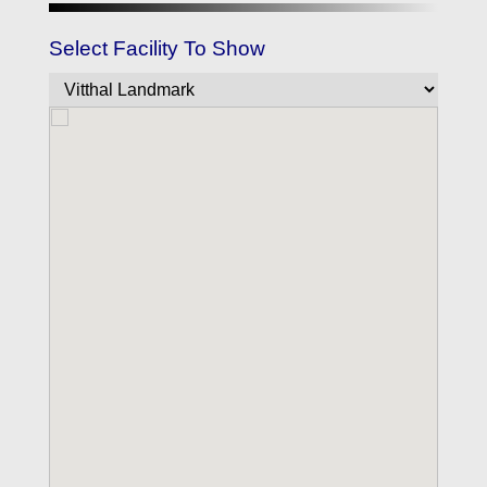
Select Facility To Show