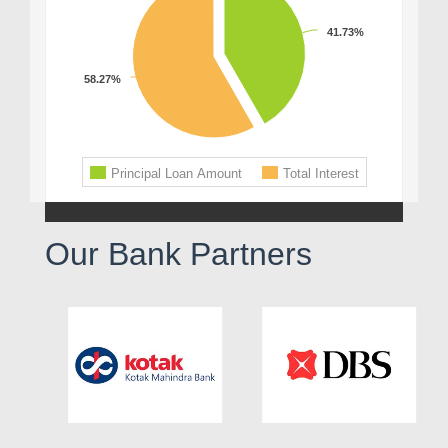
Our Bank Partners