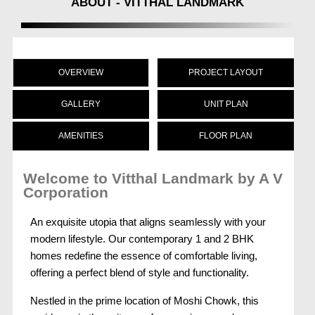
ABOUT - VITTHAL LANDMARK
OVERVIEW
PROJECT LAYOUT
GALLERY
UNIT PLAN
AMENITIES
FLOOR PLAN
Welcome to Vitthal Landmark by A V
Corporation
An exquisite utopia that aligns seamlessly with your
modern lifestyle. Our contemporary 1 and 2 BHK
homes redefine the essence of comfortable living,
offering a perfect blend of style and functionality.
Nestled in the prime location of Moshi Chowk, this