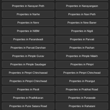
Properties in Narayan Peth
Properties in Narayangaon
Properties in Narhe
Properties in Navi Peth
Properties in Nere
Properties in New Baner
Properties in NIBM
Properties in Nigdi
Properties in Parandwadi
Properties in Parvati
Properties in Parvati Darshan
Properties in Pashan
Properties in Pimple Gurav
Properties in Pimple Nilakh
Properties in Pimple Saudagar
Properties in Pimpri
Properties in Pimpri Chinchawad
Properties in Pimpri Chinchwad
Properties in Pimpri-Chinchwad
Properties in Pirangut
Properties in Pisoli
Properties in Prabhat Road
Properties in Pradhikaran
Properties in Punawale
Properties in Pune Satara Road
Properties in Rahatani