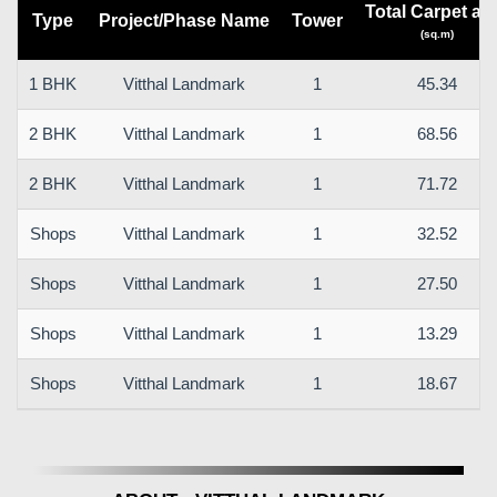
Total Carpet ar
Type
Project/Phase Name
Tower
(sq.m)
1 BHK
Vitthal Landmark
1
45.34
2 BHK
Vitthal Landmark
1
68.56
2 BHK
Vitthal Landmark
1
71.72
Shops
Vitthal Landmark
1
32.52
Shops
Vitthal Landmark
1
27.50
Shops
Vitthal Landmark
1
13.29
Shops
Vitthal Landmark
1
18.67