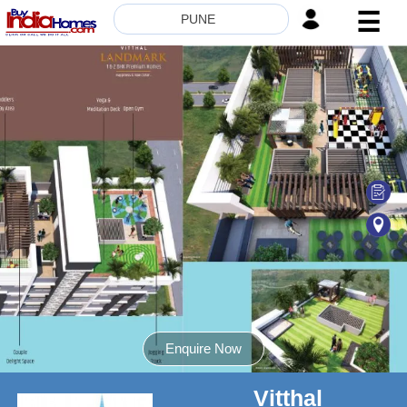
☰
PUNE
HOME
ABOUT
US
SERVICES
BUILDERS
NRI
INVESTOR
CONTACT
US
Enquire Now
Vitthal
8181817136