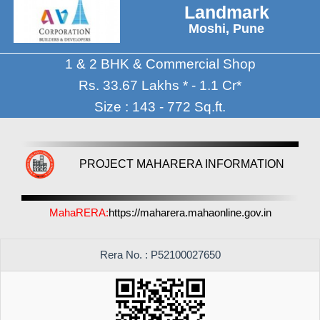
Landmark
Moshi, Pune
1 & 2 BHK & Commercial Shop
Rs. 33.67 Lakhs * - 1.1 Cr*
Size : 143 - 772 Sq.ft.
PROJECT MAHARERA INFORMATION
MahaRERA:
https://maharera.mahaonline.gov.in
Rera No. : P52100027650