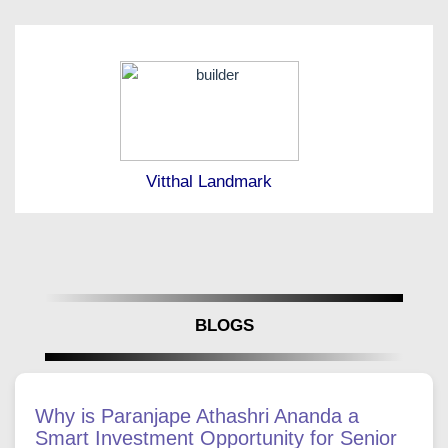
Vitthal Landmark
BLOGS
Why is Paranjape Athashri Ananda a
Smart Investment Opportunity for Senior