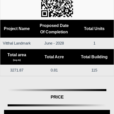
Proposed Date
Project Name
Total Units
Of Completion
Vitthal Landmark
June - 2028
1
Total area
Total Acre
Total Building
(sq.m)
3271.87
0.81
115
PRICE