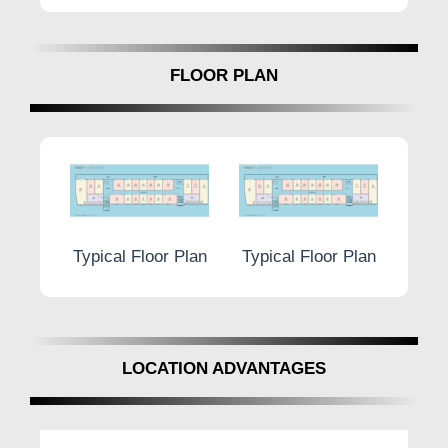
FLOOR PLAN
r Plan
Typical Floor Plan
Typical Floor Plan
Typic
LOCATION ADVANTAGES