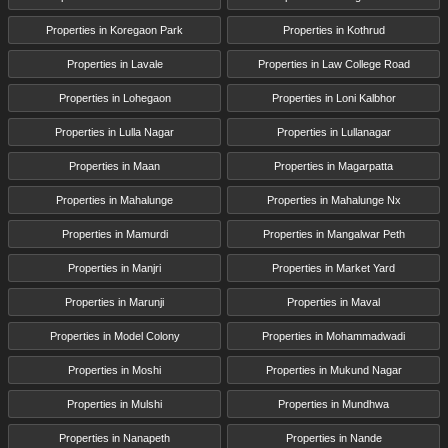
Properties in Koregaon Park
Properties in Kothrud
Properties in Lavale
Properties in Law College Road
Properties in Lohegaon
Properties in Loni Kalbhor
Properties in Lulla Nagar
Properties in Lullanagar
Properties in Maan
Properties in Magarpatta
Properties in Mahalunge
Properties in Mahalunge Nx
Properties in Mamurdi
Properties in Mangalwar Peth
Properties in Manjri
Properties in Market Yard
Properties in Marunji
Properties in Maval
Properties in Model Colony
Properties in Mohammadwadi
Properties in Moshi
Properties in Mukund Nagar
Properties in Mulshi
Properties in Mundhwa
Properties in Nanapeth
Properties in Nande