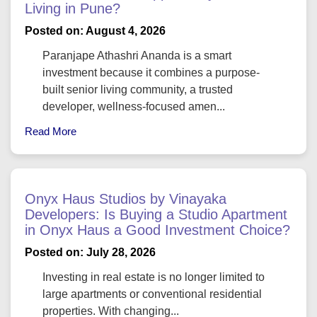
Living in Pune?
Posted on: August 4, 2026
Paranjape Athashri Ananda is a smart
investment because it combines a purpose-
built senior living community, a trusted
developer, wellness-focused amen...
Read More
Onyx Haus Studios by Vinayaka
Developers: Is Buying a Studio Apartment
in Onyx Haus a Good Investment Choice?
Posted on: July 28, 2026
Investing in real estate is no longer limited to
large apartments or conventional residential
properties. With changing...