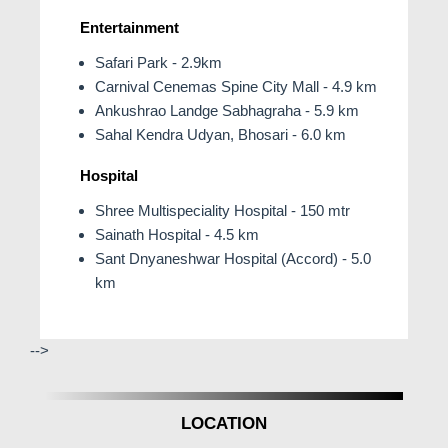
Entertainment
Safari Park - 2.9km
Carnival Cenemas Spine City Mall - 4.9 km
Ankushrao Landge Sabhagraha - 5.9 km
Sahal Kendra Udyan, Bhosari - 6.0 km
Hospital
Shree Multispeciality Hospital - 150 mtr
Sainath Hospital - 4.5 km
Sant Dnyaneshwar Hospital (Accord) - 5.0
km
-->
LOCATION