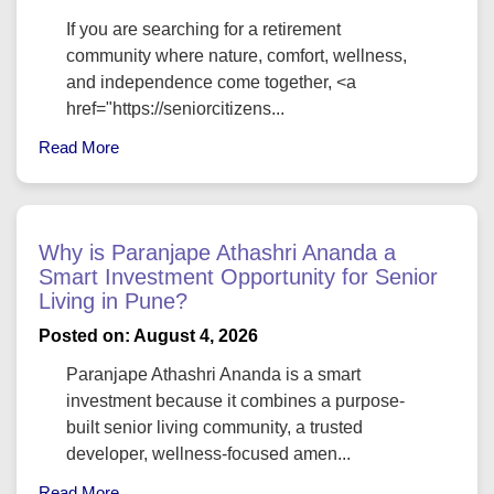
If you are searching for a retirement
community where nature, comfort, wellness,
and independence come together, <a
href="https://seniorcitizens...
Read More
Why is Paranjape Athashri Ananda a
Smart Investment Opportunity for Senior
Living in Pune?
Posted on: August 4, 2026
Paranjape Athashri Ananda is a smart
investment because it combines a purpose-
built senior living community, a trusted
developer, wellness-focused amen...
Read More