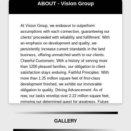
ABOUT - Vision Group
Strategically located and astutely architected,
Vision
Rhythm Pune
is complemented by open spaces and
an idyllic milieu that makes it the prestigious address
At Vision Group, we endeavor to outperform
you've always dreamed of. Our project is designed
assumptions with each connection, guaranteeing our
for happily progressive families like yours, providing
clients' proceeded with reliability and fulfillment. With
an emphasis on development and quality, we
not just a home but a lifestyle that resonates with your
persistently increase current standards in the land
aspirations.
business, offering unmatched worth to our clients.
Cheerful Customers: With a history of serving more
Discover the joy of living in a space where every
than 1200 pleased families, our obligation to client
detail is meticulously planned to enhance your living
satisfaction stays enduring. Faithful Principles: With
experience.
Vision Rhythm in Dudulgaon, Moshi,
more than 1.25 million square feet of first-class
Pune
is more than just a residential project; it's a
development finished, we exhibit our immovable
obligation to quality. Driving Advancement: As of
melody waiting to be played. Elevate your lifestyle
now, our tasks envelop over 2.22 million square feet,
and embrace the perfect rhythm at
Vision Rhythm
mirroring our determined quest for greatness. Future
by Vision Group Moshi, Pune
.
Advancements: Remain tuned for our impending
undertakings, including over 1.35 million square feet
of visionary plans and improvements set to intrigue.
GALLERY