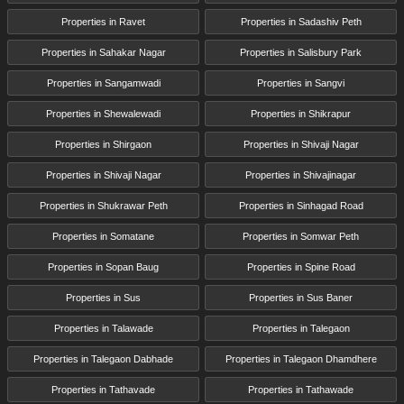
Properties in Ravet
Properties in Sadashiv Peth
Properties in Sahakar Nagar
Properties in Salisbury Park
Properties in Sangamwadi
Properties in Sangvi
Properties in Shewalewadi
Properties in Shikrapur
Properties in Shirgaon
Properties in Shivaji Nagar
Properties in Shivaji Nagar
Properties in Shivajinagar
Properties in Shukrawar Peth
Properties in Sinhagad Road
Properties in Somatane
Properties in Somwar Peth
Properties in Sopan Baug
Properties in Spine Road
Properties in Sus
Properties in Sus Baner
Properties in Talawade
Properties in Talegaon
Properties in Talegaon Dabhade
Properties in Talegaon Dhamdhere
Properties in Tathavade
Properties in Tathawade