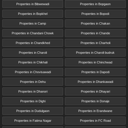
Properties in Bibwewadi
Properties in Bopgaon
Properties in Bopkhel
Properties in Bopodi
Properties in Camp
Properties in Chakan
Properties in Chandani Chowk
Properties in Chande
Properties in Chandkhed
Properties in Charholi
Properties in Charoli
Properties in Charoli budruk
Properties in Chikhali
Properties in Chinchwad
Properties in Chovisawadi
Properties in Dapodi
Properties in Dehu
Properties in Dhankawadi
Properties in Dhanori
Properties in Dhayari
Properties in Dighi
Properties in Donaje
Properties in Dudulgaon
Properties in Erandwane
Properties in Fatima Nagar
Properties in FC Road