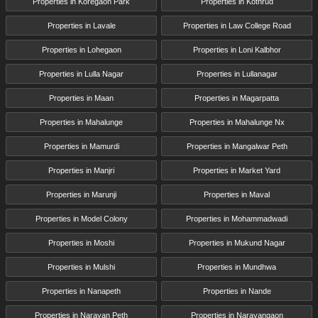
Properties in Koregaon Park
Properties in Kothrud
Properties in Lavale
Properties in Law College Road
Properties in Lohegaon
Properties in Loni Kalbhor
Properties in Lulla Nagar
Properties in Lullanagar
Properties in Maan
Properties in Magarpatta
Properties in Mahalunge
Properties in Mahalunge Nx
Properties in Mamurdi
Properties in Mangalwar Peth
Properties in Manjri
Properties in Market Yard
Properties in Marunji
Properties in Maval
Properties in Model Colony
Properties in Mohammadwadi
Properties in Moshi
Properties in Mukund Nagar
Properties in Mulshi
Properties in Mundhwa
Properties in Nanapeth
Properties in Nande
Properties in Narayan Peth
Properties in Narayangaon