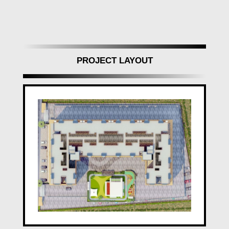
PROJECT LAYOUT