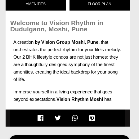
AMENITIES
FLOOR PLAN
Welcome to Vision Rhythm in
Dudulgaon, Moshi, Pune
A creation
by Vision Group Moshi, Pune,
that
orchestrates the perfect rhythm for your life's melody.
Our 2 BHK lifestyle condos are not just homes; they
are a thoughtfully designed symphony of the finest
amenities, creating the ideal backdrop for your song
of life.
Immerse yourself in a living experience that goes
beyond expectations.
Vision Rhythm Moshi
has
everything you've ever imagined for your new home
and much more. Each element of these lifestyle
condos is crafted with precision to enhance your daily
living, creating a harmonious blend of comfort and
sophistication.