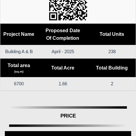
Proposed Date
Project Name
Total Units
Of Completion
Building A & B
April - 2025
238
Total area
Total Acre
Total Building
(sq.m)
6700
1.66
2
PRICE