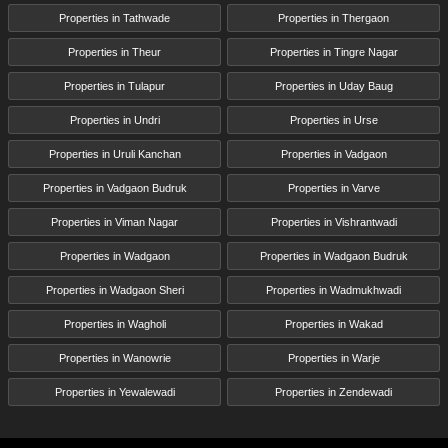
Properties in Tathwade
Properties in Thergaon
Properties in Theur
Properties in Tingre Nagar
Properties in Tulapur
Properties in Uday Baug
Properties in Undri
Properties in Urse
Properties in Uruli Kanchan
Properties in Vadgaon
Properties in Vadgaon Budruk
Properties in Varve
Properties in Viman Nagar
Properties in Vishrantwadi
Properties in Wadgaon
Properties in Wadgaon Budruk
Properties in Wadgaon Sheri
Properties in Wadmukhwadi
Properties in Wagholi
Properties in Wakad
Properties in Wanowrie
Properties in Warje
Properties in Yewalewadi
Properties in Zendewadi