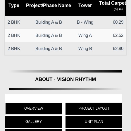
Total Carpet a
Type
Project/Phase Name
Tower
(sq.m)
2 BHK
Building A & B
B - Wing
60.29
2 BHK
Building A & B
Wing A
62.52
2 BHK
Building A & B
Wing B
62.80
ABOUT - VISION RHYTHM
OVERVIEW
PROJECT LAYOUT
GALLERY
UNIT PLAN