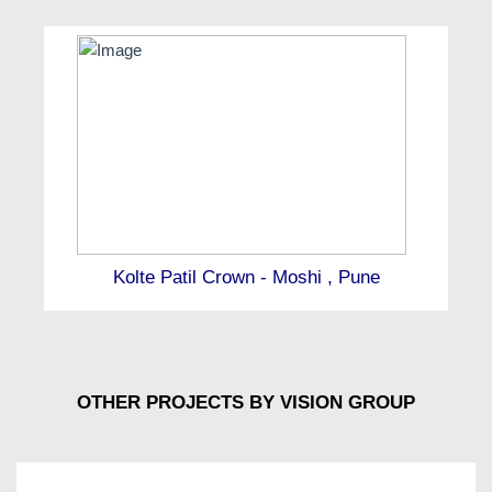
Kolte Patil Crown - Moshi , Pune
OTHER PROJECTS BY VISION GROUP