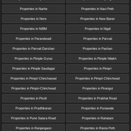
Properties in Narhe
Properties in Navi Peth
Properties in Nere
Properties in New Baner
Properties in NIBM
Properties in Nigdi
Properties in Parandwadi
Properties in Parvati
Properties in Parvati Darshan
Properties in Pashan
Properties in Pimple Gurav
Properties in Pimple Nilakh
Properties in Pimple Saudagar
Properties in Pimpri
Properties in Pimpri Chinchawad
Properties in Pimpri Chinchwad
Properties in Pimpri-Chinchwad
Properties in Pirangut
Properties in Pisoli
Properties in Prabhat Road
Properties in Pradhikaran
Properties in Punawale
Properties in Pune Satara Road
Properties in Rahatani
Properties in Ranjangaon
Properties in Rasta Peth