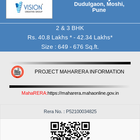
Dudulgaon, Moshi,
Pune
2 & 3 BHK
Rs. 40.8 Lakhs * - 42.34 Lakhs*
Size : 649 - 676 Sq.ft.
PROJECT MAHARERA INFORMATION
MahaRERA:
https://maharera.mahaonline.gov.in
Rera No. : P52100034825