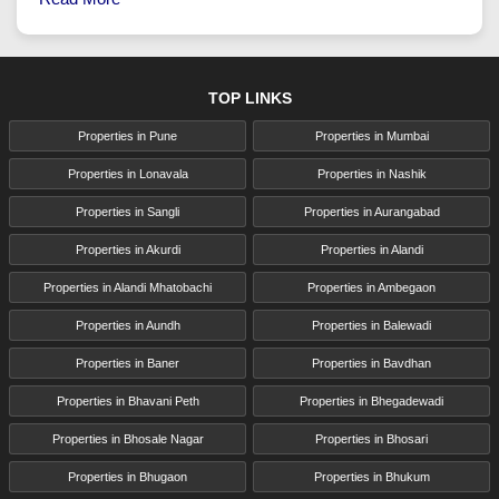
TOP LINKS
Properties in Pune
Properties in Mumbai
Properties in Lonavala
Properties in Nashik
Properties in Sangli
Properties in Aurangabad
Properties in Akurdi
Properties in Alandi
Properties in Alandi Mhatobachi
Properties in Ambegaon
Properties in Aundh
Properties in Balewadi
Properties in Baner
Properties in Bavdhan
Properties in Bhavani Peth
Properties in Bhegadewadi
Properties in Bhosale Nagar
Properties in Bhosari
Properties in Bhugaon
Properties in Bhukum