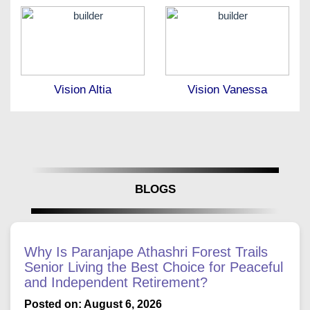
Vision Altia
Vision Vanessa
BLOGS
Why Is Paranjape Athashri Forest Trails
Senior Living the Best Choice for Peaceful
and Independent Retirement?
Posted on: August 6, 2026