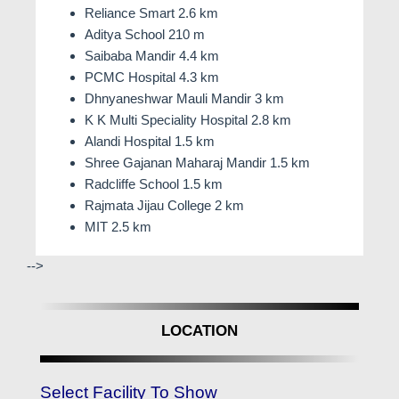
Reliance Smart 2.6 km
Aditya School 210 m
Saibaba Mandir 4.4 km
PCMC Hospital 4.3 km
Dhnyaneshwar Mauli Mandir 3 km
K K Multi Speciality Hospital 2.8 km
Alandi Hospital 1.5 km
Shree Gajanan Maharaj Mandir 1.5 km
Radcliffe School 1.5 km
Rajmata Jijau College 2 km
MIT 2.5 km
-->
LOCATION
Select Facility To Show