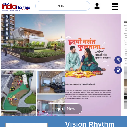
☰
PUNE
HOME
ABOUT
US
SERVICES
BUILDERS
NRI
INVESTOR
CONTACT
US
Enquire Now
Vision Rhythm
8181817136