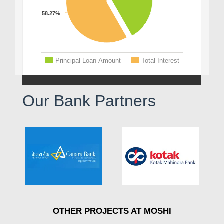
Our Bank Partners
OTHER PROJECTS AT MOSHI