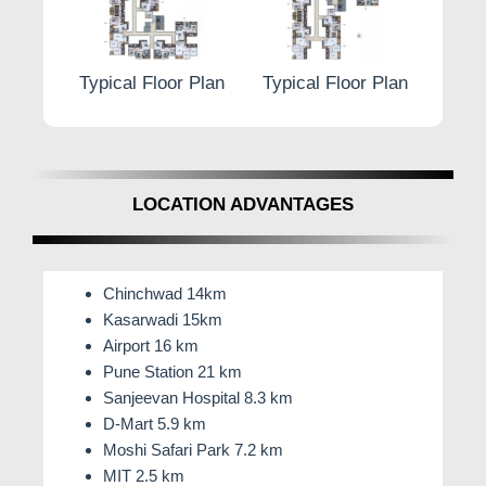
r Plan
Typical Floor Plan
Typical Floor Plan
Typic
LOCATION ADVANTAGES
Chinchwad 14km
Kasarwadi 15km
Airport 16 km
Pune Station 21 km
Sanjeevan Hospital 8.3 km
D-Mart 5.9 km
Moshi Safari Park 7.2 km
MIT 2.5 km