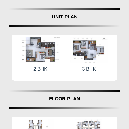
UNIT PLAN
2 BHK
3 BHK
FLOOR PLAN