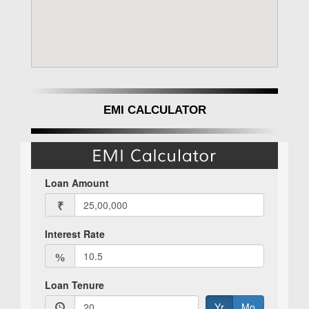
EMI CALCULATOR