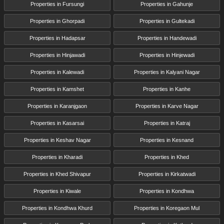
Properties in Fursungi
Properties in Gahunje
Properties in Ghorpadi
Properties in Gultekadi
Properties in Hadapsar
Properties in Handewadi
Properties in Hinjawadi
Properties in Hinjewadi
Properties in Kalewadi
Properties in Kalyani Nagar
Properties in Kamshet
Properties in Kanhe
Properties in Karanjgaon
Properties in Karve Nagar
Properties in Kasarsai
Properties in Katraj
Properties in Keshav Nagar
Properties in Kesnand
Properties in Kharadi
Properties in Khed
Properties in Khed Shivapur
Properties in Kirkatwadi
Properties in Kiwale
Properties in Kondhwa
Properties in Kondhwa Khurd
Properties in Koregaon Mul