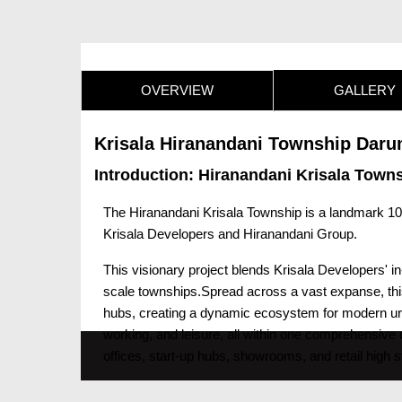
OVERVIEW
GALLERY
Krisala Hiranandani Township Daru
Introduction: Hiranandani Krisala Town
The Hiranandani Krisala Township is a landmark 10
Krisala Developers and Hiranandani Group.
This visionary project blends Krisala Developers' i
scale townships.Spread across a vast expanse, this 
hubs, creating a dynamic ecosystem for modern urban
working, and leisure, all within one comprehensiv
offices, start-up hubs, showrooms, and retail high s
perfect match, with future-ready infrastructure, hi
aims to be the ideal choice for professionals, entr