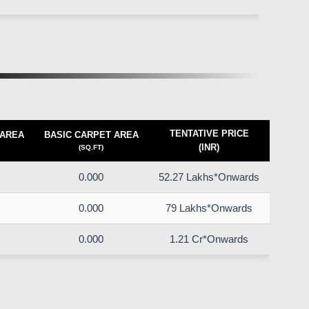
TENTATIVE PRICE
 AREA
BASIC CARPET AREA
(INR)
(SQ.FT)
0.000
52.27 Lakhs*Onwards
0.000
79 Lakhs*Onwards
0.000
1.21 Cr*Onwards