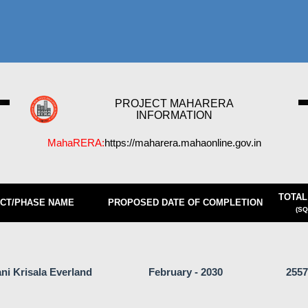
PROJECT MAHARERA
INFORMATION
MahaRERA:
https://maharera.mahaonline.gov.in
TOTAL
CT/PHASE NAME
PROPOSED DATE OF COMPLETION
(SQ
ni Krisala Everland
February - 2030
2557