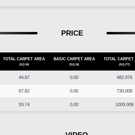
PRICE
TOTAL CARPET AREA
BASIC CARPET AREA
TOTAL CARPET
(SQ.M)
(SQ.M)
(SQ.FT)
44.87
0.00
482.976
67.82
0.00
730.008
93.74
0.00
1009.008
VIDEO