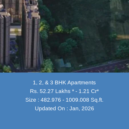
1, 2, & 3 BHK Apartments
Rs. 52.27 Lakhs * - 1.21 Cr*
Size : 482.976 - 1009.008 Sq.ft.
Updated On : Jan, 2026