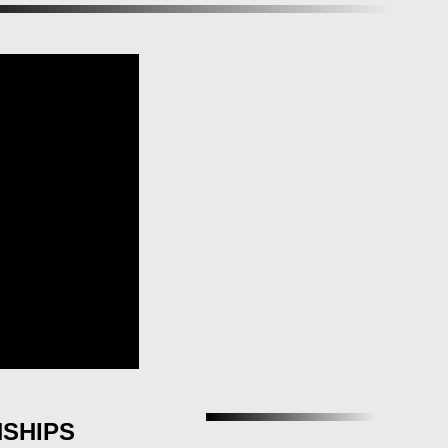
NSHIPS