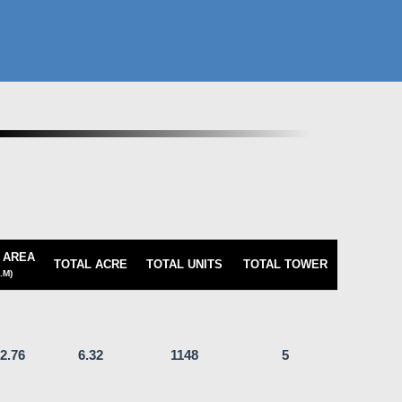
 AREA
TOTAL ACRE
TOTAL UNITS
TOTAL TOWER
.M)
2.76
6.32
1148
5