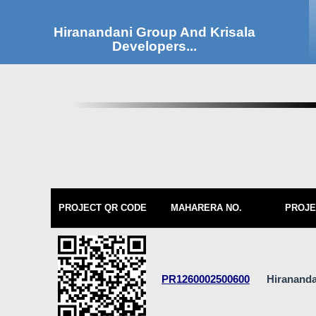
Hiranandani Group And Krisala
Developers...
PROJECT QR CODE
MAHARERA NO.
PROJE
PR1260002500600
Hirananda