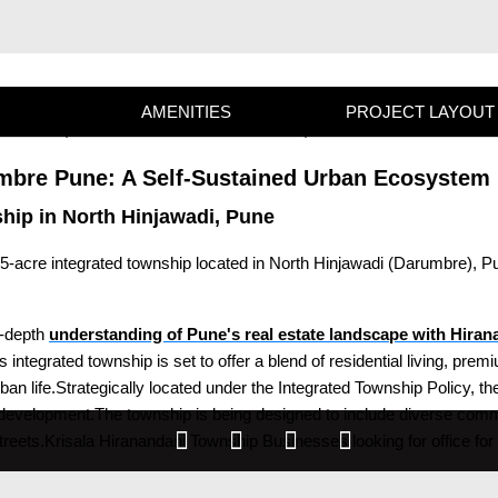
AMENITIES
PROJECT LAYOUT
mbre Pune: A Self-Sustained Urban Ecosystem 
ship in North Hinjawadi, Pune
5-acre integrated township located in North Hinjawadi (Darumbre), P
n-depth
understanding of Pune's real estate landscape with Hira
integrated township is set to offer a blend of residential living, pr
 life.Strategically located under the Integrated Township Policy, the
e development.The township is being designed to include diverse com
treets.Krisala Hiranandani Township Businesses looking for office for 
gh footfall, and seamless connectivity to Pune's major business distr
epreneurs, families, and investors alike.The location in Darumbre ensu