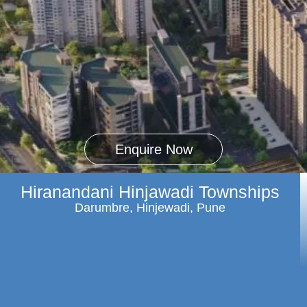
Enquire Now
Hiranandani Hinjawadi Townships
Darumbre, Hinjewadi, Pune