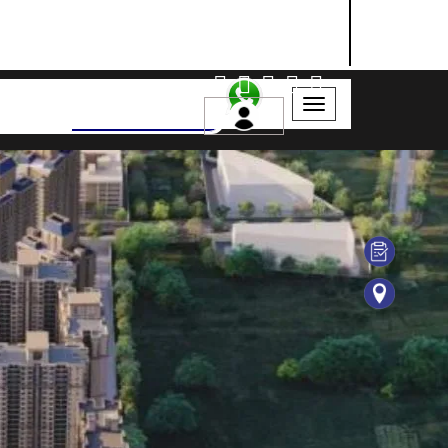
NASHIK
SANGLI
AURANGABAD
Search