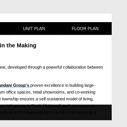
UNIT PLAN
FLOOR PLAN
in the Making
une, developed through a powerful collaboration between
nandani Group's
proven excellence in building large-
emium office spaces, retail showrooms, and co-working
 township ensures a self-sustained model of living,
mercial spaces in North Hinjawadi such as corporate
sale in North Hinjawadi Pune will find this township a
icts.Hiranandani Krisala Township North Hinjawadi Pune
res close proximity to Hinjewadi Phase 1, 2, and 3, the