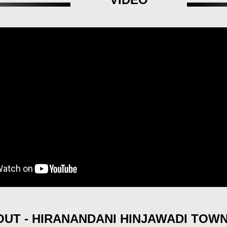
UT - HIRANANDANI HINJAWADI TOW