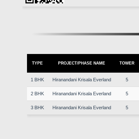
TYPE
PROJECT/PHASE NAME
TOWER
1 BHK
Hiranandani Krisala Everland
5
2 BHK
Hiranandani Krisala Everland
5
3 BHK
Hiranandani Krisala Everland
5