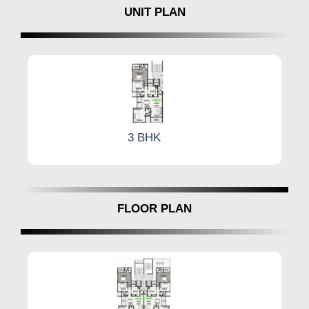
UNIT PLAN
3 BHK
FLOOR PLAN