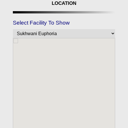
LOCATION
Select Facility To Show