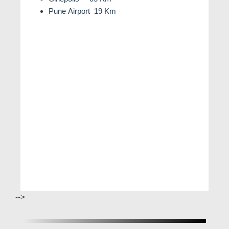
Pune Airport 19 Km
-->