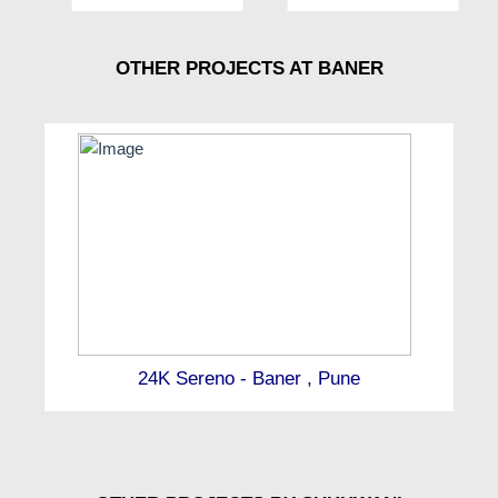
OTHER PROJECTS AT BANER
24K Sereno - Baner , Pune