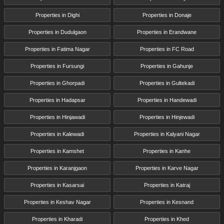
Properties in Dighi
Properties in Donaje
Properties in Dudulgaon
Properties in Erandwane
Properties in Fatima Nagar
Properties in FC Road
Properties in Fursungi
Properties in Gahunje
Properties in Ghorpadi
Properties in Gultekadi
Properties in Hadapsar
Properties in Handewadi
Properties in Hinjawadi
Properties in Hinjewadi
Properties in Kalewadi
Properties in Kalyani Nagar
Properties in Kamshet
Properties in Kanhe
Properties in Karanjgaon
Properties in Karve Nagar
Properties in Kasarsai
Properties in Katraj
Properties in Keshav Nagar
Properties in Kesnand
Properties in Kharadi
Properties in Khed