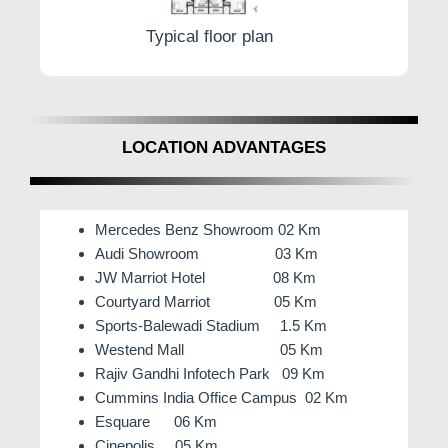
Typical floor plan
LOCATION ADVANTAGES
Mercedes Benz Showroom 02 Km
Audi Showroom 03 Km
JW Marriot Hotel 08 Km
Courtyard Marriot 05 Km
Sports-Balewadi Stadium 1.5 Km
Westend Mall 05 Km
Rajiv Gandhi Infotech Park 09 Km
Cummins India Office Campus 02 Km
Esquare 06 Km
Cinepolis 05 Km