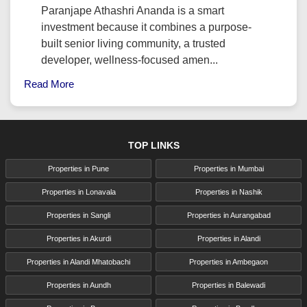
Paranjape Athashri Ananda is a smart
investment because it combines a purpose-
built senior living community, a trusted
developer, wellness-focused amen...
Read More
TOP LINKS
Properties in Pune
Properties in Mumbai
Properties in Lonavala
Properties in Nashik
Properties in Sangli
Properties in Aurangabad
Properties in Akurdi
Properties in Alandi
Properties in Alandi Mhatobachi
Properties in Ambegaon
Properties in Aundh
Properties in Balewadi