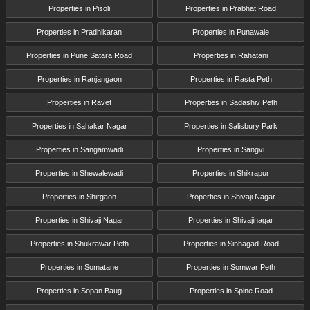
Properties in Pisoli
Properties in Prabhat Road
Properties in Pradhikaran
Properties in Punawale
Properties in Pune Satara Road
Properties in Rahatani
Properties in Ranjangaon
Properties in Rasta Peth
Properties in Ravet
Properties in Sadashiv Peth
Properties in Sahakar Nagar
Properties in Salisbury Park
Properties in Sangamwadi
Properties in Sangvi
Properties in Shewalewadi
Properties in Shikrapur
Properties in Shirgaon
Properties in Shivaji Nagar
Properties in Shivaji Nagar
Properties in Shivajinagar
Properties in Shukrawar Peth
Properties in Sinhagad Road
Properties in Somatane
Properties in Somwar Peth
Properties in Sopan Baug
Properties in Spine Road