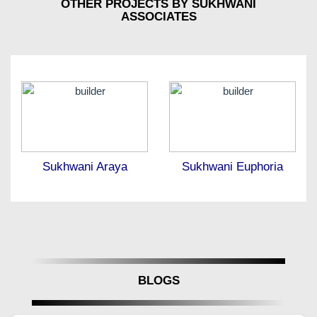
OTHER PROJECTS BY SUKHWANI
ASSOCIATES
Sukhwani Araya
Sukhwani Euphoria
BLOGS