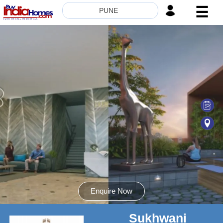
☰
PUNE
HOME
ABOUT
US
SERVICES
BUILDERS
NRI
INVESTOR
CONTACT
US
Enquire Now
Sukhwani
8181817136