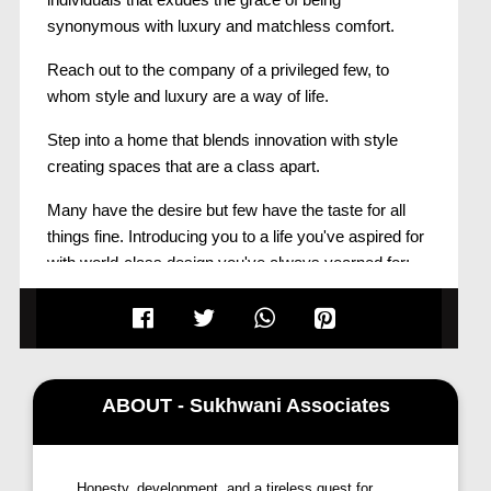
synonymous with luxury and matchless comfort.
Reach out to the company of a privileged few, to
whom style and luxury are a way of life.
Step into a home that blends innovation with style
creating spaces that are a class apart.
Many have the desire but few have the taste for all
things fine. Introducing you to a life you've aspired for
with world-class design you've always yearned for:
ABOUT - Sukhwani Associates
Honesty, development, and a tireless quest for