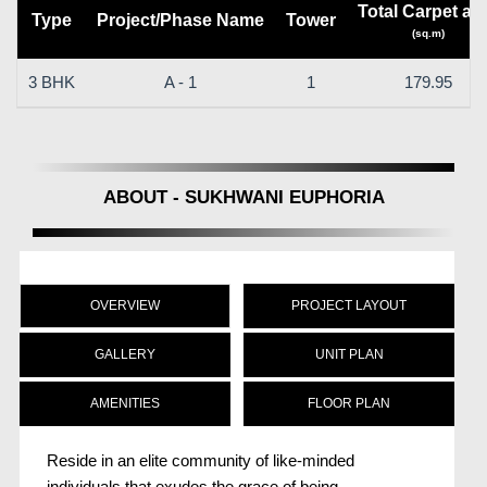
Total Carpet ar
Type
Project/Phase Name
Tower
(sq.m)
3 BHK
A - 1
1
179.95
ABOUT - SUKHWANI EUPHORIA
OVERVIEW
PROJECT LAYOUT
GALLERY
UNIT PLAN
AMENITIES
FLOOR PLAN
Reside in an elite community of like-minded
individuals that exudes the grace of being