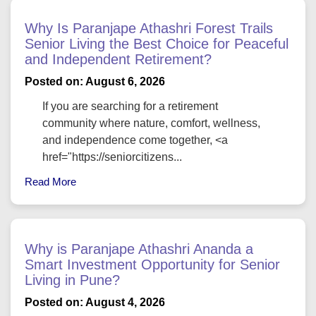
Why Is Paranjape Athashri Forest Trails
Senior Living the Best Choice for Peaceful
and Independent Retirement?
Posted on: August 6, 2026
If you are searching for a retirement
community where nature, comfort, wellness,
and independence come together, <a
href="https://seniorcitizens...
Read More
Why is Paranjape Athashri Ananda a
Smart Investment Opportunity for Senior
Living in Pune?
Posted on: August 4, 2026