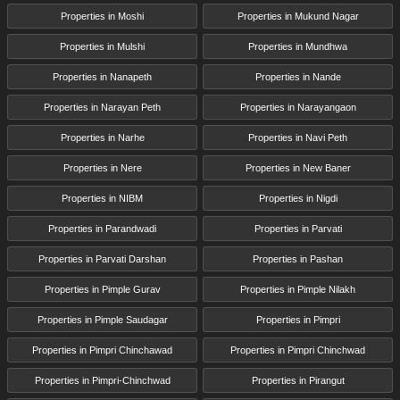
Properties in Moshi
Properties in Mukund Nagar
Properties in Mulshi
Properties in Mundhwa
Properties in Nanapeth
Properties in Nande
Properties in Narayan Peth
Properties in Narayangaon
Properties in Narhe
Properties in Navi Peth
Properties in Nere
Properties in New Baner
Properties in NIBM
Properties in Nigdi
Properties in Parandwadi
Properties in Parvati
Properties in Parvati Darshan
Properties in Pashan
Properties in Pimple Gurav
Properties in Pimple Nilakh
Properties in Pimple Saudagar
Properties in Pimpri
Properties in Pimpri Chinchawad
Properties in Pimpri Chinchwad
Properties in Pimpri-Chinchwad
Properties in Pirangut