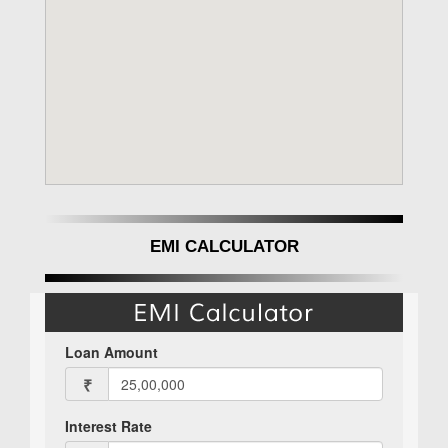
EMI CALCULATOR