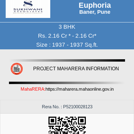
Euphoria
Baner, Pune
3 BHK
Rs. 2.16 Cr * - 2.16 Cr*
Size : 1937 - 1937 Sq.ft.
PROJECT MAHARERA INFORMATION
MahaRERA:
https://maharera.mahaonline.gov.in
Rera No. : P52100028123