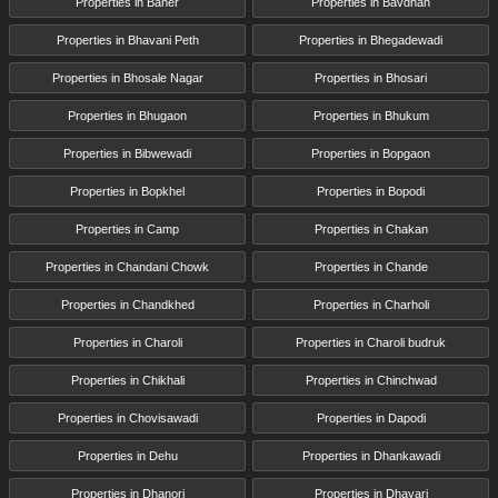
Properties in Baner
Properties in Bavdhan
Properties in Bhavani Peth
Properties in Bhegadewadi
Properties in Bhosale Nagar
Properties in Bhosari
Properties in Bhugaon
Properties in Bhukum
Properties in Bibwewadi
Properties in Bopgaon
Properties in Bopkhel
Properties in Bopodi
Properties in Camp
Properties in Chakan
Properties in Chandani Chowk
Properties in Chande
Properties in Chandkhed
Properties in Charholi
Properties in Charoli
Properties in Charoli budruk
Properties in Chikhali
Properties in Chinchwad
Properties in Chovisawadi
Properties in Dapodi
Properties in Dehu
Properties in Dhankawadi
Properties in Dhanori
Properties in Dhayari