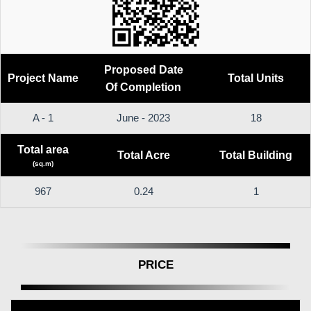
Proposed Date
Project Name
Total Units
Of Completion
A - 1
June - 2023
18
Total area
Total Acre
Total Building
(sq.m)
967
0.24
1
PRICE