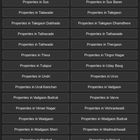
Properties in Sus
Properties in Sus Baner
Properties in Talawade
Properties in Talegaon
Properties in Talegaon Dabhade
Properties in Talegaon Dhamdhere
Properties in Tathavade
Properties in Tathawade
Properties in Tathwade
Properties in Thergaon
Properties in Theur
Properties in Tingre Nagar
Properties in Tulapur
Properties in Uday Baug
Properties in Undri
Properties in Urse
Properties in Uruli Kanchan
Properties in Vadgaon
Properties in Vadgaon Budruk
Properties in Varve
Properties in Viman Nagar
Properties in Vishrantwadi
Properties in Wadgaon
Properties in Wadgaon Budruk
Properties in Wadgaon Sheri
Properties in Wadmukhwadi
Properties in Wagholi
Properties in Wakad