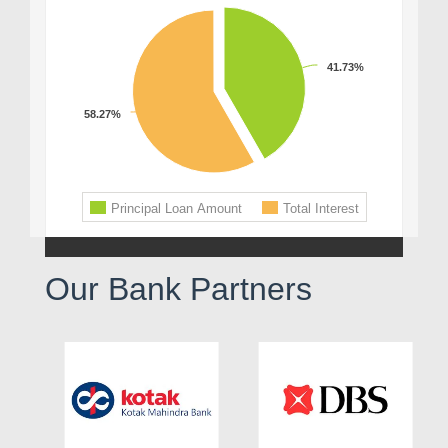
Our Bank Partners