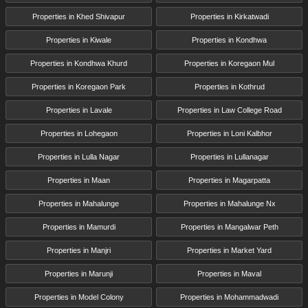
Properties in Khed Shivapur
Properties in Kirkatwadi
Properties in Kiwale
Properties in Kondhwa
Properties in Kondhwa Khurd
Properties in Koregaon Mul
Properties in Koregaon Park
Properties in Kothrud
Properties in Lavale
Properties in Law College Road
Properties in Lohegaon
Properties in Loni Kalbhor
Properties in Lulla Nagar
Properties in Lullanagar
Properties in Maan
Properties in Magarpatta
Properties in Mahalunge
Properties in Mahalunge Nx
Properties in Mamurdi
Properties in Mangalwar Peth
Properties in Manjri
Properties in Market Yard
Properties in Marunji
Properties in Maval
Properties in Model Colony
Properties in Mohammadwadi