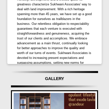
greatness characterize Sukhwani Associates' way to
deal with land improvement. With a rich heritage
spanning more than 45 years, we have set up a good
foundation for ourselves as trailblazers in the
business. Our relentless obligation to respectability
guarantees that each venture is executed with
straightforwardness and genuineness, acquiring the
trust of our clients and accomplices. We embrace
advancement as a main thrust, continually looking
for better approaches to improve the quality and
worth of our turns of events. Sukhwani Associates is
devoted to increasing present expectations and
surpassing assumptions, setting new norms for
greatness in each undertaking.
GALLERY