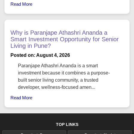
Read More
Why is Paranjape Athashri Ananda a
Smart Investment Opportunity for Senior
Living in Pune?
Posted on: August 4, 2026
Paranjape Athashri Ananda is a smart
investment because it combines a purpose-
built senior living community, a trusted
developer, wellness-focused amen...
Read More
TOP LINKS