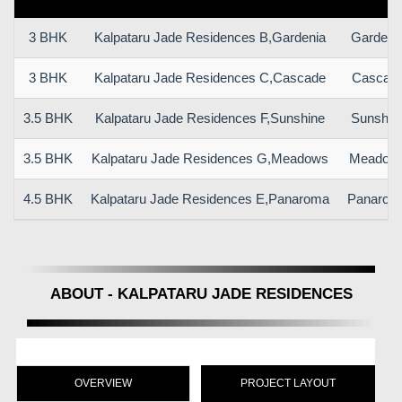
3 BHK
Kalpataru Jade Residences B,Gardenia
Gardeni
3 BHK
Kalpataru Jade Residences C,Cascade
Cascad
3.5 BHK
Kalpataru Jade Residences F,Sunshine
Sunshin
3.5 BHK
Kalpataru Jade Residences G,Meadows
Meadow
4.5 BHK
Kalpataru Jade Residences E,Panaroma
Panarom
ABOUT - KALPATARU JADE RESIDENCES
OVERVIEW
PROJECT LAYOUT