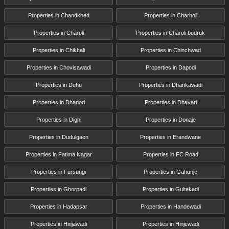
Properties in Chandkhed
Properties in Charholi
Properties in Charoli
Properties in Charoli budruk
Properties in Chikhali
Properties in Chinchwad
Properties in Chovisawadi
Properties in Dapodi
Properties in Dehu
Properties in Dhankawadi
Properties in Dhanori
Properties in Dhayari
Properties in Dighi
Properties in Donaje
Properties in Dudulgaon
Properties in Erandwane
Properties in Fatima Nagar
Properties in FC Road
Properties in Fursungi
Properties in Gahunje
Properties in Ghorpadi
Properties in Gultekadi
Properties in Hadapsar
Properties in Handewadi
Properties in Hinjawadi
Properties in Hinjewadi