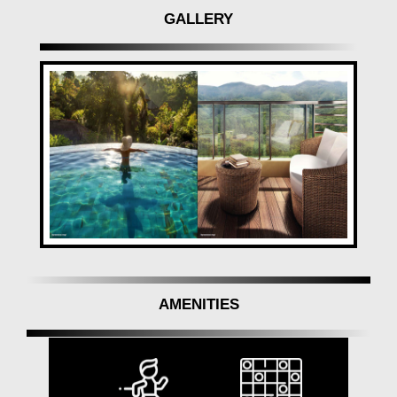
GALLERY
AMENITIES