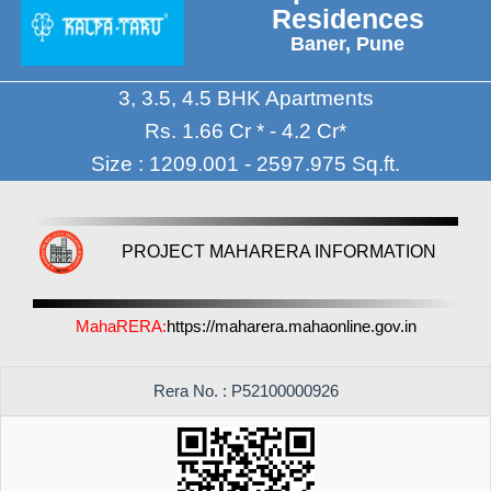
Residences
Baner, Pune
3, 3.5, 4.5 BHK Apartments
Rs. 1.66 Cr * - 4.2 Cr*
Size : 1209.001 - 2597.975 Sq.ft.
PROJECT MAHARERA INFORMATION
MahaRERA:
https://maharera.mahaonline.gov.in
Rera No. : P52100000926