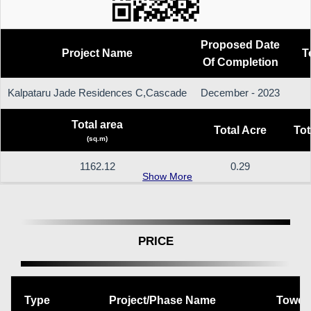
Proposed Date
Project Name
T
Of Completion
Kalpataru Jade Residences C,Cascade
December - 2023
Total area
Total Acre
Tot
(sq.m)
1162.12
0.29
Show More
PRICE
Type
Project/Phase Name
Tower