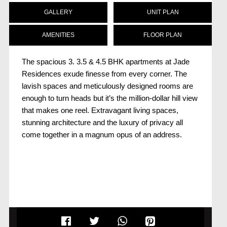
GALLERY
UNIT PLAN
AMENITIES
FLOOR PLAN
The spacious 3. 3.5 & 4.5 BHK apartments at Jade
Residences exude finesse from every corner. The
lavish spaces and meticulously designed rooms are
enough to turn heads but it’s the million-dollar hill view
that makes one reel. Extravagant living spaces,
stunning architecture and the luxury of privacy all
come together in a magnum opus of an address.