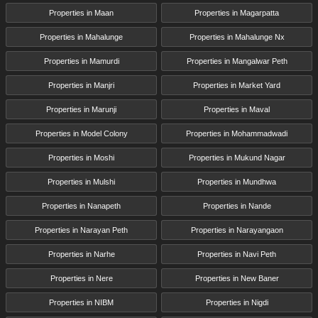
Properties in Maan
Properties in Magarpatta
Properties in Mahalunge
Properties in Mahalunge Nx
Properties in Mamurdi
Properties in Mangalwar Peth
Properties in Manjri
Properties in Market Yard
Properties in Marunji
Properties in Maval
Properties in Model Colony
Properties in Mohammadwadi
Properties in Moshi
Properties in Mukund Nagar
Properties in Mulshi
Properties in Mundhwa
Properties in Nanapeth
Properties in Nande
Properties in Narayan Peth
Properties in Narayangaon
Properties in Narhe
Properties in Navi Peth
Properties in Nere
Properties in New Baner
Properties in NIBM
Properties in Nigdi