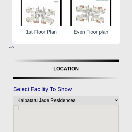
 plan
1st Floor Plan
Even Floor plan
Odd
-->
LOCATION
Select Facility To Show