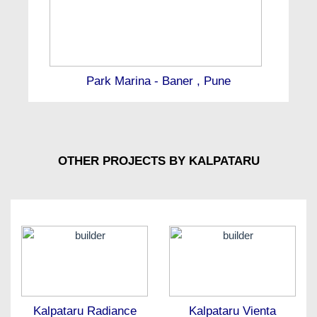
Park Marina - Baner , Pune
OTHER PROJECTS BY KALPATARU
Kalpataru Radiance
Kalpataru Vienta