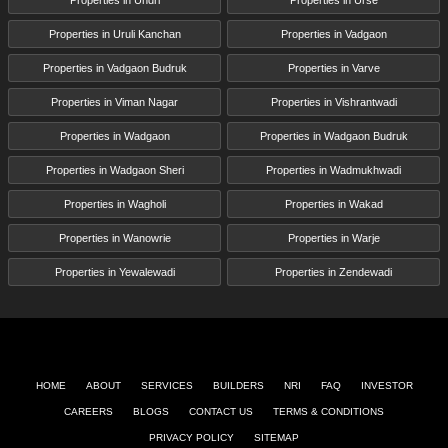
Properties in Uruli Kanchan
Properties in Vadgaon
Properties in Vadgaon Budruk
Properties in Varve
Properties in Viman Nagar
Properties in Vishrantwadi
Properties in Wadgaon
Properties in Wadgaon Budruk
Properties in Wadgaon Sheri
Properties in Wadmukhwadi
Properties in Wagholi
Properties in Wakad
Properties in Wanowrie
Properties in Warje
Properties in Yewalewadi
Properties in Zendewadi
HOME
ABOUT
SERVICES
BUILDERS
NRI
FAQ
INVESTOR
CAREERS
BLOGS
CONTACT US
TERMS & CONDITIONS
PRIVACY POLICY
SITEMAP