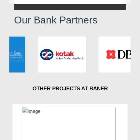
Our Bank Partners
OTHER PROJECTS AT BANER