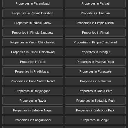
Properties in Parandwadi
Properties in Parvati
Properties in Parvati Darshan
Properties in Pashan
Properties in Pimple Gurav
Properties in Pimple Nilakh
Properties in Pimple Saudagar
Properties in Pimpri
Properties in Pimpri Chinchawad
Properties in Pimpri Chinchwad
Properties in Pimpri-Chinchwad
Properties in Pirangut
Properties in Pisoli
Properties in Prabhat Road
Properties in Pradhikaran
Properties in Punawale
Properties in Pune Satara Road
Properties in Rahatani
Properties in Ranjangaon
Properties in Rasta Peth
Properties in Ravet
Properties in Sadashiv Peth
Properties in Sahakar Nagar
Properties in Salisbury Park
Properties in Sangamwadi
Properties in Sangvi