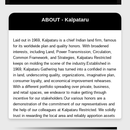
ABOUT - Kalpataru
Laid out in 1969, Kalpataru is a chief Indian land firm, famous
for its worldwide plan and quality honors. With broadened
interests, including Land, Power Transmission, Circulation,
Common Framework, and Strategies, Kalpataru Restricted
keeps on molding the scene of the industry.Established in
1969, Kalpataru Gathering has turned into a confided in name
in land, underscoring quality, organizations, imaginative plan,
consumer loyalty, and economical improvement rehearses.
With a different portfolio spreading over private, business,
and retail spaces, we endeavor to make getting through
incentive for our stakeholders.Our various honors are a
demonstration of the commitment of our representatives and
the help of our colleagues at Kalpataru Restricted. We solidly
trust in rewarding the local area and reliably apportion assets
to different CSR drives. Here are a few instances of our
corporate social obligation endeavors.