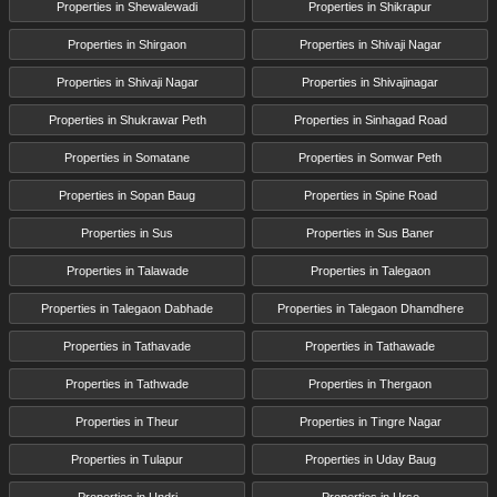
Properties in Shewalewadi
Properties in Shikrapur
Properties in Shirgaon
Properties in Shivaji Nagar
Properties in Shivaji Nagar
Properties in Shivajinagar
Properties in Shukrawar Peth
Properties in Sinhagad Road
Properties in Somatane
Properties in Somwar Peth
Properties in Sopan Baug
Properties in Spine Road
Properties in Sus
Properties in Sus Baner
Properties in Talawade
Properties in Talegaon
Properties in Talegaon Dabhade
Properties in Talegaon Dhamdhere
Properties in Tathavade
Properties in Tathawade
Properties in Tathwade
Properties in Thergaon
Properties in Theur
Properties in Tingre Nagar
Properties in Tulapur
Properties in Uday Baug
Properties in Undri
Properties in Urse