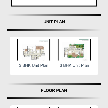
UNIT PLAN
 Plan
3 BHK Unit Plan
3 BHK Unit Plan
4.5 
FLOOR PLAN