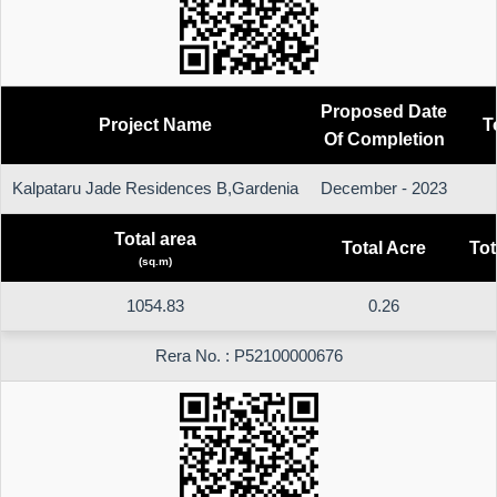
Proposed Date
Project Name
T
Of Completion
Kalpataru Jade Residences B,Gardenia
December - 2023
Total area
Total Acre
Tot
(sq.m)
1054.83
0.26
Rera No. : P52100000676