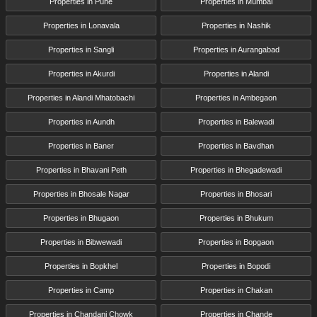
Properties in Pune
Properties in Mumbai
Properties in Lonavala
Properties in Nashik
Properties in Sangli
Properties in Aurangabad
Properties in Akurdi
Properties in Alandi
Properties in Alandi Mhatobachi
Properties in Ambegaon
Properties in Aundh
Properties in Balewadi
Properties in Baner
Properties in Bavdhan
Properties in Bhavani Peth
Properties in Bhegadewadi
Properties in Bhosale Nagar
Properties in Bhosari
Properties in Bhugaon
Properties in Bhukum
Properties in Bibwewadi
Properties in Bopgaon
Properties in Bopkhel
Properties in Bopodi
Properties in Camp
Properties in Chakan
Properties in Chandani Chowk
Properties in Chande