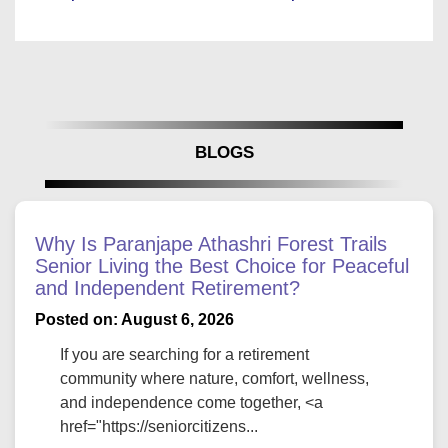
BLOGS
Why Is Paranjape Athashri Forest Trails
Senior Living the Best Choice for Peaceful
and Independent Retirement?
Posted on: August 6, 2026
If you are searching for a retirement
community where nature, comfort, wellness,
and independence come together, <a
href="https://seniorcitizens...