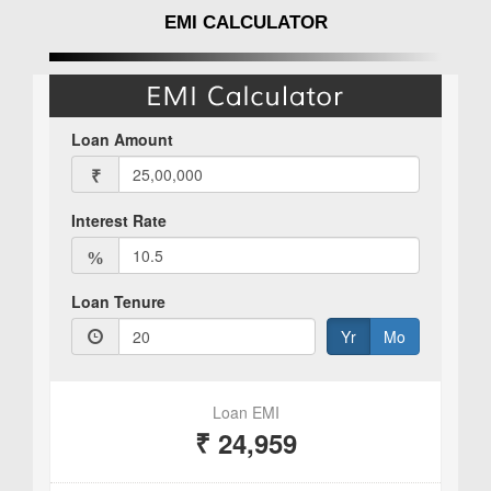
EMI CALCULATOR