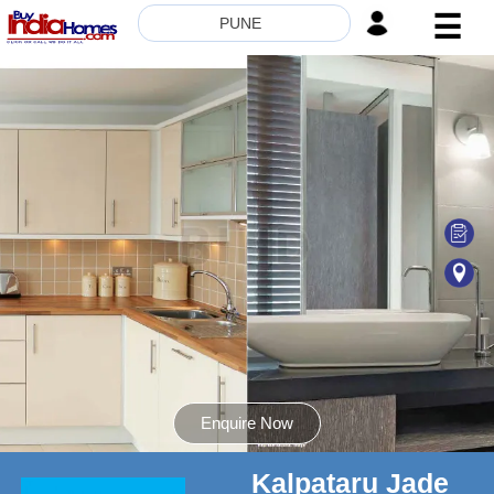
☰
PUNE
HOME
ABOUT
US
SERVICES
BUILDERS
NRI
INVESTOR
CONTACT
US
Enquire Now
Kalpataru Jade
8181817136