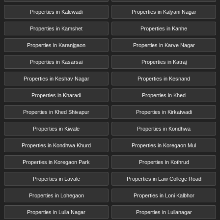
Properties in Kalewadi
Properties in Kalyani Nagar
Properties in Kamshet
Properties in Kanhe
Properties in Karanjgaon
Properties in Karve Nagar
Properties in Kasarsai
Properties in Katraj
Properties in Keshav Nagar
Properties in Kesnand
Properties in Kharadi
Properties in Khed
Properties in Khed Shivapur
Properties in Kirkatwadi
Properties in Kiwale
Properties in Kondhwa
Properties in Kondhwa Khurd
Properties in Koregaon Mul
Properties in Koregaon Park
Properties in Kothrud
Properties in Lavale
Properties in Law College Road
Properties in Lohegaon
Properties in Loni Kalbhor
Properties in Lulla Nagar
Properties in Lullanagar